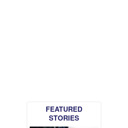
FEATURED
STORIES