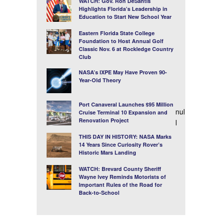
WATCH: Gov. Ron DeSantis
Highlights Florida’s Leadership in
Education to Start New School Year
Eastern Florida State College
Foundation to Host Annual Golf
Classic Nov. 6 at Rockledge Country
Club
NASA’s IXPE May Have Proven 90-
Year-Old Theory
Port Canaveral Launches $95 Million
nul
Cruise Terminal 10 Expansion and
Renovation Project
l
THIS DAY IN HISTORY: NASA Marks
14 Years Since Curiosity Rover’s
Historic Mars Landing
WATCH: Brevard County Sheriff
Wayne Ivey Reminds Motorists of
Important Rules of the Road for
Back-to-School