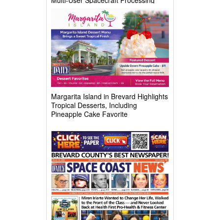
Complex
Margarita Island in Brevard Highlights
Tropical Desserts, Including
Pineapple Cake Favorite