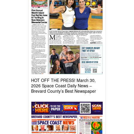
HOT OFF THE PRESS! March 30,
2026 Space Coast Daily News –
Brevard County’s Best Newspaper