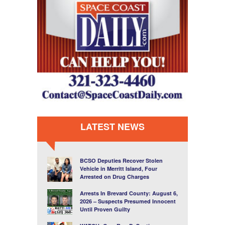
LATEST NEWS
BCSO Deputies Recover Stolen
Vehicle in Merritt Island, Four
Arrested on Drug Charges
Arrests In Brevard County: August 6,
2026 – Suspects Presumed Innocent
Until Proven Guilty