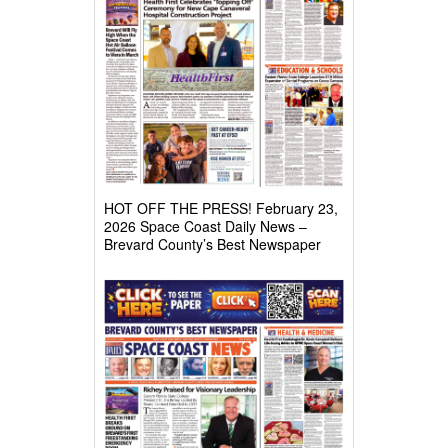
HOT OFF THE PRESS! February 23,
2026 Space Coast Daily News –
Brevard County’s Best Newspaper