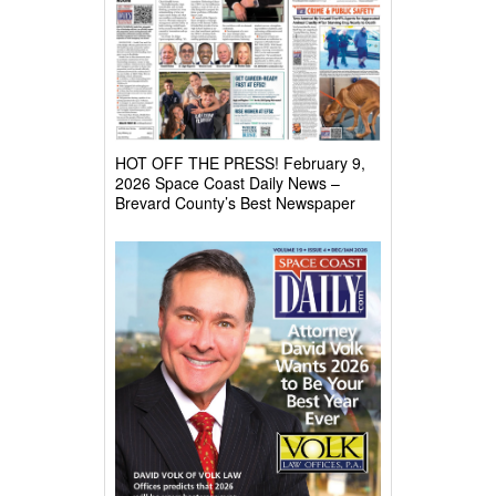
HOT OFF THE PRESS! February 9,
2026 Space Coast Daily News –
Brevard County’s Best Newspaper