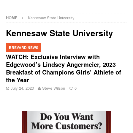
HOME
Kennesaw State University
Kennesaw State University
BREVARD NEWS
WATCH: Exclusive Interview with
Edgewood’s Lindsey Angermeier, 2023
Breakfast of Champions Girls’ Athlete of
the Year
July 24, 2023
Steve Wilson
0