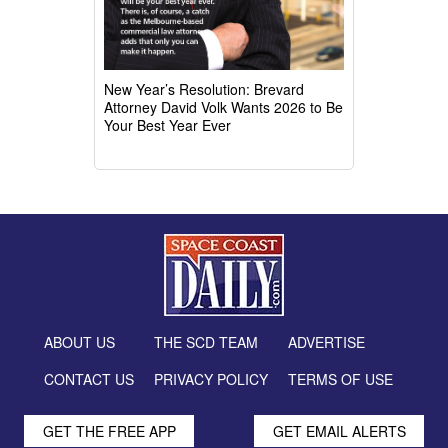
New Year’s Resolution: Brevard
Attorney David Volk Wants 2026 to Be
Your Best Year Ever
ABOUT US
THE SCD TEAM
ADVERTISE
CONTACT US
PRIVACY POLICY
TERMS OF USE
GET THE FREE APP
GET EMAIL ALERTS