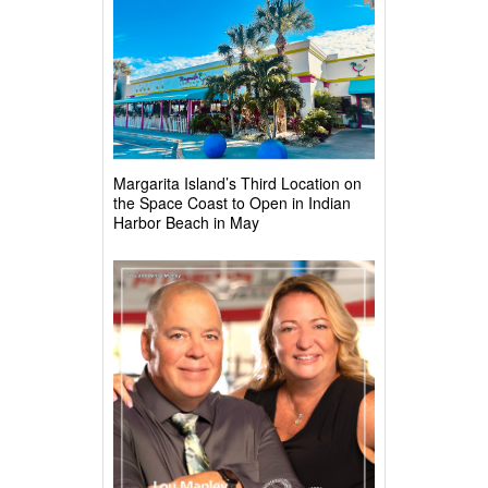
Margarita Island’s Third Location on
the Space Coast to Open in Indian
Harbor Beach in May