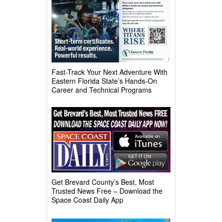
Fast-Track Your Next Adventure With
Eastern Florida State’s Hands-On
Career and Technical Programs
Get Brevard County’s Best, Most
Trusted News Free – Download the
Space Coast Daily App