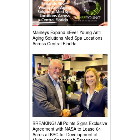
Manleys Expand 4Ever Young Anti-
Aging Solutions Med Spa Locations
Across Central Florida
BREAKING! All Points Signs Exclusive
Agreement with NASA to Lease 64
Acres at KSC for Development of
Multi-User Spacecraft Processing