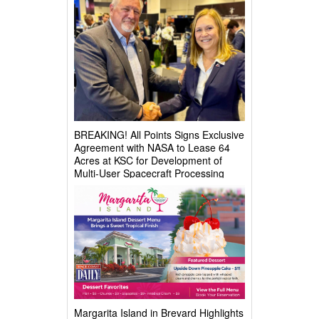
BREAKING! All Points Signs Exclusive
Agreement with NASA to Lease 64
Acres at KSC for Development of
Multi-User Spacecraft Processing
Complex
Margarita Island in Brevard Highlights