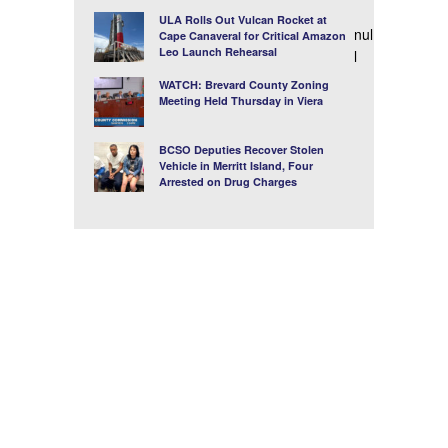
ULA Rolls Out Vulcan Rocket at
nul
Cape Canaveral for Critical Amazon
Leo Launch Rehearsal
l
WATCH: Brevard County Zoning
Meeting Held Thursday in Viera
BCSO Deputies Recover Stolen
Vehicle in Merritt Island, Four
Arrested on Drug Charges