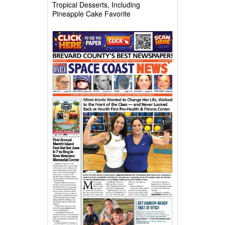
Tropical Desserts, Including
Pineapple Cake Favorite