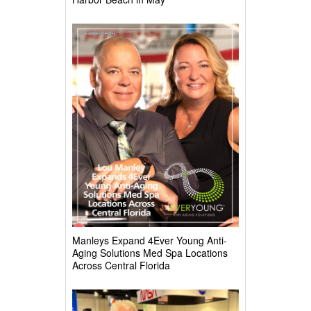
Manleys Expand 4Ever Young Anti-
Aging Solutions Med Spa Locations
Across Central Florida