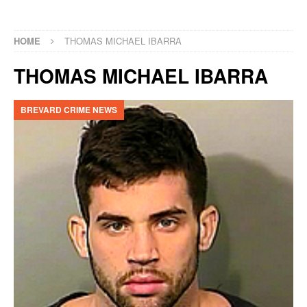
HOME
THOMAS MICHAEL IBARRA
THOMAS MICHAEL IBARRA
BREVARD CRIME NEWS