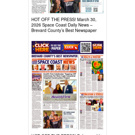
HOT OFF THE PRESS! March 30,
2026 Space Coast Daily News –
Brevard County’s Best Newspaper