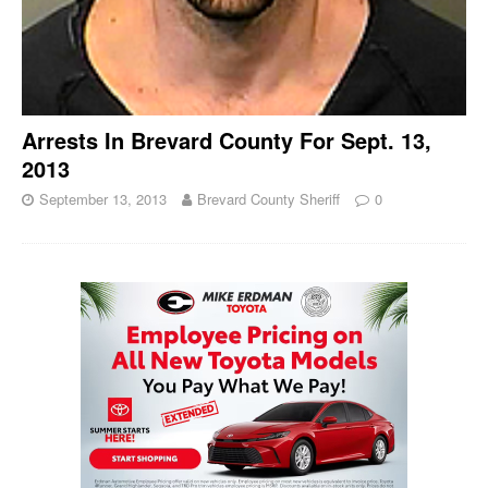
Arrests In Brevard County For Sept. 13,
2013
September 13, 2013
Brevard County Sheriff
0