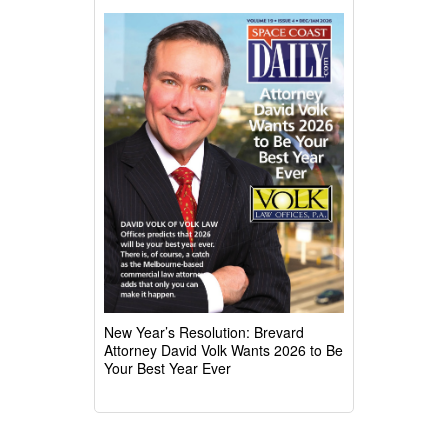
New Year’s Resolution: Brevard
Attorney David Volk Wants 2026 to Be
Your Best Year Ever