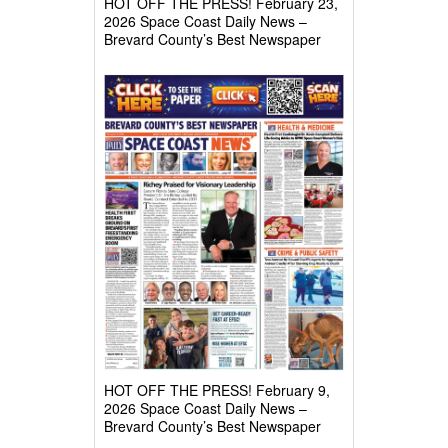
HOT OFF THE PRESS! February 23,
2026 Space Coast Daily News –
Brevard County’s Best Newspaper
HOT OFF THE PRESS! February 9,
2026 Space Coast Daily News –
Brevard County’s Best Newspaper