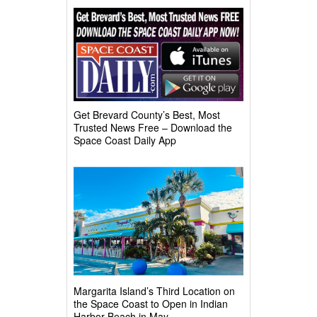
Get Brevard County’s Best, Most
Trusted News Free – Download the
Space Coast Daily App
Margarita Island’s Third Location on
the Space Coast to Open in Indian
Harbor Beach in May