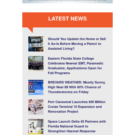
LATEST NEWS
Should You Update the Home or Sell
It As-Is Before Moving a Parent to
Assisted Living?
Eastern Florida State College
Celebrates Newest EMT, Paramedic
Graduates; Applications Open for
Fall Programs
BREVARD WEATHER: Mostly Sunny,
High Near 89 With 60% Chance of
Thunderstorms on Friday
Port Canaveral Launches $95 Million
Cruise Terminal 10 Expansion and
Renovation Project
Space Launch Delta 45 Partners with
Florida National Guard to
Strengthen Hazmat Response