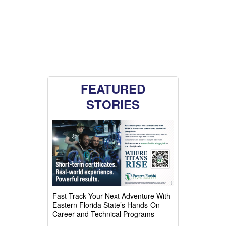
FEATURED
STORIES
Fast-Track Your Next Adventure With
Eastern Florida State’s Hands-On
Career and Technical Programs