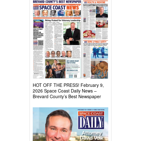
HOT OFF THE PRESS! February 9,
2026 Space Coast Daily News –
Brevard County’s Best Newspaper