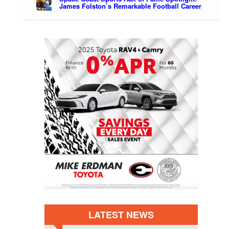
James Folston’s Remarkable Football Career
LATEST NEWS