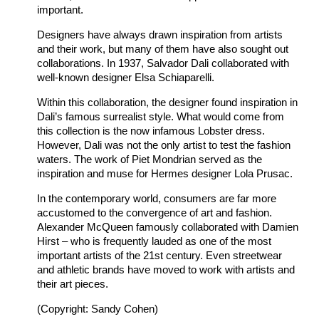
important.
Designers have always drawn inspiration from artists
and their work, but many of them have also sought out
collaborations. In 1937, Salvador Dali collaborated with
well-known designer Elsa Schiaparelli.
Within this collaboration, the designer found inspiration in
Dali’s famous surrealist style. What would come from
this collection is the now infamous Lobster dress.
However, Dali was not the only artist to test the fashion
waters. The work of Piet Mondrian served as the
inspiration and muse for Hermes designer Lola Prusac.
In the contemporary world, consumers are far more
accustomed to the convergence of art and fashion.
Alexander McQueen famously collaborated with Damien
Hirst – who is frequently lauded as one of the most
important artists of the 21st century. Even streetwear
and athletic brands have moved to work with artists and
their art pieces.
(Copyright: Sandy Cohen)