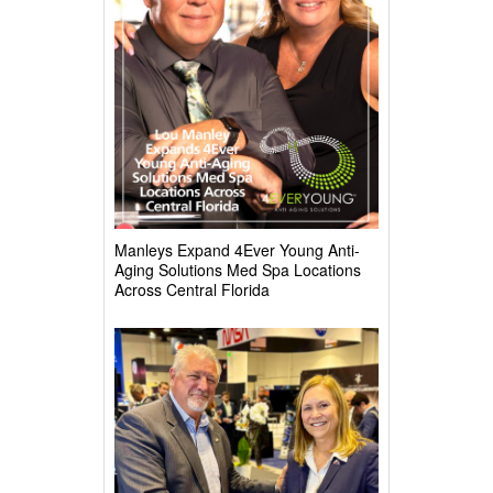
Manleys Expand 4Ever Young Anti-
Aging Solutions Med Spa Locations
Across Central Florida