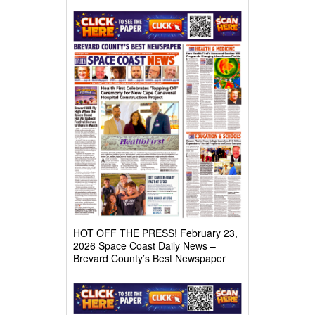
HOT OFF THE PRESS! February 23,
2026 Space Coast Daily News –
Brevard County’s Best Newspaper