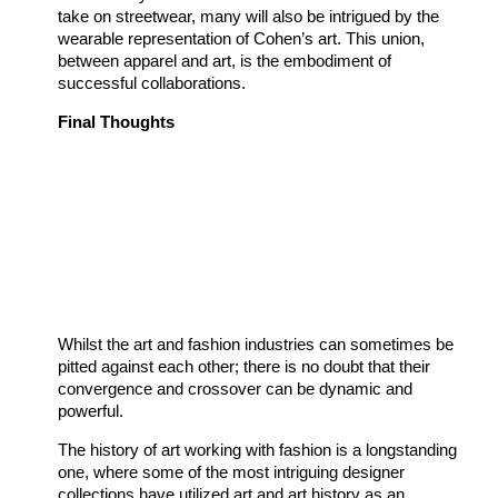
take on streetwear, many will also be intrigued by the
wearable representation of Cohen’s art. This union,
between apparel and art, is the embodiment of
successful collaborations.
Final Thoughts
Whilst the art and fashion industries can sometimes be
pitted against each other; there is no doubt that their
convergence and crossover can be dynamic and
powerful.
The history of art working with fashion is a longstanding
one, where some of the most intriguing designer
collections have utilized art and art history as an