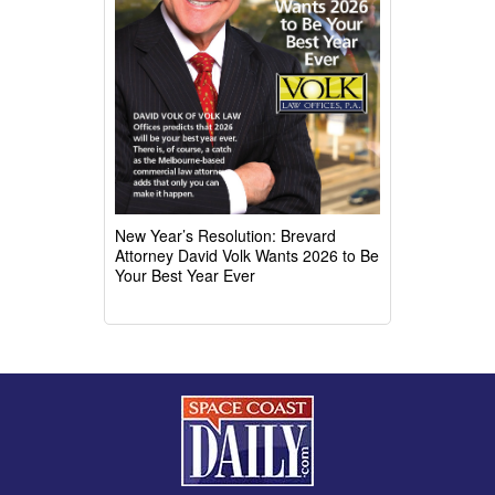
New Year’s Resolution: Brevard
Attorney David Volk Wants 2026 to Be
Your Best Year Ever