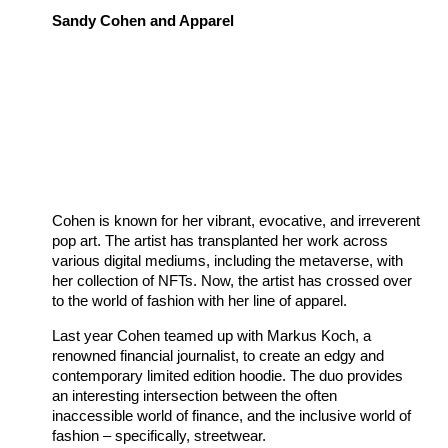
Sandy Cohen and Apparel
Cohen is known for her vibrant, evocative, and irreverent
pop art. The artist has transplanted her work across
various digital mediums, including the metaverse, with
her collection of NFTs. Now, the artist has crossed over
to the world of fashion with her line of apparel.
Last year Cohen teamed up with Markus Koch, a
renowned financial journalist, to create an edgy and
contemporary limited edition hoodie. The duo provides
an interesting intersection between the often
inaccessible world of finance, and the inclusive world of
fashion – specifically, streetwear.