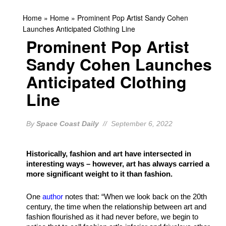
Home
»
Home
»
Prominent Pop Artist Sandy Cohen
Launches Anticipated Clothing Line
Prominent Pop Artist
Sandy Cohen Launches
Anticipated Clothing
Line
By
Space Coast Daily
// September 6, 2022
Historically, fashion and art have intersected in
interesting ways – however, art has always carried a
more significant weight to it than fashion.
One
author
notes that: “When we look back on the 20th
century, the time when the relationship between art and
fashion flourished as it had never before, we begin to