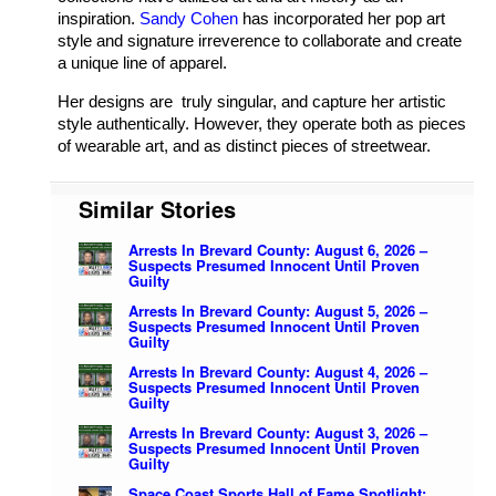
inspiration.
Sandy Cohen
has incorporated her pop art
style and signature irreverence to collaborate and create
a unique line of apparel.
Her designs are truly singular, and capture her artistic
style authentically. However, they operate both as pieces
of wearable art, and as distinct pieces of streetwear.
Similar Stories
Arrests In Brevard County: August 6, 2026 –
Suspects Presumed Innocent Until Proven
Guilty
Arrests In Brevard County: August 5, 2026 –
Suspects Presumed Innocent Until Proven
Guilty
Arrests In Brevard County: August 4, 2026 –
Suspects Presumed Innocent Until Proven
Guilty
Arrests In Brevard County: August 3, 2026 –
Suspects Presumed Innocent Until Proven
Guilty
Space Coast Sports Hall of Fame Spotlight: