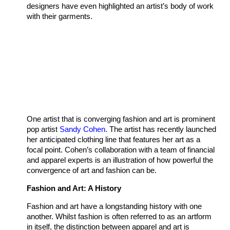
designers have even highlighted an artist’s body of work
with their garments.
One artist that is converging fashion and art is prominent
pop artist
Sandy Cohen
. The artist has recently launched
her anticipated clothing line that features her art as a
focal point. Cohen’s collaboration with a team of financial
and apparel experts is an illustration of how powerful the
convergence of art and fashion can be.
Fashion and Art: A History
Fashion and art have a longstanding history with one
another. Whilst fashion is often referred to as an artform
in itself, the distinction between apparel and art is