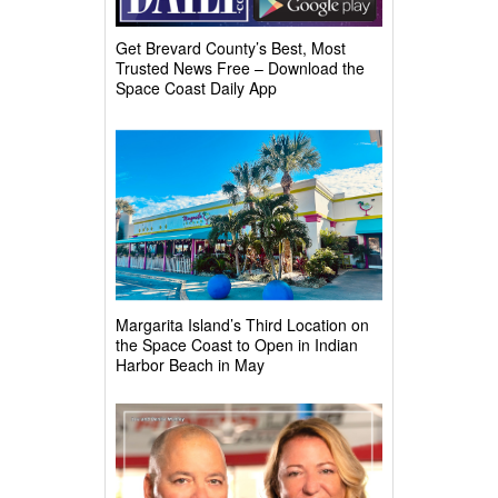
Get Brevard County’s Best, Most
Trusted News Free – Download the
Space Coast Daily App
Margarita Island’s Third Location on
the Space Coast to Open in Indian
Harbor Beach in May