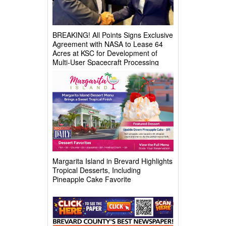
BREAKING! All Points Signs Exclusive
Agreement with NASA to Lease 64
Acres at KSC for Development of
Multi-User Spacecraft Processing
Complex
Margarita Island in Brevard Highlights
Tropical Desserts, Including
Pineapple Cake Favorite