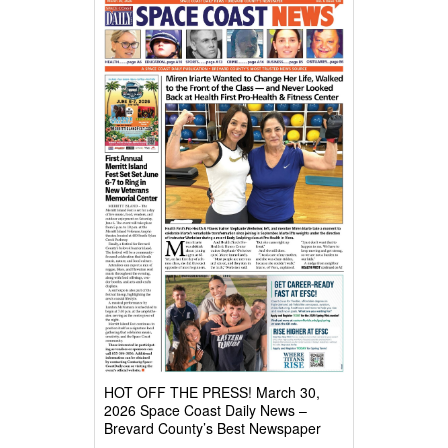
HOT OFF THE PRESS! March 30,
2026 Space Coast Daily News –
Brevard County’s Best Newspaper