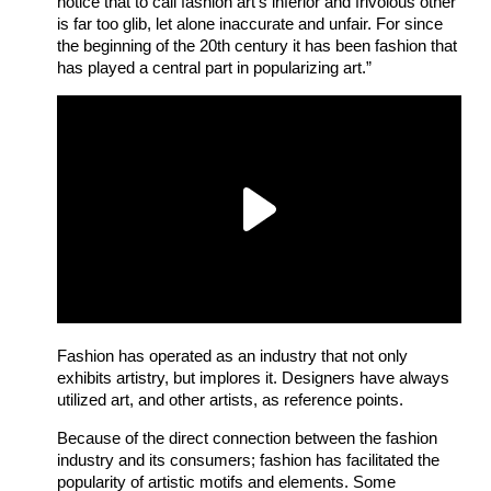
notice that to call fashion art’s inferior and frivolous other
is far too glib, let alone inaccurate and unfair.
For since
the beginning of the 20th century it has been fashion that
has played a central part in popularizing art.”
Fashion has operated as an industry that not only
exhibits artistry, but implores it. Designers have always
utilized art, and other artists, as reference points.
Because of the direct connection between the fashion
industry and its consumers; fashion has facilitated the
popularity of artistic motifs and elements. Some