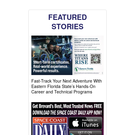
FEATURED
STORIES
Fast-Track Your Next Adventure With
Eastern Florida State’s Hands-On
Career and Technical Programs