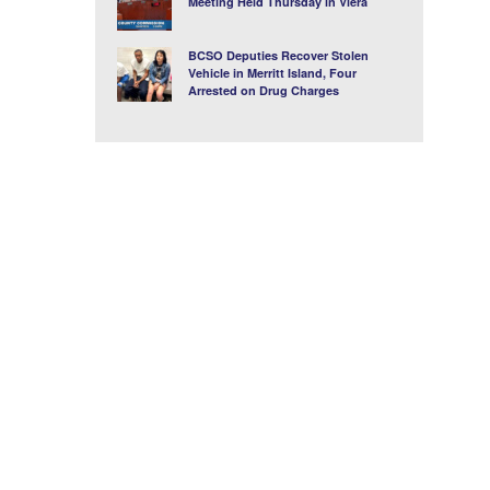
Meeting Held Thursday in Viera
BCSO Deputies Recover Stolen
Vehicle in Merritt Island, Four
Arrested on Drug Charges