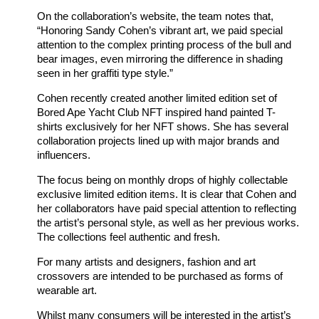
On the collaboration’s website, the team notes that,
“Honoring Sandy Cohen’s vibrant art, we paid special
attention to the complex printing process of the bull and
bear images, even mirroring the difference in shading
seen in her graffiti type style.”
Cohen recently created another limited edition set of
Bored Ape Yacht Club NFT inspired hand painted T-
shirts exclusively for her NFT shows. She has several
collaboration projects lined up with major brands and
influencers.
The focus being on monthly drops of highly collectable
exclusive limited edition items. It is clear that Cohen and
her collaborators have paid special attention to reflecting
the artist’s personal style, as well as her previous works.
The collections feel authentic and fresh.
For many artists and designers, fashion and art
crossovers are intended to be purchased as forms of
wearable art.
Whilst many consumers will be interested in the artist’s