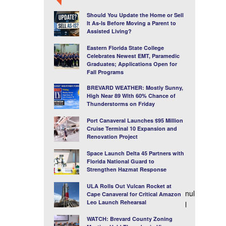
Should You Update the Home or Sell
It As-Is Before Moving a Parent to
Assisted Living?
Eastern Florida State College
Celebrates Newest EMT, Paramedic
Graduates; Applications Open for
Fall Programs
BREVARD WEATHER: Mostly Sunny,
High Near 89 With 60% Chance of
Thunderstorms on Friday
Port Canaveral Launches $95 Million
Cruise Terminal 10 Expansion and
Renovation Project
Space Launch Delta 45 Partners with
Florida National Guard to
Strengthen Hazmat Response
ULA Rolls Out Vulcan Rocket at
nul
Cape Canaveral for Critical Amazon
Leo Launch Rehearsal
l
WATCH: Brevard County Zoning