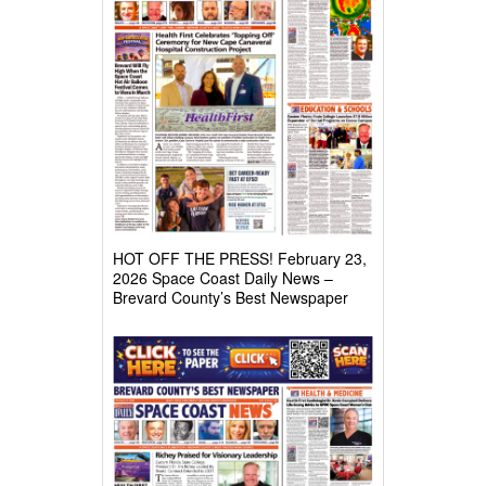
HOT OFF THE PRESS! February 23,
2026 Space Coast Daily News –
Brevard County’s Best Newspaper