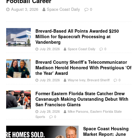
Football Career
August 3, 2026
Space Coast Daily
0
Brevard-Based All Points Awarded $250
Million for Spacecraft Processing at
Vandenberg
July 29, 2026
Space Coast Daily
0
Brevard County Sheriff’s Telecommunicator
Madison Herold Honored With Prestigious ‘Of
the Year’ Award
July 29, 2026
Wayne Ivey, Brevard Sheriff
0
Former Eastern Florida State Catcher Drew
Cavanaugh Making Outstanding Debut With
San Francisco Giants
July 28, 2026
Mike Parsons, Eastern Florida State
Sports
0
Space Coast Housing
Market Report: June