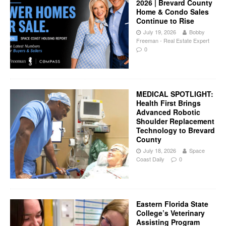
2026 | Brevard County
Home & Condo Sales
Continue to Rise
July 19, 2026
Bobby
Freeman - Real Estate Expert
0
MEDICAL SPOTLIGHT:
Health First Brings
Advanced Robotic
Shoulder Replacement
Technology to Brevard
County
July 18, 2026
Space
Coast Daily
0
Eastern Florida State
College’s Veterinary
Assisting Program