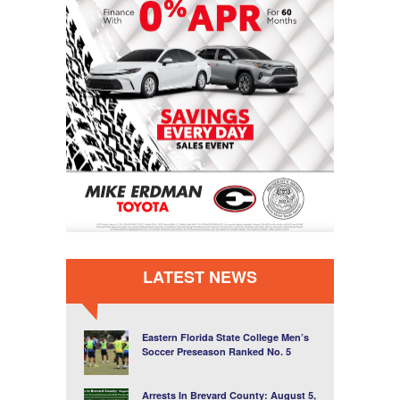
LATEST NEWS
Eastern Florida State College Men’s
Soccer Preseason Ranked No. 5
Arrests In Brevard County: August 5,