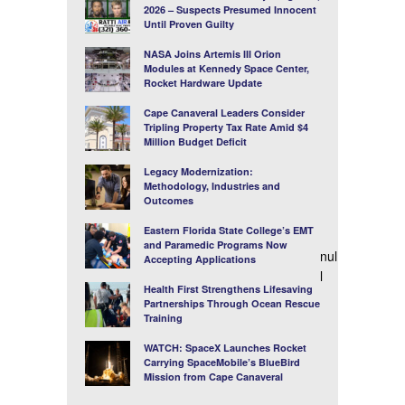
2026 – Suspects Presumed Innocent
Until Proven Guilty
NASA Joins Artemis III Orion
Modules at Kennedy Space Center,
Rocket Hardware Update
Cape Canaveral Leaders Consider
Tripling Property Tax Rate Amid $4
Million Budget Deficit
Legacy Modernization:
Methodology, Industries and
Outcomes
Eastern Florida State College’s EMT
and Paramedic Programs Now
nul
Accepting Applications
l
Health First Strengthens Lifesaving
Partnerships Through Ocean Rescue
Training
WATCH: SpaceX Launches Rocket
Carrying SpaceMobile’s BlueBird
Mission from Cape Canaveral