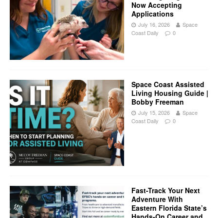
Now Accepting
Applications
July 16, 2026
Space
Coast Daily
0
Space Coast Assisted
Living Housing Guide |
Bobby Freeman
July 15, 2026
Space
Coast Daily
0
Fast-Track Your Next
Adventure With
Eastern Florida State’s
Hands-On Career and