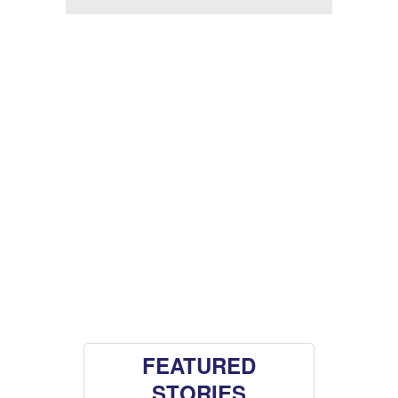
FEATURED
STORIES