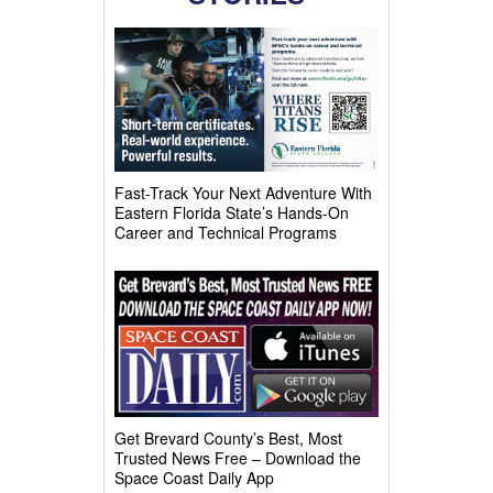
Fast-Track Your Next Adventure With
Eastern Florida State’s Hands-On
Career and Technical Programs
Get Brevard County’s Best, Most
Trusted News Free – Download the
Space Coast Daily App