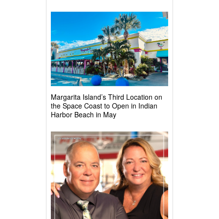
Margarita Island’s Third Location on
the Space Coast to Open in Indian
Harbor Beach in May