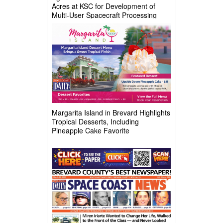
Acres at KSC for Development of
Multi-User Spacecraft Processing
Complex
Margarita Island in Brevard Highlights
Tropical Desserts, Including
Pineapple Cake Favorite