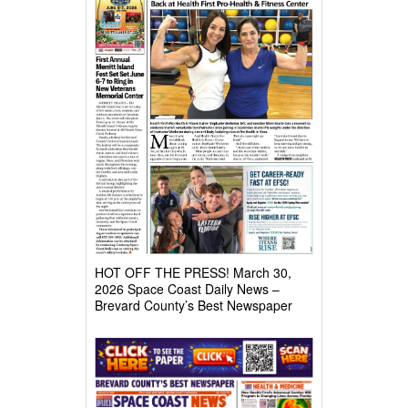
HOT OFF THE PRESS! March 30,
2026 Space Coast Daily News –
Brevard County’s Best Newspaper