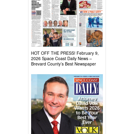
HOT OFF THE PRESS! February 9,
2026 Space Coast Daily News –
Brevard County’s Best Newspaper