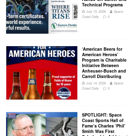
Technical Programs
July 15, 2026
Space
Coast Daily
0
‘American Beers for
American Heroes’
Program is Charitable
Initiative Between
Anheuser-Busch and
Carroll Distributing
July 14, 2026
Space
Coast Daily
0
SPOTLIGHT: Space
Coast Sports Hall of
Fame’s Charles ‘Phil’
Smith Was First