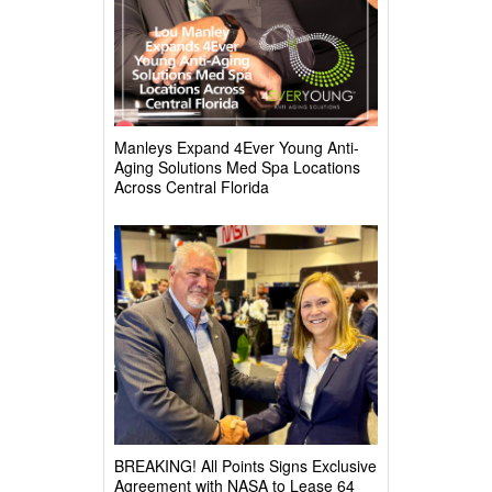
Manleys Expand 4Ever Young Anti-
Aging Solutions Med Spa Locations
Across Central Florida
BREAKING! All Points Signs Exclusive
Agreement with NASA to Lease 64