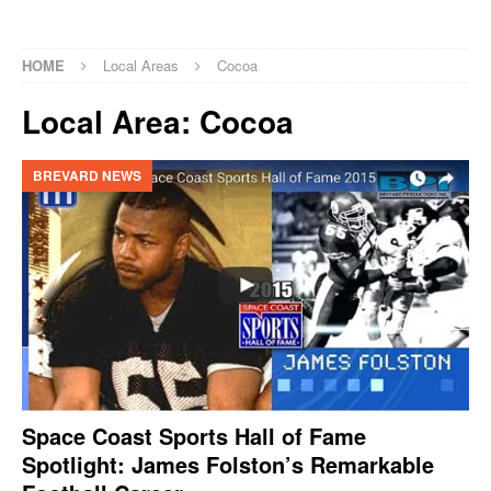
HOME
Local Areas
Cocoa
Local Area:
Cocoa
BREVARD NEWS
Space Coast Sports Hall of Fame
Spotlight: James Folston’s Remarkable