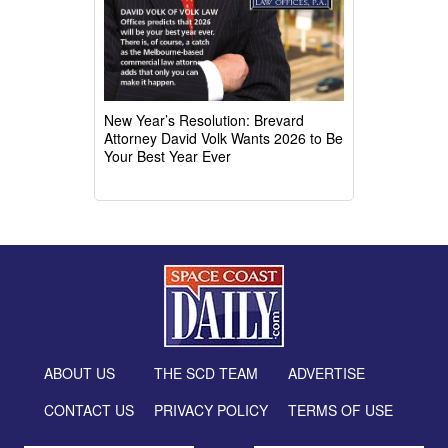
New Year’s Resolution: Brevard
Attorney David Volk Wants 2026 to Be
Your Best Year Ever
ABOUT US
THE SCD TEAM
ADVERTISE
CONTACT US
PRIVACY POLICY
TERMS OF USE