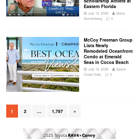
Scholarship Athlete at
Eastern Florida
July 13, 2026
Maria
Sonnenberg
0
McCoy Freeman Group
Lists Newly
Remodeled Oceanfront
Condo at Emerald
Seas in Cocoa Beach
July 13, 2026
Space
Coast Daily
0
1
2
…
1,787
»