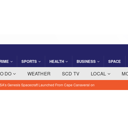
RIME
SPORTS
HEALTH
BUSINESS
SPACE
TO DO
WEATHER
SCD TV
LOCAL
M
SA’s Genesis Spacecraft Launched From Cape Canaveral on
sion
BREVARD NEWS
ght Company Saving Steps Helps Florida Families Manage Monthly
 NEWS
ty: August 7, 2026 – Suspects Presumed Innocent Until Proven