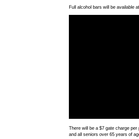
Full alcohol bars will be available 
There will be a $7 gate charge per p
and all seniors over 65 years of a