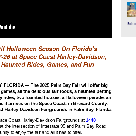
Editi
Off Halloween Season On Florida’s
-26 at Space Coast Harley-Davidson,
r Haunted Rides, Games, and Fun
LORIDA — The 2025 Palm Bay Fair will offer big
, games, all the delicious fair foods, a haunted petting
hay rides, two haunted houses, a Halloween parade, an
s it arrives on the Space Coast, in Brevard County,
st Harley-Davidson Fairgrounds in Palm Bay, Florida.
Space Coast Harley-Davidson Fairgrounds at
1440
at the intersection of Interstate 95 and Palm Bay Road.
nity to enjoy the fair and all it has to offer.