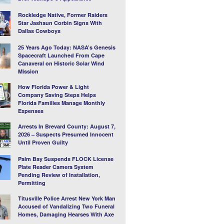
Rockledge Native, Former Raiders
Star Jashaun Corbin Signs With
Dallas Cowboys
25 Years Ago Today: NASA’s Genesis
Spacecraft Launched From Cape
Canaveral on Historic Solar Wind
Mission
How Florida Power & Light
Company Saving Steps Helps
Florida Families Manage Monthly
Expenses
Arrests In Brevard County: August 7,
2026 – Suspects Presumed Innocent
Until Proven Guilty
Palm Bay Suspends FLOCK License
Plate Reader Camera System
Pending Review of Installation,
Permitting
Titusville Police Arrest New York Man
Accused of Vandalizing Two Funeral
Homes, Damaging Hearses With Axe