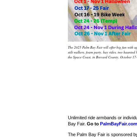
The 2025 Palm Bay Fair will offer big fun with up 
stilt walkers, foam party, hay rides, two haunte
the Space Coast, in Brevard County, October 17
Unlimited ride armbands or individua
Bay Fair.
Go to
PalmBayFair.co
The Palm Bay Fair is sponsored b