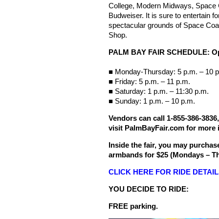
College, Modern Midways, Space C
Budweiser. It is sure to entertain f
spectacular grounds of Space Coas
Shop.
PALM BAY FAIR SCHEDULE: Ope
■ Monday-Thursday: 5 p.m. – 10 p
■ Friday: 5 p.m. – 11 p.m.
■ Saturday: 1 p.m. – 11:30 p.m.
■ Sunday: 1 p.m. – 10 p.m.
Vendors
can call 1-855-386-3836
visit
PalmBayFair.com for more i
Inside the fair, you may purchase
armbands for $25 (Mondays – Th
CLICK HERE FOR RIDE DETAI
YOU DECIDE TO RIDE:
FREE parking.