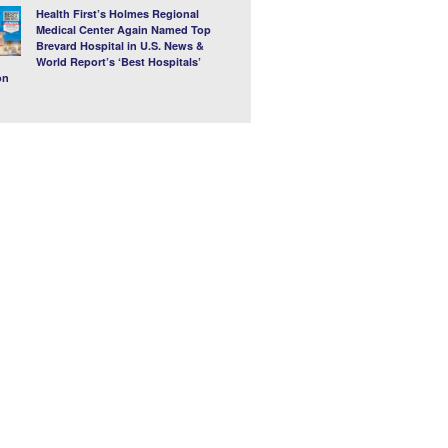
Health First’s Holmes Regional
Medical Center Again Named Top
Brevard Hospital in U.S. News &
World Report’s ‘Best Hospitals’
on