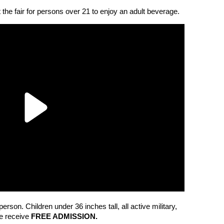
at the fair for persons over 21 to enjoy an adult beverage.
erson. Children under 36 inches tall, all active military,
ge receive
FREE ADMISSION.