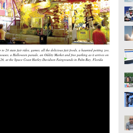
to 20 state fair rides, games, all the delicious fair foods, a haunted petting zoo,
d houses, a Halloween parade, an Oddity Market and free parking as it arrives on
-26, at the Space Coast Harley-Davidson Fairgrounds in Palm Bay, Florida