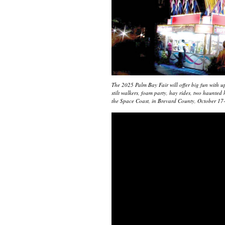
The 2025 Palm Bay Fair will offer big fun with up 
stilt walkers, foam party, hay rides, two haunte
the Space Coast, in Brevard County, October 17