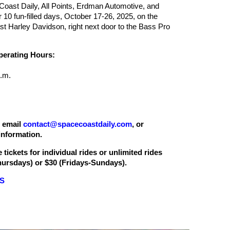
oast Daily, All Points, Erdman Automotive, and
or 10 fun-filled days, October 17-26, 2025, on the
t Harley Davidson, right next door to the Bass Pro
rating Hours:
.m.
, email
contact@spacecoastdaily.com
, or
nformation.
 tickets for individual rides or unlimited rides
ursdays) or $30 (Fridays-Sundays).
LS