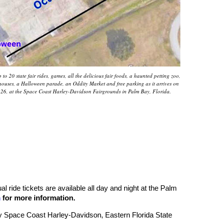
to 20 state fair rides, games, all the delicious fair foods, a haunted petting zoo,
d houses, a Halloween parade, an Oddity Market and free parking as it arrives on
-26, at the Space Coast Harley-Davidson Fairgrounds in Palm Bay, Florida.
l ride tickets are available all day and night at the Palm
m
for more information.
y Space Coast Harley-Davidson, Eastern Florida State