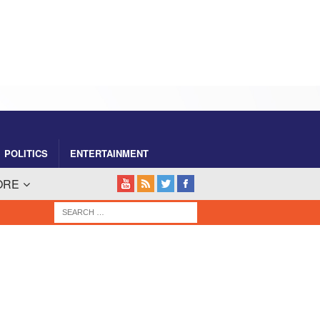
POLITICS
ENTERTAINMENT
ORE