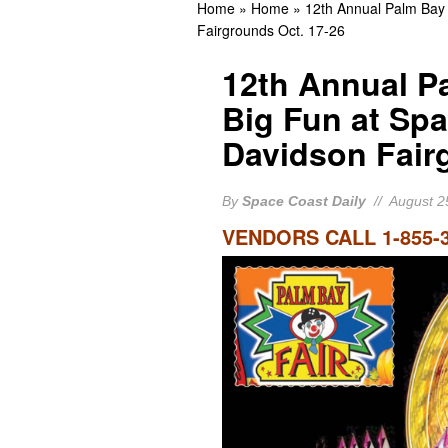
Home
»
Home
»
12th Annual Palm Bay 
Guilty
BREVARD CR
Fairgrounds Oct. 17-26
Cocoa Beach Native Kelly
12th Annual Pa
Appearance
BREVA
Big Fun at Spa
Rockledge Native, Form
Davidson Fair
BREVARD NEWS
By
Space Coast Daily
// August 2
VENDORS CALL 1-855-