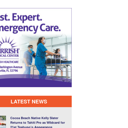
LATEST NEWS
Cocoa Beach Native Kelly Slater
Returns to Tahiti Pro as Wildcard for
21st Teahupo’o Appearance