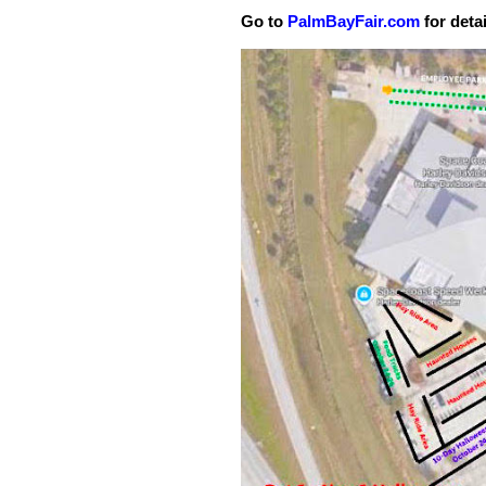
Go to
PalmBayFair.com
for detai