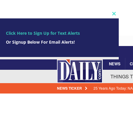
Close
this
module
Click Here to Sign Up for Text Alerts
Or Signup Below For Email Alerts!
NEWS
C
Subscribe Now!
johnsmith@example.com
Your
THINGS 
email
NEWS TICKER
25 Years Ago Today: NA
Historic Solar Wind Mis
How Florida Power & Li
Expenses
BREVARD
Arrests In Brevard Coun