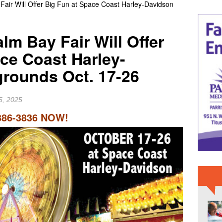
Fair Will Offer Big Fun at Space Coast Harley-Davidson
IME NEWS
 Slater Returns to Tahiti Pro as Wildcard for 21st Teahupo’o
lm Bay Fair Will Offer
RD NEWS
ce Coast Harley-
er Raiders Star Jashaun Corbin Signs With Dallas Cowboys
grounds Oct. 17-26
5, 2025
386-3836 NOW!