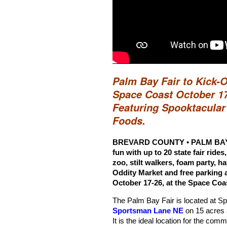
Palm Bay Fair to Kick-
Space Coast October 17
Featuring Spooktacula
Foods.
BREVARD COUNTY • PALM BAY, F
fun with up to 20 state fair rides
zoo, stilt walkers, foam party, 
Oddity Market and free parking a
October 17-26, at the Space Coa
The Palm Bay Fair is located at 
Sportsman Lane NE
on 15 acres 
It is the ideal location for the commu