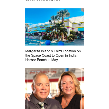
Margarita Island’s Third Location on
the Space Coast to Open in Indian
Harbor Beach in May