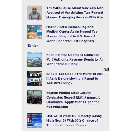
Titusville Police Arrest New York Man
Accused of Vandalizing Two Funeral
Homes, Damaging Hearses With Axe
Health First’s Holmes Regional
Medical Center Again Named Top
Brevard Hospital in U.S. News &
World Report’s ‘Best Hospitals’
Edition
Fitch Ratings Upgrades Canaveral
Port Authority Revenue Bonds to ‘A+
With Stable Outlook’
nul
Should You Update the Home or Sell
l
It As-Is Before Moving a Parent to
Assisted Living?
Eastern Florida State College
Celebrates Newest EMT, Paramedic
Graduates; Applications Open for
Fall Programs
BREVARD WEATHER: Mostly Sunny,
High Near 89 With 60% Chance of
Thunderstorms on Friday