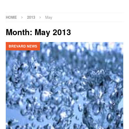
HOME
2013
May
Month:
May 2013
BREVARD NEWS