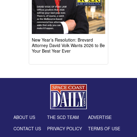
New Year’s Resolution: Brevard
Attorney David Volk Wants 2026 to Be
Your Best Year Ever
ABOUT US
THE SCD TEAM
ADVERTISE
CONTACT US
PRIVACY POLICY
TERMS OF USE