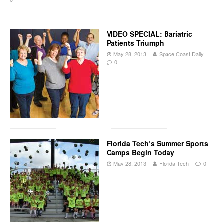
VIDEO SPECIAL: Bariatric
Patients Triumph
May 28, 2013
Space Coast Daily
0
Florida Tech’s Summer Sports
Camps Begin Today
May 28, 2013
Florida Tech
0