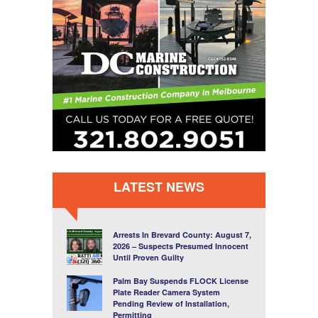
LATEST NEWS
Arrests In Brevard County: August 7,
2026 – Suspects Presumed Innocent
Until Proven Guilty
Palm Bay Suspends FLOCK License
Plate Reader Camera System
Pending Review of Installation,
Permitting