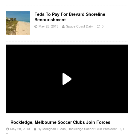
Feds To Pay For Brevard Shoreline
Renourishment
May 28, 2013
Space Coast Daily
0
Rockledge, Melbourne Soccer Clubs Join Forces
May 28, 2013
By Meaghan Lucas, Rockledge Soccer Club President
0