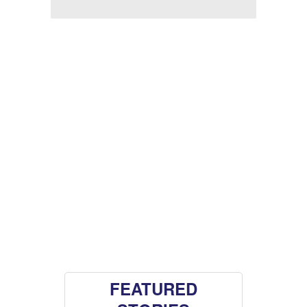
FEATURED