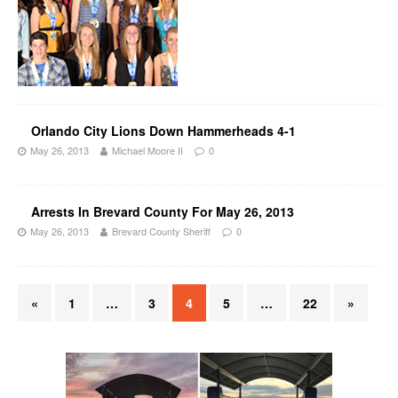
Orlando City Lions Down Hammerheads 4-1
May 26, 2013
Michael Moore II
0
Arrests In Brevard County For May 26, 2013
May 26, 2013
Brevard County Sheriff
0
«
1
…
3
4
5
…
22
»