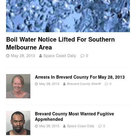
Boil Water Notice Lifted For Southern
Melbourne Area
May 28, 2013
Space Coast Daily
0
Arrests In Brevard County For May 28, 2013
May 28, 2013
Brevard County Sheriff
0
Brevard County Most Wanted Fugitive
Apprehended
May 28, 2013
Space Coast Daily
0