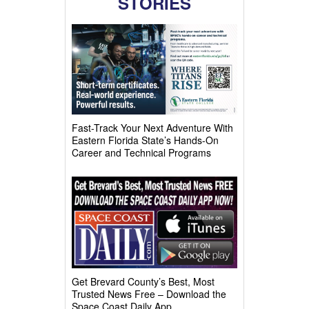
STORIES
Fast-Track Your Next Adventure With
Eastern Florida State’s Hands-On
Career and Technical Programs
Get Brevard County’s Best, Most
Trusted News Free – Download the
Space Coast Daily App