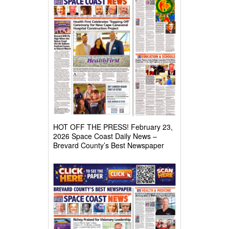
HOT OFF THE PRESS! February 23,
2026 Space Coast Daily News –
Brevard County’s Best Newspaper