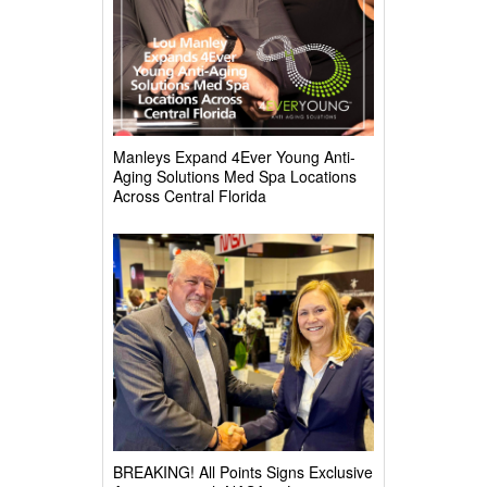
Manleys Expand 4Ever Young Anti-
Aging Solutions Med Spa Locations
Across Central Florida
BREAKING! All Points Signs Exclusive