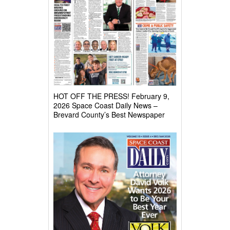
HOT OFF THE PRESS! February 9,
2026 Space Coast Daily News –
Brevard County’s Best Newspaper