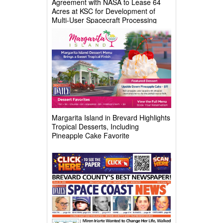
Agreement with NASA to Lease 64
Acres at KSC for Development of
Multi-User Spacecraft Processing
Complex
Margarita Island in Brevard Highlights
Tropical Desserts, Including
Pineapple Cake Favorite