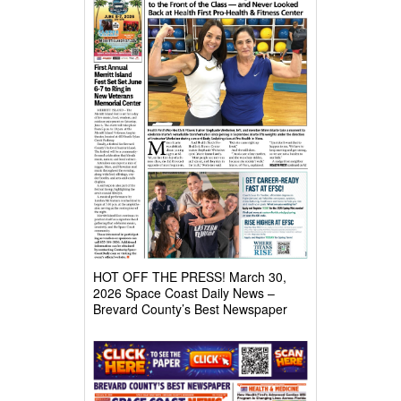
HOT OFF THE PRESS! March 30,
2026 Space Coast Daily News –
Brevard County’s Best Newspaper