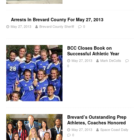
Arrests In Brevard County For May 27, 2013
May 27, 2013
Brevard County Sheriff
0
BCC Closes Book on
Successful Athletic Year
May 27, 2013
Mark DeCotis
0
Brevard’s Outstanding Prep
Athletes, Coaches Honored
May 27, 2013
Space Coast Daily
0