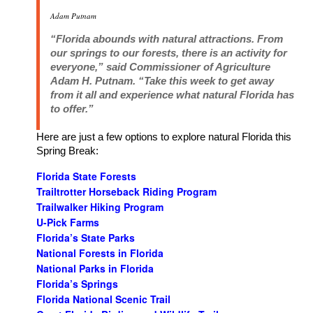
Adam Putnam
“Florida abounds with natural attractions. From
our springs to our forests, there is an activity for
everyone,” said Commissioner of Agriculture
Adam H. Putnam. “Take this week to get away
from it all and experience what natural Florida has
to offer.”
Here are just a few options to explore natural Florida this
Spring Break:
Florida State Forests
Trailtrotter Horseback Riding Program
Trailwalker Hiking Program
U-Pick Farms
Florida’s State Parks
National Forests in Florida
National Parks in Florida
Florida’s Springs
Florida National Scenic Trail