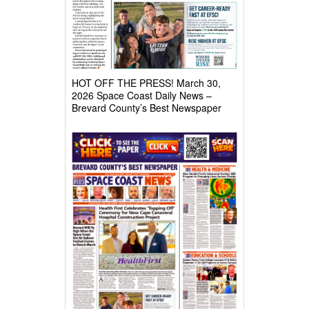
HOT OFF THE PRESS! March 30,
2026 Space Coast Daily News –
Brevard County’s Best Newspaper