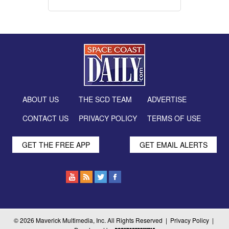
ABOUT US
THE SCD TEAM
ADVERTISE
CONTACT US
PRIVACY POLICY
TERMS OF USE
GET THE FREE APP
GET EMAIL ALERTS
© 2026 Maverick Multimedia, Inc. All Rights Reserved |
Privacy Policy
|