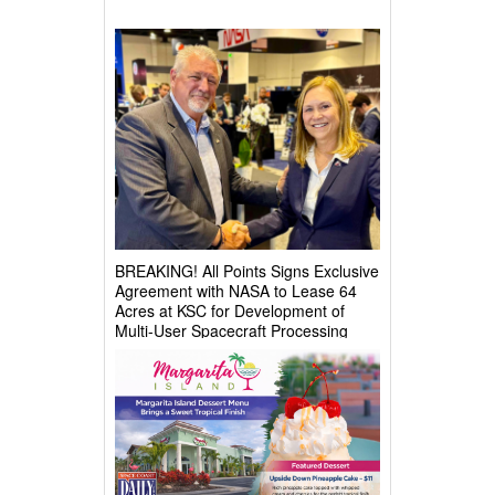
BREAKING! All Points Signs Exclusive
Agreement with NASA to Lease 64
Acres at KSC for Development of
Multi-User Spacecraft Processing
Complex