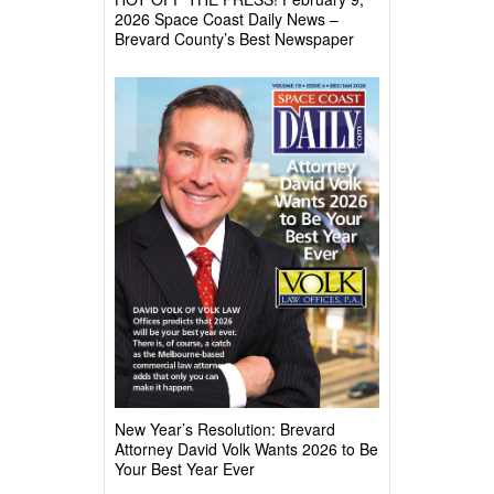
2026 Space Coast Daily News –
Brevard County’s Best Newspaper
New Year’s Resolution: Brevard
Attorney David Volk Wants 2026 to Be
Your Best Year Ever