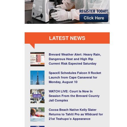
LATEST NEWS
Brevard Weather Alert: Heavy Rain,
Dangerous Heat and High Rip
Current Risk Expected Saturday
SpaceX Schedules Falcon 9 Rocket
Launch from Cape Canaveral for
Monday, August 10
WATCH LIVE: Court Is Now In
Session From the Brevard County
Jail Complex
Cocoa Beach Native Kelly Slater
Returns to Tahiti Pro as Wildcard for
21st Teahupo’o Appearance