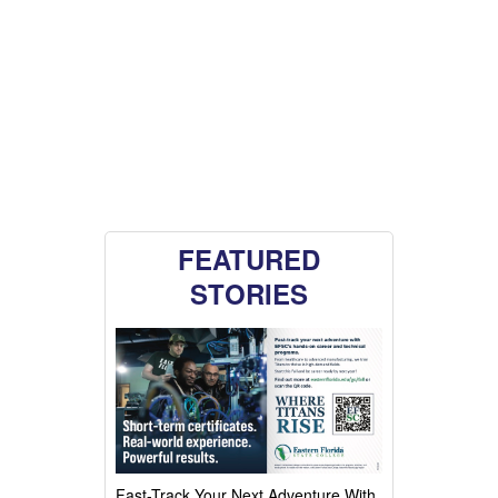
FEATURED
STORIES
Fast-Track Your Next Adventure With