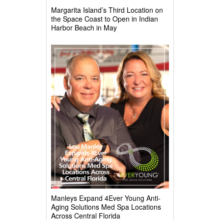
Margarita Island’s Third Location on
the Space Coast to Open in Indian
Harbor Beach in May
Manleys Expand 4Ever Young Anti-
Aging Solutions Med Spa Locations
Across Central Florida