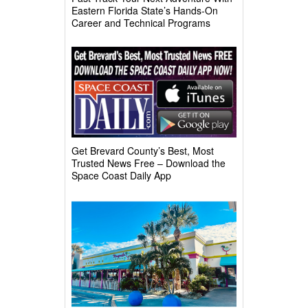
Eastern Florida State’s Hands-On
Career and Technical Programs
Get Brevard County’s Best, Most
Trusted News Free – Download the
Space Coast Daily App