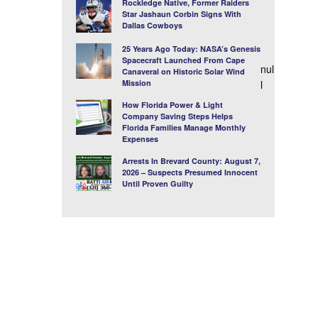
Rockledge Native, Former Raiders
Star Jashaun Corbin Signs With
Dallas Cowboys
25 Years Ago Today: NASA’s Genesis
Spacecraft Launched From Cape
nul
Canaveral on Historic Solar Wind
Mission
l
How Florida Power & Light
Company Saving Steps Helps
Florida Families Manage Monthly
Expenses
Arrests In Brevard County: August 7,
2026 – Suspects Presumed Innocent
Until Proven Guilty