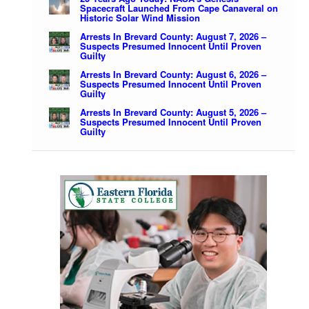
Spacecraft Launched From Cape Canaveral on
Historic Solar Wind Mission
Arrests In Brevard County: August 7, 2026 –
Suspects Presumed Innocent Until Proven
Guilty
Arrests In Brevard County: August 6, 2026 –
Suspects Presumed Innocent Until Proven
Guilty
Arrests In Brevard County: August 5, 2026 –
Suspects Presumed Innocent Until Proven
Guilty