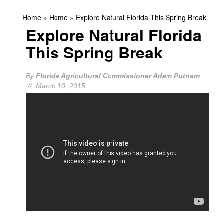
Home
»
Home
»
Explore Natural Florida This Spring Break
Explore Natural Florida
This Spring Break
By
Florida Agricultural Commissioner Adam Putnam
// March 10, 2015