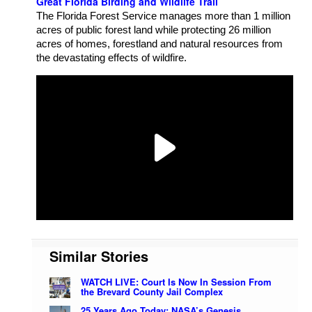
Great Florida Birding and Wildlife Trail
The Florida Forest Service manages more than 1 million
acres of public forest land while protecting 26 million
acres of homes, forestland and natural resources from
the devastating effects of wildfire.
Similar Stories
WATCH LIVE: Court Is Now In Session From
the Brevard County Jail Complex
25 Years Ago Today: NASA’s Genesis