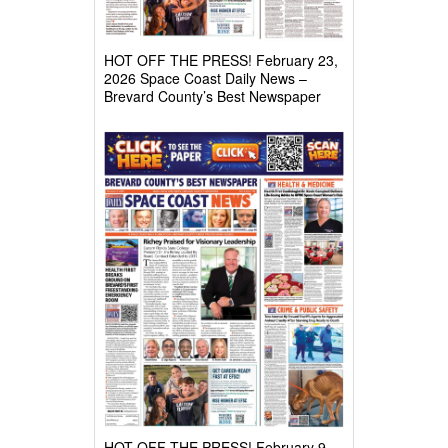
HOT OFF THE PRESS! February 23,
2026 Space Coast Daily News –
Brevard County’s Best Newspaper
HOT OFF THE PRESS! February 9,