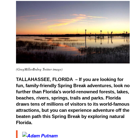
(GregMillerBrdng Twitter image)
TALLAHASSEE, FLORIDA – If you are looking for
fun, family-friendly Spring Break adventures, look no
further than Florida’s world-renowned forests, lakes,
beaches, rivers, springs, trails and parks. Florida
draws tens of millions of visitors to its world-famous
attractions, but you can experience adventure off the
beaten path this Spring Break by exploring natural
Florida.