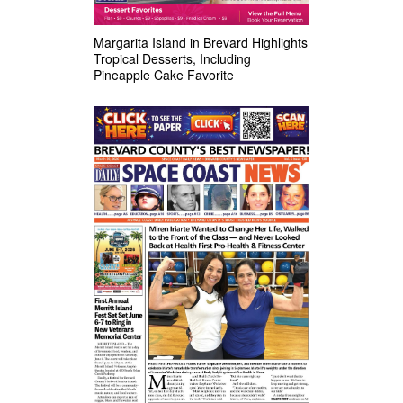
Margarita Island in Brevard Highlights
Tropical Desserts, Including
Pineapple Cake Favorite