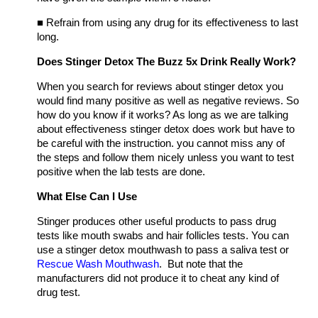
■
Refrain from using any drug for its effectiveness to last
long.
Does Stinger Detox The Buzz 5x Drink Really Work?
When you search for reviews about stinger detox you
would find many positive as well as negative reviews. So
how do you know if it works? As long as we are talking
about effectiveness stinger detox does work but have to
be careful with the instruction. you cannot miss any of
the steps and follow them nicely unless you want to test
positive when the lab tests are done.
What Else Can I Use
Stinger produces other useful products to pass drug
tests like mouth swabs and hair follicles tests. You can
use a stinger detox mouthwash to pass a saliva test or
Rescue Wash Mouthwash
. But note that the
manufacturers did not produce it to cheat any kind of
drug test.