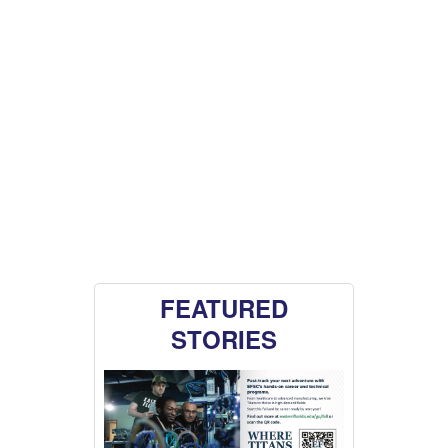
FEATURED
STORIES