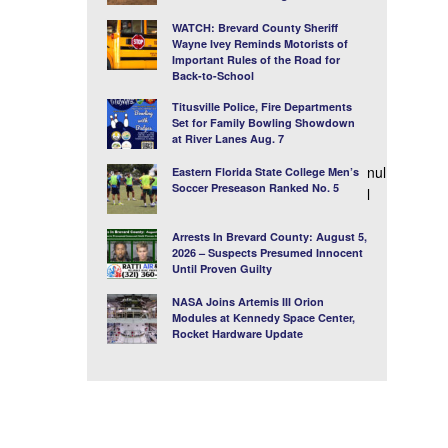
WATCH: Brevard County Sheriff
Wayne Ivey Reminds Motorists of
Important Rules of the Road for
Back-to-School
Titusville Police, Fire Departments
Set for Family Bowling Showdown
at River Lanes Aug. 7
nul
Eastern Florida State College Men’s
Soccer Preseason Ranked No. 5
l
Arrests In Brevard County: August 5,
2026 – Suspects Presumed Innocent
Until Proven Guilty
NASA Joins Artemis III Orion
Modules at Kennedy Space Center,
Rocket Hardware Update