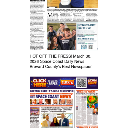
HOT OFF THE PRESS! March 30,
2026 Space Coast Daily News –
Brevard County’s Best Newspaper