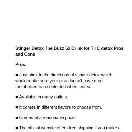
Stinger Detox The Buzz 5x Drink for THC detox Pros
and Cons
Pros:
■
Just stick to the directions of stinger detox which
would make sure your piss doesn’t have drug
metabolites to be detected when tested.
■
Available in many outlets.
■
It comes in different flavors to choose from.
■
Comes at a reasonable price.
■
The official website offers free shipping if you make a