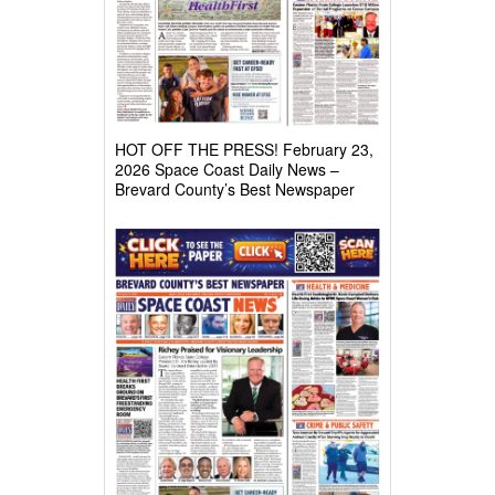
HOT OFF THE PRESS! February 23,
2026 Space Coast Daily News –
Brevard County’s Best Newspaper