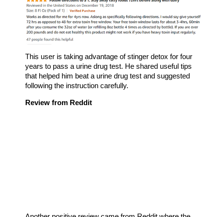
This user is taking advantage of stinger detox for four
years to pass a urine drug test. He shared useful tips
that helped him beat a urine drug test and suggested
following the instruction carefully.
Review from Reddit
Another positive review came from Reddit where the