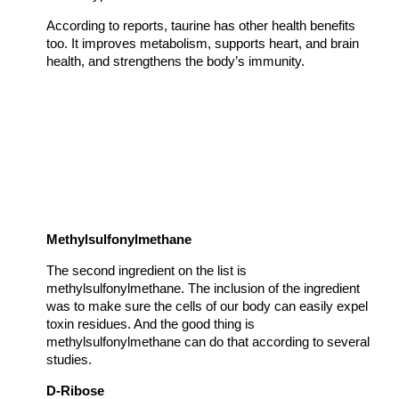
According to reports, taurine has other health benefits
too. It improves metabolism, supports heart, and brain
health, and strengthens the body’s immunity.
Methylsulfonylmethane
The second ingredient on the list is
methylsulfonylmethane. The inclusion of the ingredient
was to make sure the cells of our body can easily expel
toxin residues. And the good thing is
methylsulfonylmethane can do that according to several
studies.
D-Ribose