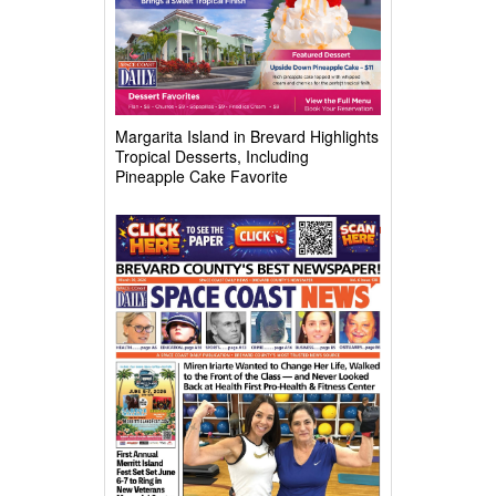
Margarita Island in Brevard Highlights
Tropical Desserts, Including
Pineapple Cake Favorite