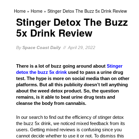
Home
»
Home
»
Stinger Detox The Buzz 5x Drink Review
Stinger Detox The Buzz
5x Drink Review
By
Space Coast Daily
// April 29, 2022
There is a lot of buzz going around about
Stinger
detox the buzz 5x drink
used to pass a urine drug
test. The hype is more on social media than on other
platforms. But all this publicity doesn’t tell anything
about the weed detox product. So, the question
remains, is it able to beat urine drug tests and
cleanse the body from cannabis.
In our search to find out the efficiency of stinger detox
the buzz 5x drink, we noticed mixed feedback from its
users. Getting mixed reviews is confusing since you
cannot decide whether to use it or not. To dismiss this