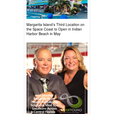
Margarita Island’s Third Location on
the Space Coast to Open in Indian
Harbor Beach in May