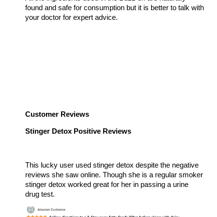
found and safe for consumption but it is better to talk with
your doctor for expert advice.
Customer Reviews
Stinger Detox Positive Reviews
This lucky user used stinger detox despite the negative
reviews she saw online. Though she is a regular smoker
stinger detox worked great for her in passing a urine
drug test.