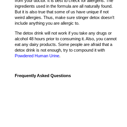
from your doctor. It is best to check for allergens. The
ingredients used in the formula are all naturally found.
But it is also true that some of us have unique if not
weird allergies. Thus, make sure stinger detox doesn’t
include anything you are allergic to.
The detox drink will not work if you take any drugs or
alcohol 48 hours prior to consuming it. Also, you cannot
eat any dairy products. Some people are afraid that a
detox drink is not enough, try to compound it with
Powdered Human Urine
.
Frequently Asked Questions