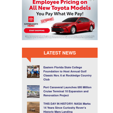
LATEST NEWS
Eastern Florida State College
Foundation to Host Annual Golf
Classic Nov. 6 at Rockledge Country
Club
Port Canaveral Launches $95 Million
Cruise Terminal 10 Expansion and
Renovation Project
THIS DAY IN HISTORY: NASA Marks
14 Years Since Curiosity Rover’s
Historic Mars Landing