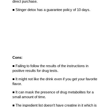
direct purchase.
■
Stinger detox has a guarantee policy of 10 days.
Cons:
■
Failing to follow the results of the instructions in
positive results for drug tests.
■
It might not like the drink even if you get your favorite
flavor.
■
It can mask the presence of drug metabolites for a
small amount of time.
■
The ingredient list doesn’t have creatine in it which is