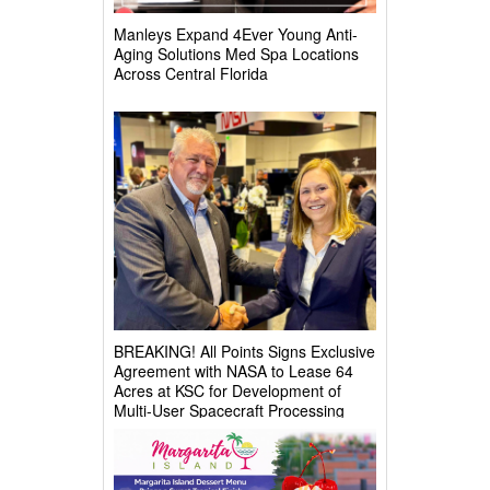
Manleys Expand 4Ever Young Anti-
Aging Solutions Med Spa Locations
Across Central Florida
BREAKING! All Points Signs Exclusive
Agreement with NASA to Lease 64
Acres at KSC for Development of
Multi-User Spacecraft Processing
Complex