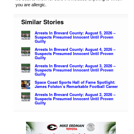
you are allergic.
Similar Stories
Arrests In Brevard County: August 5, 2026 –
Suspects Presumed Innocent Until Proven
Guilty
Arrests In Brevard County: August 4, 2026 –
Suspects Presumed Innocent Until Proven
Guilty
Arrests In Brevard County: August 3, 2026 –
Suspects Presumed Innocent Until Proven
Guilty
Space Coast Sports Hall of Fame Spotlight:
James Folston’s Remarkable Football Career
Arrests In Brevard County: August 2, 2026 –
Suspects Presumed Innocent Until Proven
Guilty