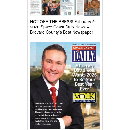
HOT OFF THE PRESS! February 9,
2026 Space Coast Daily News –
Brevard County’s Best Newspaper