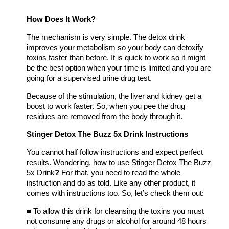
How Does It Work?
The mechanism is very simple. The detox drink
improves your metabolism so your body can detoxify
toxins faster than before. It is quick to work so it might
be the best option when your time is limited and you are
going for a supervised urine drug test.
Because of the stimulation, the liver and kidney get a
boost to work faster. So, when you pee the drug
residues are removed from the body through it.
Stinger Detox The Buzz 5x Drink Instructions
You cannot half follow instructions and expect perfect
results. Wondering, how to use
Stinger Detox The Buzz
5x Drink
?
For that, you need to read the whole
instruction and do as told. Like any other product, it
comes with instructions too. So, let’s check them out:
■
To allow this drink for cleansing the toxins you must
not consume any drugs or alcohol for around 48 hours