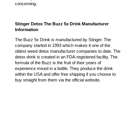
concerning.
Stinger Detox The Buzz 5x Drink Manufacturer
Information
The Buzz 5x Drink is manufactured by Stinger. The
company started in 1993 which makes it one of the
oldest weed detox manufacturer companies to date. The
detox drink is created in an FDA-registered facility. The
formula of the Buzz is the fruit of their years of
experience mixed in a bottle. They produce the drink
within the USA and offer free shipping if you choose to
buy straight from them via the official website.