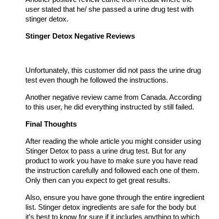
user stated that he/ she passed a urine drug test with
stinger detox.
Stinger Detox Negative Reviews
Unfortunately, this customer did not pass the urine drug
test even though he followed the instructions.
Another negative review came from Canada. According
to this user, he did everything instructed by still failed.
Final Thoughts
After reading the whole article you might consider using
Stinger Detox to pass a urine drug test. But for any
product to work you have to make sure you have read
the instruction carefully and followed each one of them.
Only then can you expect to get great results.
Also, ensure you have gone through the entire ingredient
list. Stinger detox ingredients are safe for the body but
it’s best to know for sure if it includes anything to which