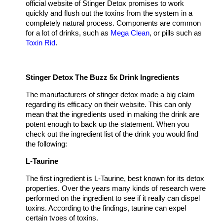
official website of Stinger Detox promises to work
quickly and flush out the toxins from the system in a
completely natural process. Components are common
for a lot of drinks, such as
Mega Сlean
, or pills such as
Toxin Rid
.
Stinger Detox The Buzz 5x Drink Ingredients
The manufacturers of stinger detox made a big claim
regarding its efficacy on their website. This can only
mean that the ingredients used in making the drink are
potent enough to back up the statement. When you
check out the ingredient list of the drink you would find
the following:
L-Taurine
The first ingredient is L-Taurine, best known for its detox
properties. Over the years many kinds of research were
performed on the ingredient to see if it really can dispel
toxins. According to the findings, taurine can expel
certain types of toxins.