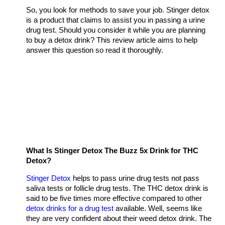
So, you look for methods to save your job. Stinger detox
is a product that claims to assist you in passing a urine
drug test. Should you consider it while you are planning
to buy a detox drink? This review article aims to help
answer this question so read it thoroughly.
What Is Stinger Detox The Buzz 5x Drink for THC
Detox?
Stinger Detox
helps to pass urine drug tests not pass
saliva tests or follicle drug tests. The THC detox drink is
said to be five times more effective compared to other
detox drinks for a drug test
available. Well, seems like
they are very confident about their weed detox drink. The