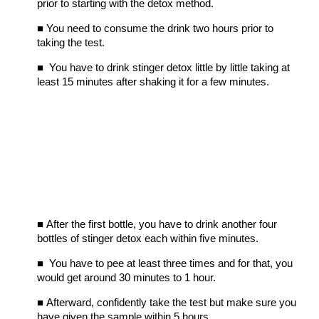
prior to starting with the detox method.
■
You need to consume the drink two hours prior to
taking the test.
■
You have to drink stinger detox little by little taking at
least 15 minutes after shaking it for a few minutes.
■
After the first bottle, you have to drink another four
bottles of stinger detox each within five minutes.
■
You have to pee at least three times and for that, you
would get around 30 minutes to 1 hour.
■
Afterward, confidently take the test but make sure you
have given the sample within 5 hours.