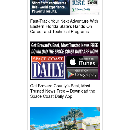
Fast-Track Your Next Adventure With
Eastern Florida State’s Hands-On
Career and Technical Programs
Get Brevard County’s Best, Most
Trusted News Free – Download the
Space Coast Daily App