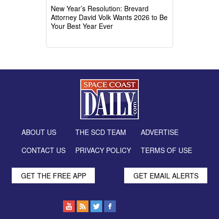
New Year’s Resolution: Brevard
Attorney David Volk Wants 2026 to Be
Your Best Year Ever
ABOUT US
THE SCD TEAM
ADVERTISE
CONTACT US
PRIVACY POLICY
TERMS OF USE
GET THE FREE APP
GET EMAIL ALERTS