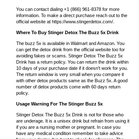
You can contact dialing +1 (866) 961-8378 for more
information. To make a direct purchase reach out to the
official website at https://www.stingerdetox.com/.
Where To Buy Stinger Detox The Buzz 5x Drink
The buzz 5x is available in Walmart and Amazon. You
can get the detox drink from the official website too for
avoiding fakes or scams. Stinger Detox The Buzz 5x
Drink has a return policy. You can return the drink within
10 days of your purchase date if it doesn’t work for you.
The return window is very small when you compare it
with other detox products same as the Buzz 5x. A good
number of detox products come with 60 days return
policy.
Usage Warning For The Stinger Buzz 5x
Stinger Detox The Buzz 5x Drink is not for those who
are underage. It is a unisex drink but refrain from using it
if you are a nursing mother or pregnant. In case you
have any medical condition remember to take advice