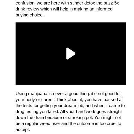
confusion, we are here with stinger detox the buzz 5x
drink review which will help in making an informed
buying choice.
Using marijuana is never a good thing. it’s not good for
your body or career. Think about it, you have passed all
the tests for getting your dream job, and when it came to
drug testing you failed. All your hard work goes straight
down the drain because of smoking pot. You might not
be a regular weed user and the outcome is too cruel to
accept.