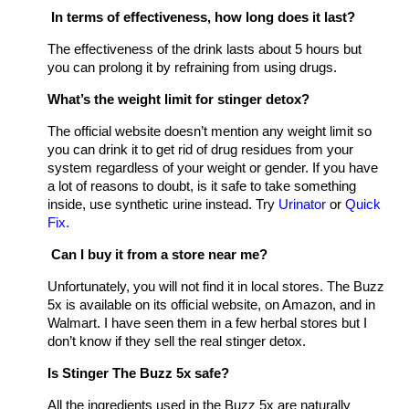
In terms of effectiveness, how long does it last?
The effectiveness of the drink lasts about 5 hours but
you can prolong it by refraining from using drugs.
What’s the weight limit for stinger detox?
The official website doesn’t mention any weight limit so
you can drink it to get rid of drug residues from your
system regardless of your weight or gender. If you have
a lot of reasons to doubt, is it safe to take something
inside, use synthetic urine instead. Try
Urinator
or
Quick
Fix.
Can I buy it from a store near me?
Unfortunately, you will not find it in local stores. The Buzz
5x is available on its official website, on Amazon, and in
Walmart. I have seen them in a few herbal stores but I
don’t know if they sell the real stinger detox.
Is Stinger The Buzz 5x safe?
All the ingredients used in the Buzz 5x are naturally