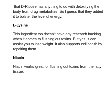
that D-Ribose has anything to do with detoxifying the
body from drug metabolites. So I guess that they added
it to bolster the level of energy.
L-Lysine
This ingredient too doesn’t have any research backing
when it comes to flushing out toxins. But yes, it can
assist you to lose weight. It also supports cell health by
repairing them.
Niacin
Niacin works great for flushing out toxins from the fatty
tissue.