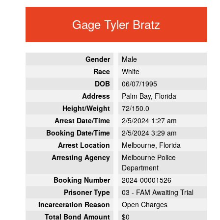
Gage Tyler Bratz
Gender
Male
Race
White
DOB
06/07/1995
Address
Palm Bay, Florida
Height/Weight
72/150.0
Arrest Date/Time
2/5/2024 1:27 am
Booking Date/Time
2/5/2024 3:29 am
Arrest Location
Melbourne, Florida
Arresting Agency
Melbourne Police
Department
Booking Number
2024-00001526
Prisoner Type
03 - FAM Awaiting Trial
Incarceration Reason
Open Charges
Total Bond Amount
$0