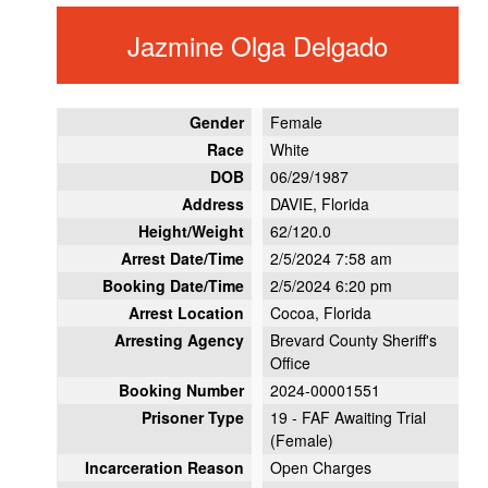
Jazmine Olga Delgado
Gender
Female
Race
White
DOB
06/29/1987
Address
DAVIE, Florida
Height/Weight
62/120.0
Arrest Date/Time
2/5/2024 7:58 am
Booking Date/Time
2/5/2024 6:20 pm
Arrest Location
Cocoa, Florida
Arresting Agency
Brevard County Sheriff's
Office
Booking Number
2024-00001551
Prisoner Type
19 - FAF Awaiting Trial
(Female)
Incarceration Reason
Open Charges