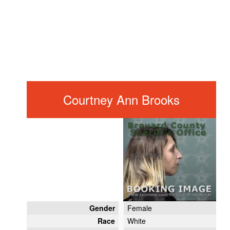
Courtney Ann Brooks
Gender
Female
Race
White