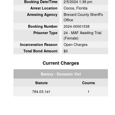
Booking Date/Time
2/5/2024 1:38 pm
Arrest Location
Cocoa, Florida
Arresting Agency
Brevard County Sheriff's
Office
Booking Number
2024-00001538
Prisoner Type
24 - MAF Awaiting Trial
(Female)
Incarceration Reason
Open Charges
Total Bond Amount
$0
Current Charges
Battery - Domestic Viol
Statute
Counts
784.03.1a1
1