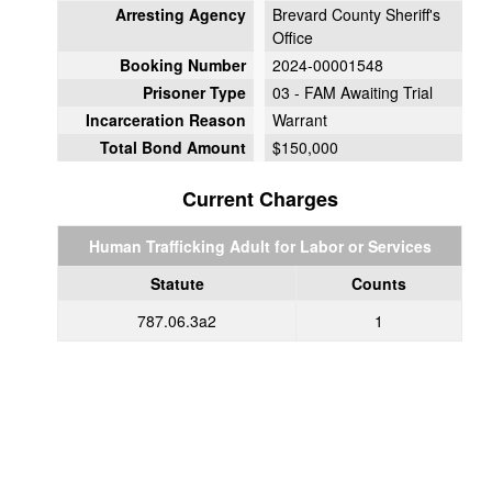
Arresting Agency
Brevard County Sheriff's
Office
Booking Number
2024-00001548
Prisoner Type
03 - FAM Awaiting Trial
Incarceration Reason
Warrant
Total Bond Amount
$150,000
Current Charges
Human Trafficking Adult for Labor or Services
Statute
Counts
787.06.3a2
1