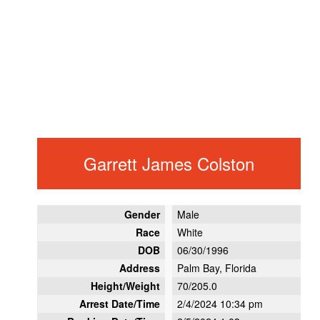
Garrett James Colston
Gender
Male
Race
White
DOB
06/30/1996
Address
Palm Bay, Florida
Height/Weight
70/205.0
Arrest Date/Time
2/4/2024 10:34 pm