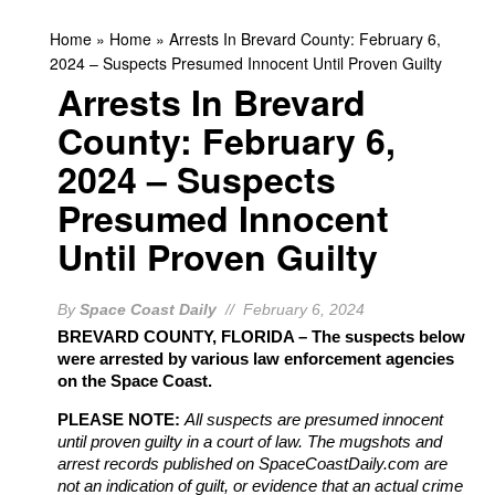
Home
»
Home
»
Arrests In Brevard County: February 6,
2024 – Suspects Presumed Innocent Until Proven Guilty
Arrests In Brevard
County: February 6,
2024 – Suspects
Presumed Innocent
Until Proven Guilty
By
Space Coast Daily
// February 6, 2024
BREVARD COUNTY, FLORIDA – The suspects below
were arrested by various law enforcement agencies
on the Space Coast.
PLEASE NOTE:
All suspects are presumed innocent
until proven guilty in a court of law. The mugshots and
arrest records published on SpaceCoastDaily.com are
not an indication of guilt, or evidence that an actual crime