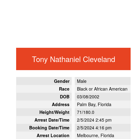
Tony Nathaniel Cleveland
Gender
Male
Race
Black or African American
DOB
03/08/2002
Address
Palm Bay, Florida
Height/Weight
71/180.0
Arrest Date/Time
2/5/2024 2:45 pm
Booking Date/Time
2/5/2024 4:16 pm
Arrest Location
Melbourne, Florida