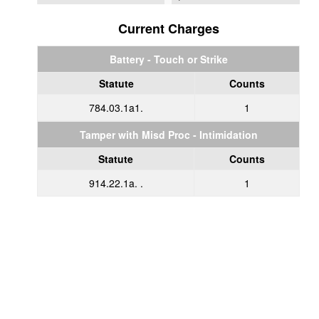
Current Charges
Battery - Touch or Strike
Statute
Counts
784.03.1a1.
1
Tamper with Misd Proc - Intimidation
Statute
Counts
914.22.1a. .
1