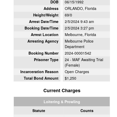
DOB
06/15/1992
Address
ORLANDO, Florida
Height/Weight
69/0
Arrest Date/Time
2/5/2024 9:43 am
Booking Date/Time
2/5/2024 3:27 pm
Arrest Location
Melbourne, Florida
Arresting Agency
Melbourne Police
Department
Booking Number
2024-00001542
Prisoner Type
24 - MAF Awaiting Trial
(Female)
Incarceration Reason
Open Charges
Total Bond Amount
$1,250
Current Charges
Loitering & Prowling
Statute
Counts