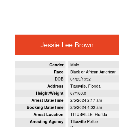
Jessie Lee Brown
Gender
Male
Race
Black or African American
DOB
04/23/1952
Address
Titusville, Florida
Height/Weight
67/160.0
Arrest Date/Time
2/5/2024 2:17 am
Booking Date/Time
2/5/2024 4:02 am
Arrest Location
TITUSVILLE, Florida
Arresting Agency
Titusville Police