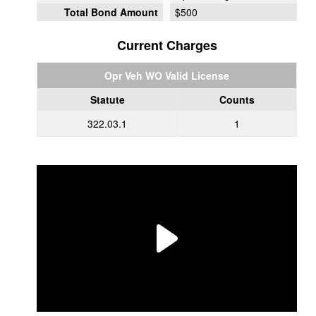
Total Bond Amount
$500
Current Charges
Opr Veh WO Valid License
Statute
Counts
322.03.1
1