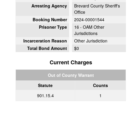
Arresting Agency
Brevard County Sheriff's
Office
Booking Number
2024-00001544
Prisoner Type
16 - OAM Other
Jurisdictions
Incarceration Reason
Other Jurisdiction
Total Bond Amount
$0
Current Charges
Out of County Warrant
Statute
Counts
901.15.4
1