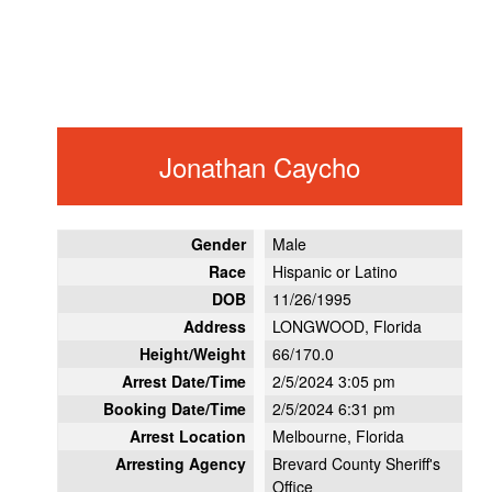
Jonathan Caycho
Gender
Male
Race
Hispanic or Latino
DOB
11/26/1995
Address
LONGWOOD, Florida
Height/Weight
66/170.0
Arrest Date/Time
2/5/2024 3:05 pm
Booking Date/Time
2/5/2024 6:31 pm
Arrest Location
Melbourne, Florida
Arresting Agency
Brevard County Sheriff's
Office