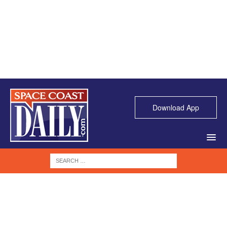
Download App