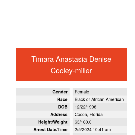
Timara Anastasia Denise
Cooley-miller
Gender
Female
Race
Black or African American
DOB
12/22/1998
Address
Cocoa, Florida
Height/Weight
63/160.0
Arrest Date/Time
2/5/2024 10:41 am