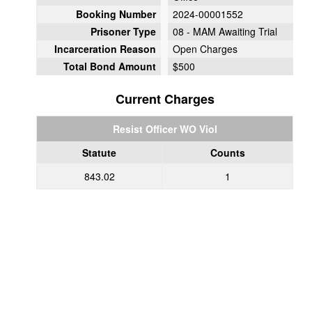
Booking Number
2024-00001552
Prisoner Type
08 - MAM Awaiting Trial
Incarceration Reason
Open Charges
Total Bond Amount
$500
Current Charges
Resist Officer WO Viol
Statute
Counts
843.02
1