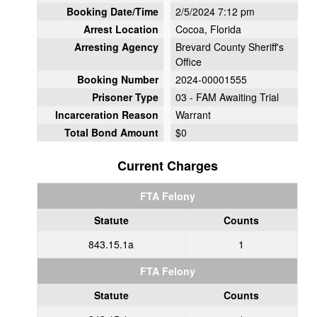
Booking Date/Time
2/5/2024 7:12 pm
Arrest Location
Cocoa, Florida
Arresting Agency
Brevard County Sheriff's
Office
Booking Number
2024-00001555
Prisoner Type
03 - FAM Awaiting Trial
Incarceration Reason
Warrant
Total Bond Amount
$0
Current Charges
FTA Felony
Statute
Counts
843.15.1a
1
FTA Felony
Statute
Counts