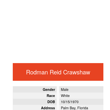
Rodman Reid Crawshaw
Gender
Male
Race
White
DOB
10/15/1970
Address
Palm Bay, Florida