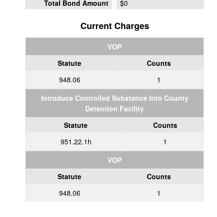
Total Bond Amount
$0
Current Charges
VOP
Statute
Counts
948.06
1
Introduce Controlled Substance Into County
Detention Facility
Statute
Counts
951.22.1h
1
VOP
Statute
Counts
948.06
1