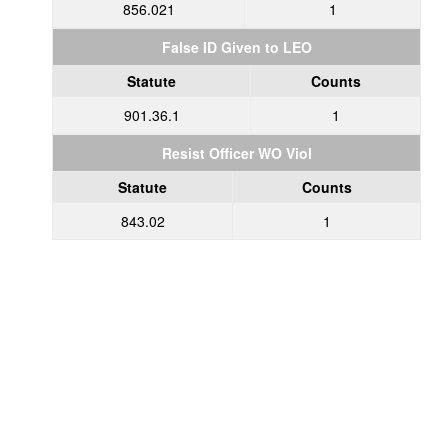
856.021
1
False ID Given to LEO
Statute
Counts
901.36.1
1
Resist Officer WO Viol
Statute
Counts
843.02
1