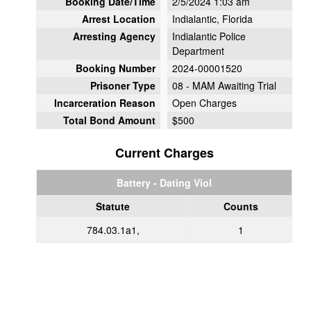
Booking Date/Time
2/5/2024 1:03 am
Arrest Location
Indialantic, Florida
Arresting Agency
Indialantic Police
Department
Booking Number
2024-00001520
Prisoner Type
08 - MAM Awaiting Trial
Incarceration Reason
Open Charges
Total Bond Amount
$500
Current Charges
Battery - Dating Viol
Statute
Counts
784.03.1a1,
1