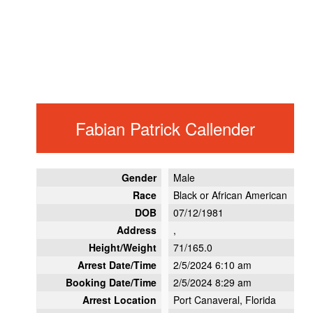
Fabian Patrick Callender
Gender
Male
Race
Black or African American
DOB
07/12/1981
Address
,
Height/Weight
71/165.0
Arrest Date/Time
2/5/2024 6:10 am
Booking Date/Time
2/5/2024 8:29 am
Arrest Location
Port Canaveral, Florida