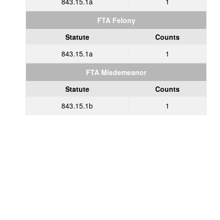
843.15.1a
1
FTA Felony
Statute
Counts
843.15.1a
1
FTA Misdemeanor
Statute
Counts
843.15.1b
1