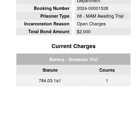
Department
Booking Number
2024-00001528
Prisoner Type
08 - MAM Awaiting Trial
Incarceration Reason
Open Charges
Total Bond Amount
$2,000
Current Charges
Battery - Domestic Viol
Statute
Counts
784.03.1a1
1