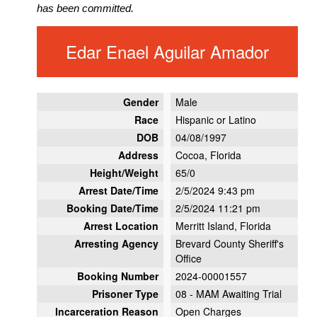
has been committed.
Edar Enael Aguilar Amador
Gender
Male
Race
Hispanic or Latino
DOB
04/08/1997
Address
Cocoa, Florida
Height/Weight
65/0
Arrest Date/Time
2/5/2024 9:43 pm
Booking Date/Time
2/5/2024 11:21 pm
Arrest Location
Merritt Island, Florida
Arresting Agency
Brevard County Sheriff's
Office
Booking Number
2024-00001557
Prisoner Type
08 - MAM Awaiting Trial
Incarceration Reason
Open Charges