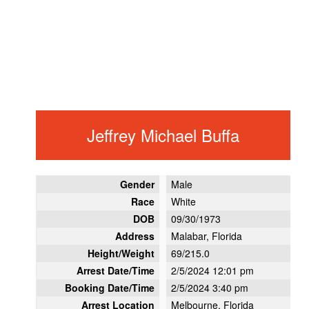
Jeffrey Michael Buffa
Gender
Male
Race
White
DOB
09/30/1973
Address
Malabar, Florida
Height/Weight
69/215.0
Arrest Date/Time
2/5/2024 12:01 pm
Booking Date/Time
2/5/2024 3:40 pm
Arrest Location
Melbourne, Florida