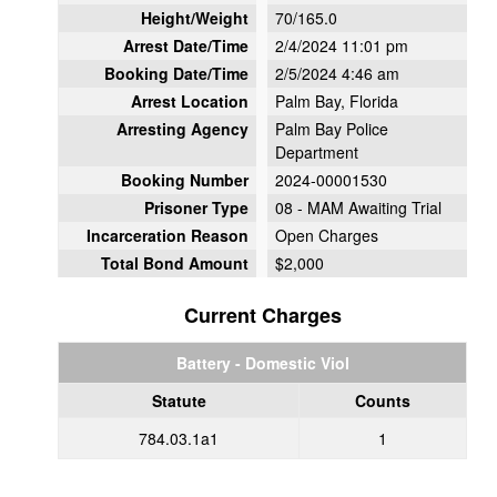
Height/Weight
70/165.0
Arrest Date/Time
2/4/2024 11:01 pm
Booking Date/Time
2/5/2024 4:46 am
Arrest Location
Palm Bay, Florida
Arresting Agency
Palm Bay Police
Department
Booking Number
2024-00001530
Prisoner Type
08 - MAM Awaiting Trial
Incarceration Reason
Open Charges
Total Bond Amount
$2,000
Current Charges
Battery - Domestic Viol
Statute
Counts
784.03.1a1
1