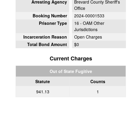
Arresting Agency
Brevard County Sheriff's
Office
Booking Number
2024-00001533
Prisoner Type
16 - OAM Other
Jurisdictions
Incarceration Reason
Open Charges
Total Bond Amount
$0
Current Charges
Out of State Fugitive
Statute
Counts
941.13
1