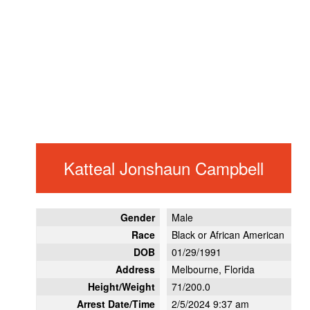
Katteal Jonshaun Campbell
Gender
Male
Race
Black or African American
DOB
01/29/1991
Address
Melbourne, Florida
Height/Weight
71/200.0
Arrest Date/Time
2/5/2024 9:37 am