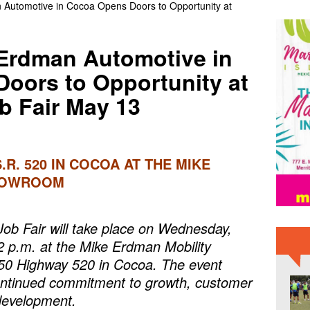
utomotive in Cocoa Opens Doors to Opportunity at
College Men’s Soccer Preseason Ranked No. 5
BREVARD NEWS
ty: August 5, 2026 – Suspects Presumed Innocent Until Proven
Erdman Automotive in
IME NEWS
oors to Opportunity at
 Fair May 13
S.R. 520 IN COCOA AT THE MIKE
HOWROOM
b Fair will take place on Wednesday,
2 p.m. at the Mike Erdman Mobility
50 Highway 520 in Cocoa. The event
ontinued commitment to growth, customer
development.