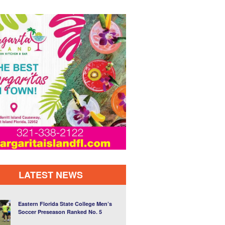
LATEST NEWS
Eastern Florida State College Men’s
Soccer Preseason Ranked No. 5