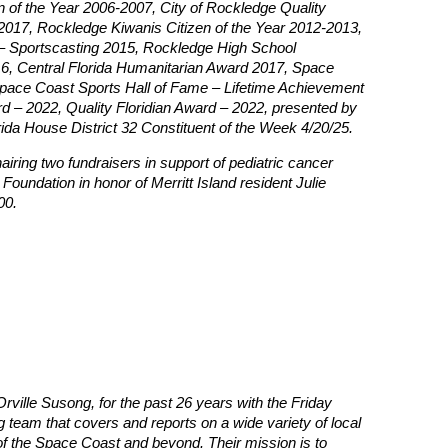
 of the Year 2006-2007, City of Rockledge Quality
2017, Rockledge Kiwanis Citizen of the Year 2012-2013,
– Sportscasting 2015, Rockledge High School
6, Central Florida Humanitarian Award 2017, Space
Space Coast Sports Hall of Fame – Lifetime Achievement
 – 2022, Quality Floridian Award – 2022, presented by
ida House District 32 Constituent of the Week 4/20/25.
hairing two fundraisers in support of pediatric cancer
Foundation in honor of Merritt Island resident Julie
00.
rville Susong, for the past 26 years with the Friday
team that covers and reports on a wide variety of local
 of the Space Coast and beyond. Their mission is to