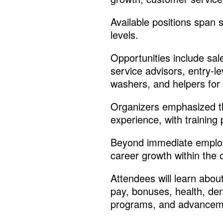
Available positions span
levels.
Opportunities include sal
service advisors, entry-le
washers, and helpers for 
Organizers emphasized th
experience, with training 
Beyond immediate employm
career growth within the 
Attendees will learn abou
pay, bonuses, health, den
programs, and advanceme