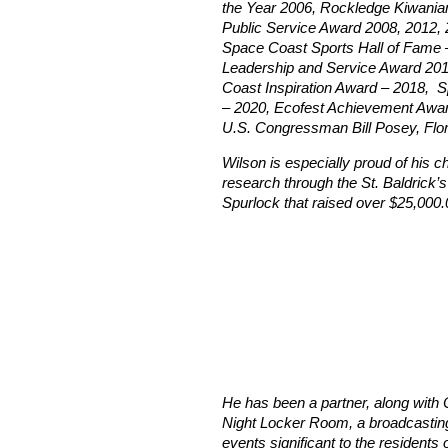
the Year 2006, Rockledge Kiwanian
Public Service Award 2008, 2012, 
Space Coast Sports Hall of Fame 
Leadership and Service Award 201
Coast Inspiration Award – 2018, 
– 2020, Ecofest Achievement Award
U.S. Congressman Bill Posey, Flor
Wilson is especially proud of his c
research through the St. Baldrick’s 
Spurlock that raised over $25,000.
He has been a partner, along with O
Night Locker Room, a broadcasting 
events significant to the residents