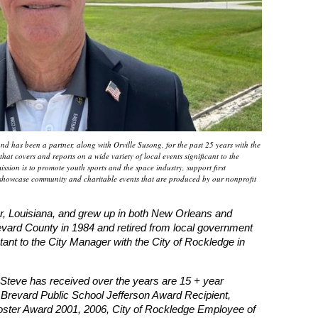
 has been a partner, along with Orville Susong, for the past 25 years with the
at covers and reports on a wide variety of local events significant to the
ssion is to promote youth sports and the space industry, support first
showcase community and charitable events that are produced by our nonprofit
, Louisiana, and grew up in both New Orleans and
ard County in 1984 and retired from local government
nt to the City Manager with the City of Rockledge in
teve has received over the years are 15 + year
 Brevard Public School Jefferson Award Recipient,
ster Award 2001, 2006, City of Rockledge Employee of