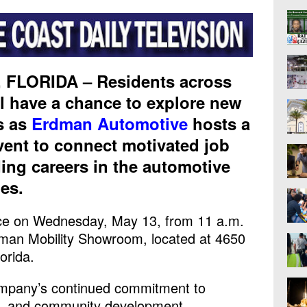
FLORIDA – Residents across
l have a chance to explore new
s as
Erdman Automotive
hosts a
event to connect motivated job
ing careers in the automotive
ies.
lace on Wednesday, May 13, from 11 a.m.
dman Mobility Showroom, located at 4650
orida.
ompany’s continued commitment to
e, and community development.