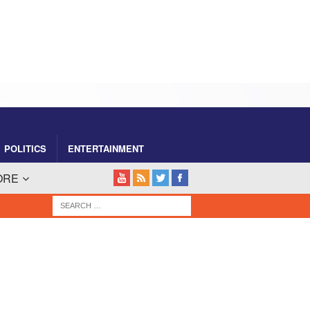
POLITICS
ENTERTAINMENT
ORE