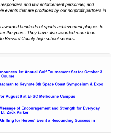
st responders and law enforcement personnel, and
 events that are produced by our nonprofit partners in
 awarded hundreds of sports achievement plaques to
ver the years. They have also awarded more than
to Brevard County high school seniors.
nounces 1st Annual Golf Tournament Set for October 3
f Course
saacman to Keynote 8th Space Coast Symposium & Expo
for August 8 at EFSC Melbourne Campus
ssage of Encouragement and Strength for Everyday
 Lt. Zack Parker
Grilling for Heroes’ Event a Resounding Success in