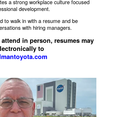
es a strong workplace culture focused
fessional development.
d to walk in with a resume and be
ersations with hiring managers.
o attend in person, resumes may
ectronically to
mantoyota.com