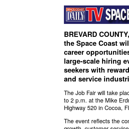
BREVARD COUNTY, 
the Space Coast wil
career opportunitie
large-scale hiring 
seekers with reward
and service industr
The Job Fair will take p
to 2 p.m. at the Mike Er
Highway 520 in Cocoa, Fl
The event reflects the c
growth, customer servic