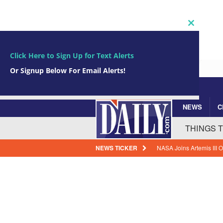
Close
this
module
Click Here to Sign Up for Text Alerts
Or Signup Below For Email Alerts!
NEWS
C
Subscribe Now!
johnsmith@example.com
Your
THINGS 
email
NEWS TICKER
NASA Joins Artemis III
BREVARD NEWS
Cape Canaveral Leaders 
Deficit
BREVARD N
Legacy Modernization: 