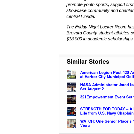
promote youth sports, support fir
showcase community and charitable
central Florida.
The Friday Night Locker Room has
Brevard County student-athletes o
$18,000 in academic scholarships 
Similar Stories
American Legion Post 420 An
at Harbor City Municipal Gol
NASA Administrator Jared I
Set August 21
321Empowerment Event Set 
STRENGTH FOR TODAY – A Me
Life from U.S. Navy Chaplain
WATCH: One Senior Place’s ‘
Viera