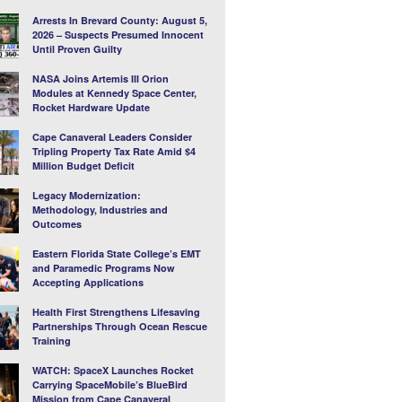
Arrests In Brevard County: August 5,
2026 – Suspects Presumed Innocent
Until Proven Guilty
NASA Joins Artemis III Orion
Modules at Kennedy Space Center,
Rocket Hardware Update
Cape Canaveral Leaders Consider
Tripling Property Tax Rate Amid $4
Million Budget Deficit
Legacy Modernization:
Methodology, Industries and
Outcomes
Eastern Florida State College’s EMT
and Paramedic Programs Now
Accepting Applications
Health First Strengthens Lifesaving
Partnerships Through Ocean Rescue
Training
WATCH: SpaceX Launches Rocket
Carrying SpaceMobile’s BlueBird
Mission from Cape Canaveral