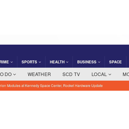
RIME
SPORTS
HEALTH
BUSINESS
SPACE
TO DO
WEATHER
SCD TV
LOCAL
M
 Orion Modules at Kennedy Space Center, Rocket Hardware Update
Consider Tripling Property Tax Rate Amid $4 Million Budget
EWS
Methodology, Industries and Outcomes
BREVARD NEWS