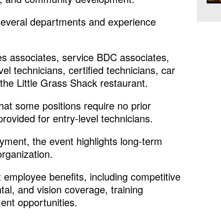
 several departments and experience
es associates, service BDC associates,
vel technicians, certified technicians, car
the Little Grass Shack restaurant.
at some positions require no prior
provided for entry-level technicians.
ent, the event highlights long-term
organization.
t employee benefits, including competitive
tal, and vision coverage, training
nt opportunities.