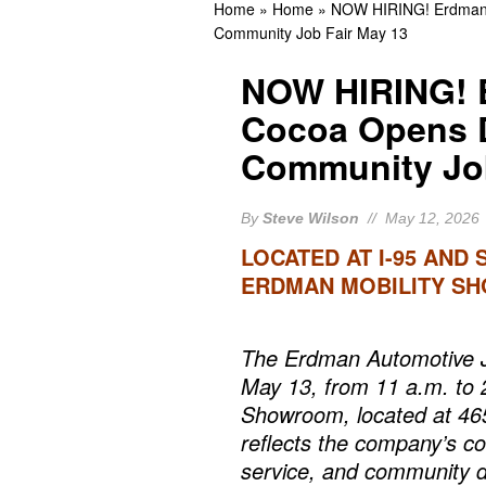
Home
»
Home
»
NOW HIRING! Erdman A
Eastern Florida State 
Community Job Fair May 13
Arrests In Brevard Coun
NOW HIRING! 
Guilty
BREVARD CR
Cocoa Opens D
Community Job
By
Steve Wilson
// May 12, 2026
LOCATED AT I-95 AND 
ERDMAN MOBILITY S
The Erdman Automotive Jo
May 13, from 11 a.m. to 
Showroom, located at 46
reflects the company’s c
service, and community 