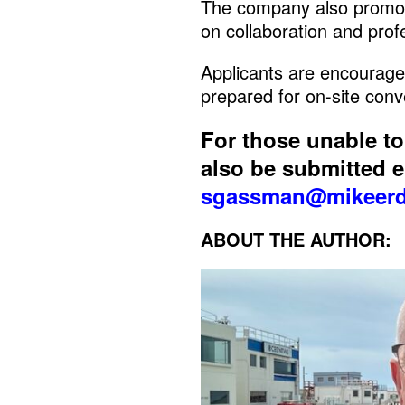
The company also promot
on collaboration and pro
Applicants are encourage
prepared for on-site conv
For those unable t
also be submitted el
sgassman@mikeerd
ABOUT THE AUTHOR: