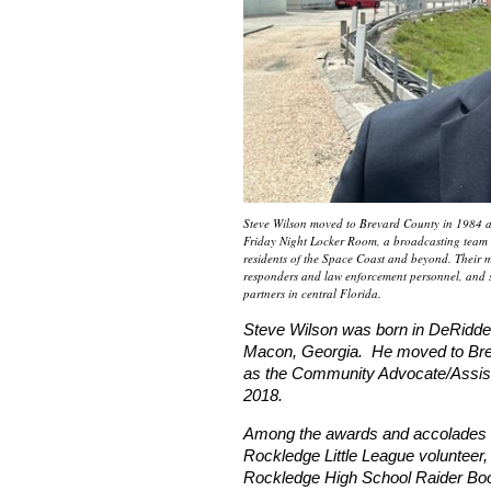
Steve Wilson moved to Brevard County in 1984 and
Friday Night Locker Room, a broadcasting team th
residents of the Space Coast and beyond. Their mi
responders and law enforcement personnel, and 
partners in central Florida.
Steve Wilson was born in DeRidder
Macon, Georgia. He moved to Brev
as the Community Advocate/Assista
2018.
Among the awards and accolades S
Rockledge Little League volunteer,
Rockledge High School Raider Boo