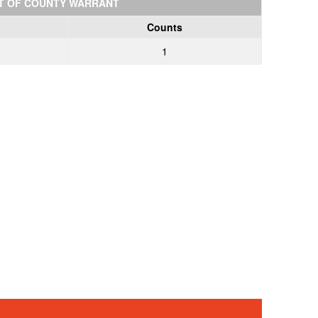
T OF COUNTY WARRANT
Counts
1