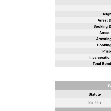
Heigh
Arrest 
Booking D
Arrest
Arrestin
Bookin
Pris
Incarcerati
Total Bon
F
Statute
901.36.1