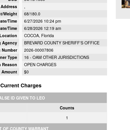
Address
,
t/Weight
68/180.0
Date/Time
6/27/2026 10:24 pm
ate/Time
6/28/2026 12:19 am
 Location
COCOA, Florida
g Agency
BREVARD COUNTY SHERIFF'S OFFICE
g Number
2026-00007806
oner Type
16 - OAM OTHER JURISDICTIONS
on Reason
OPEN CHARGES
d Amount
$0
Current Charges
ALSE ID GIVEN TO LEO
Counts
1
T OF COUNTY WARRANT