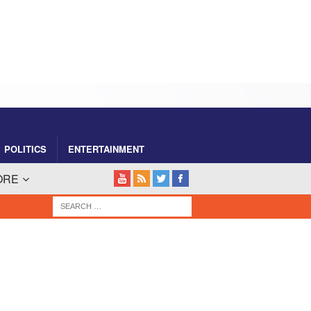
POLITICS
ENTERTAINMENT
ORE