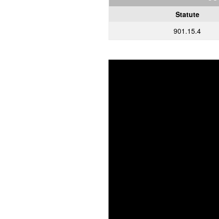
Statute
901.15.4