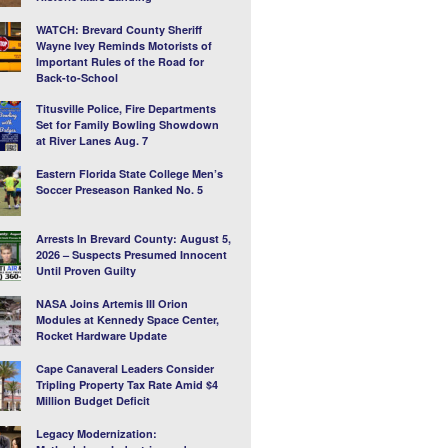
WATCH: Brevard County Sheriff
Wayne Ivey Reminds Motorists of
Important Rules of the Road for
Back-to-School
Titusville Police, Fire Departments
Set for Family Bowling Showdown
at River Lanes Aug. 7
Eastern Florida State College Men’s
Soccer Preseason Ranked No. 5
Arrests In Brevard County: August 5,
2026 – Suspects Presumed Innocent
Until Proven Guilty
NASA Joins Artemis III Orion
Modules at Kennedy Space Center,
Rocket Hardware Update
Cape Canaveral Leaders Consider
Tripling Property Tax Rate Amid $4
Million Budget Deficit
Legacy Modernization: