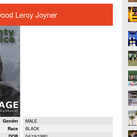
wood Leroy Joyner
Gender
MALE
Race
BLACK
DOB
04/19/1980