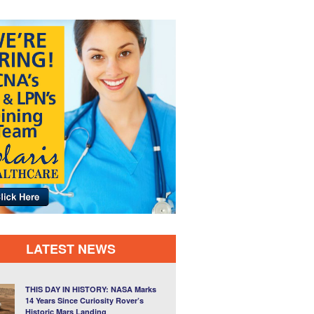
LATEST NEWS
THIS DAY IN HISTORY: NASA Marks
14 Years Since Curiosity Rover’s
Historic Mars Landing