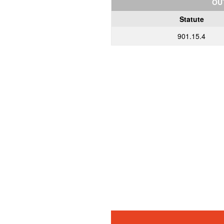
OU
Statute
901.15.4