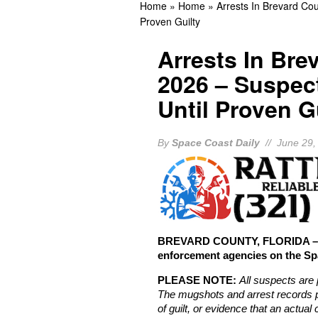
Home
»
Home
»
Arrests In Brevard Co
THIS DAY IN HISTORY: N
Proven Guilty
Landing
BREVARD 
Arrests In Bre
2026 – Suspec
Until Proven G
By
Space Coast Daily
// June 29,
BREVARD COUNTY, FLORIDA – Th
enforcement agencies on the Sp
PLEASE NOTE:
All suspects are 
The mugshots and arrest records p
of guilt, or evidence that an actua