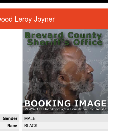
wood Leroy Joyner
Gender
MALE
Race
BLACK