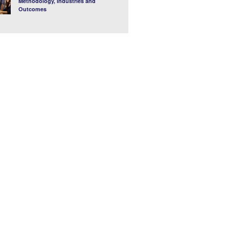
Methodology, Industries and
Outcomes