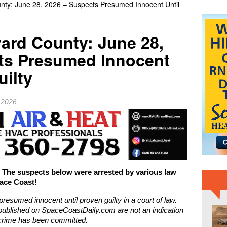
unty: June 28, 2026 – Suspects Presumed Innocent Until
ASA Marks 14 Years Since Curiosity Rover’s Historic Mars
NEWS
vard County: June 28,
ts Presumed Innocent
uilty
 2026
e suspects below were arrested by various law
ace Coast!
presumed innocent until proven guilty in a court of law.
ublished on SpaceCoastDaily.com are not an indication
l crime has been committed.