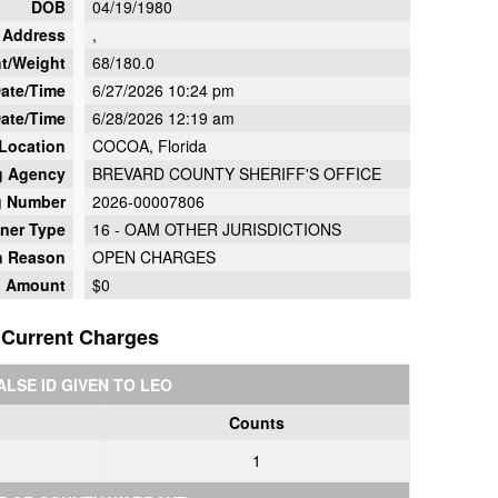
DOB
04/19/1980
Address
,
t/Weight
68/180.0
Date/Time
6/27/2026 10:24 pm
ate/Time
6/28/2026 12:19 am
 Location
COCOA, Florida
g Agency
BREVARD COUNTY SHERIFF'S OFFICE
g Number
2026-00007806
oner Type
16 - OAM OTHER JURISDICTIONS
on Reason
OPEN CHARGES
d Amount
$0
Current Charges
ALSE ID GIVEN TO LEO
Counts
1