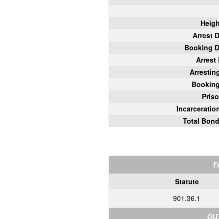
Heigh
Arrest 
Booking D
Arrest
Arrestin
Bookin
Pris
Incarcerati
Total Bon
F
Statute
901.36.1
OU