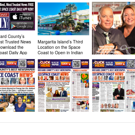
ard County’s
st Trusted News
Margarita Island’s Third
Download the
Location on the Space
oast Daily App
Coast to Open in Indian
Harbor Beach in May
Manleys Expand 4Eve
Young Anti-Aging Solu
Med Spa Locations Ac
Central Florida
HOT OFF THE PRESS!
HOT OFF THE PRESS
February 23, 2026 Space
February 9, 2026 Spa