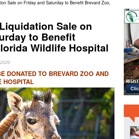
ion Sale on Friday and Saturday to Benefit Brevard Zoo,
IME NEWS
 Slater Returns to Tahiti Pro as Wildcard for 21st Teahupo’o
Liquidation Sale on
RD NEWS
urday to Benefit
er Raiders Star Jashaun Corbin Signs With Dallas Cowboys
lorida Wildlife Hospital
 2020
BE DONATED TO BREVARD ZOO AND
E HOSPITAL