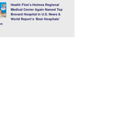
Health First’s Holmes Regional
Medical Center Again Named Top
Brevard Hospital in U.S. News &
World Report’s ‘Best Hospitals’
on