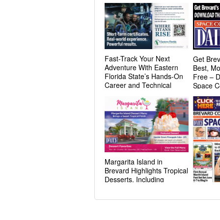
Fast-Track Your Next
Get Brev
Adventure With Eastern
Best, Mo
Florida State’s Hands-On
Free – 
Career and Technical
Space C
Programs
Margarita Island in
Brevard Highlights Tropical
Desserts, Including
Pineapple Cake Favorite