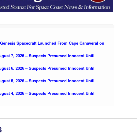
 Genesis Spacecraft Launched From Cape Canaveral on
August 7, 2026 – Suspects Presumed Innocent Until
August 6, 2026 – Suspects Presumed Innocent Until
August 5, 2026 – Suspects Presumed Innocent Until
August 4, 2026 – Suspects Presumed Innocent Until
S