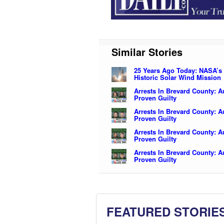
Similar Stories
25 Years Ago Today: NASA’s
Historic Solar Wind Mission
Arrests In Brevard County: 
Proven Guilty
Arrests In Brevard County: 
Proven Guilty
Arrests In Brevard County: 
Proven Guilty
Arrests In Brevard County: 
Proven Guilty
FEATURED STORIE