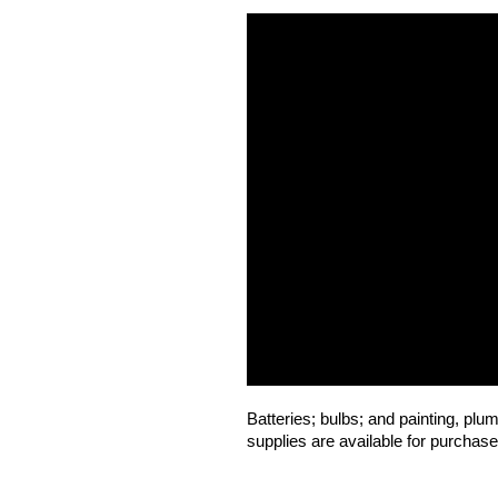
Batteries; bulbs; and painting, plum
supplies are available for purchase