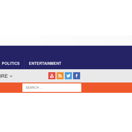
POLITICS
ENTERTAINMENT
ORE