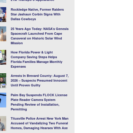
Rockledge Native, Former Raiders
Star Jashaun Corbin Signs With
Dallas Cowboys
25 Years Ago Today: NASA’s Genesis
Spacecraft Launched From Cape
Canaveral on Historic Solar Wind
Mission
How Florida Power & Light
Company Saving Steps Helps
Florida Families Manage Monthly
Expenses
Arrests In Brevard County: August 7,
2026 – Suspects Presumed Innocent
Until Proven Guilty
Palm Bay Suspends FLOCK License
Plate Reader Camera System
Pending Review of Installation,
Permitting
Titusville Police Arrest New York Man
Accused of Vandalizing Two Funeral
Homes, Damaging Hearses With Axe