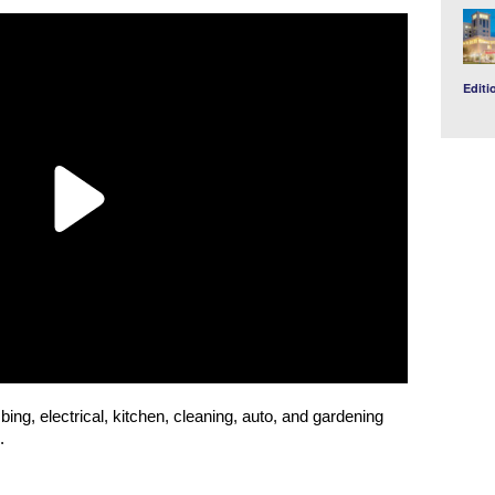
Editi
bing, electrical, kitchen, cleaning, auto, and gardening
.