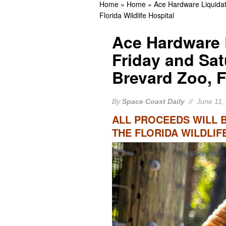
Home
»
Home
»
Ace Hardware Liquidat
Guilty
BREVARD CR
Florida Wildlife Hospital
Cocoa Beach Native Kelly
Ace Hardware 
Appearance
BREVA
Friday and Sat
Rockledge Native, Form
Brevard Zoo, F
BREVARD NEWS
By
Space Coast Daily
// June 11,
ALL PROCEEDS WILL 
THE FLORIDA WILDLIF