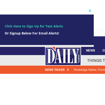
Close
this
module
Click Here to Sign Up for Text Alerts
Or Signup Below For Email Alerts!
NEWS
C
Subscribe Now!
johnsmith@example.com
Your
THINGS 
email
NEWS TICKER
25 Years Ago Today: NA
Historic Solar Wind Mis
How Florida Power & Li
Expenses
BREVARD
Arrests In Brevard Coun