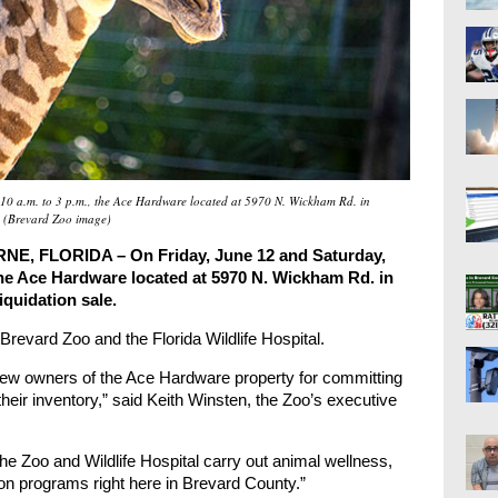
10 a.m. to 3 p.m., the Ace Hardware located at 5970 N. Wickham Rd. in
. (Brevard Zoo image)
 FLORIDA – On Friday, June 12 and Saturday,
 the Ace Hardware located at 5970 N. Wickham Rd. in
iquidation sale.
 Brevard Zoo and the Florida Wildlife Hospital.
 new owners of the Ace Hardware property for committing
 their inventory,” said Keith Winsten, the Zoo’s executive
the Zoo and Wildlife Hospital carry out animal wellness,
on programs right here in Brevard County.”