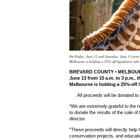
On Friday, June 12 and Saturday, June 13 from 
Melbourne is holding a 25%-off liquidation sale
BREVARD COUNTY • MELBOURNE,
June 13 from 10 a.m. to 3 p.m.,
Melbourne is holding a 25%-off l
All proceeds will be donated to
“We are extremely grateful to the
to donate the results of the sale of
director.
“These proceeds will directly help 
conservation projects, and educati