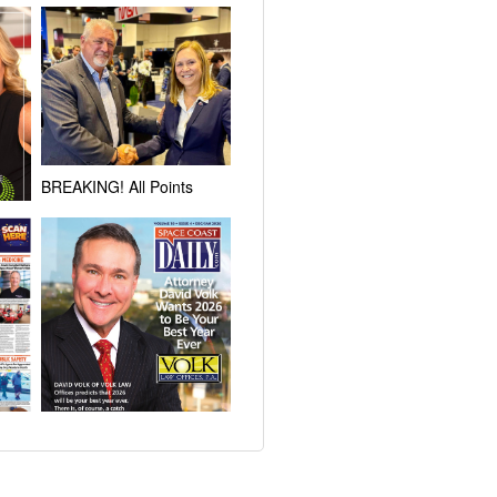
BREAKING! All Points
Signs Exclusive
Agreement with NASA to
Lease 64 Acres at KSC for
r
Development of Multi-User
tions
Spacecraft Processing
ross
Complex
!
New Year’s Resolution:
ce
Brevard Attorney David