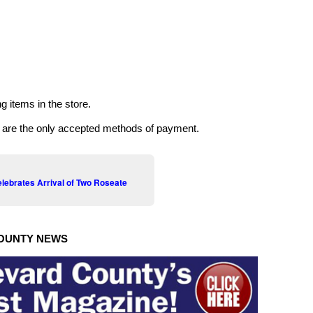
g items in the store.
k are the only accepted methods of payment.
ebrates Arrival of Two Roseate
OUNTY NEWS