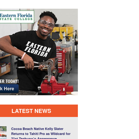
LATEST NEWS
Cocoa Beach Native Kelly Slater
Returns to Tahiti Pro as Wildcard for
21st Teahupo’o Appearance