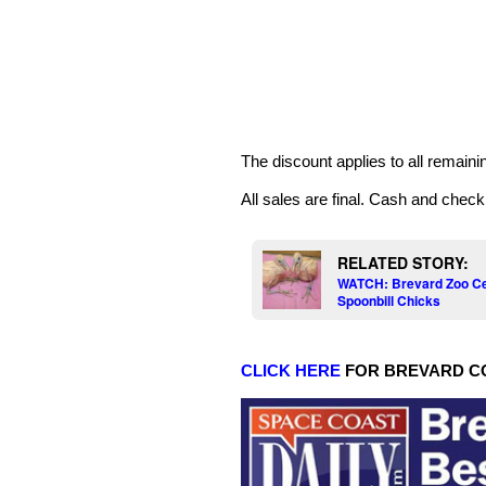
The discount applies to all remainin
All sales are final. Cash and chec
RELATED STORY:
WATCH: Brevard Zoo Cel
Spoonbill Chicks
CLICK HERE
FOR BREVARD C