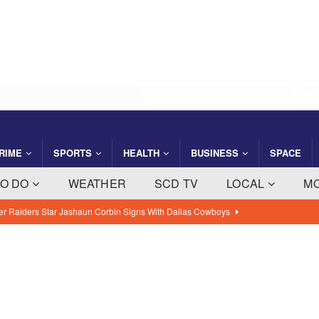
RIME
SPORTS
HEALTH
BUSINESS
SPACE
TO DO
WEATHER
SCD TV
LOCAL
M
SA’s Genesis Spacecraft Launched From Cape Canaveral on
sion
BREVARD NEWS
ght Company Saving Steps Helps Florida Families Manage Monthly
 NEWS
ty: August 7, 2026 – Suspects Presumed Innocent Until Proven