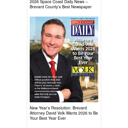
2026 Space Coast Daily News –
Brevard County’s Best Newspaper
New Year’s Resolution: Brevard
Attorney David Volk Wants 2026 to Be
Your Best Year Ever