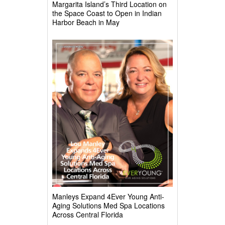
Margarita Island’s Third Location on
the Space Coast to Open in Indian
Harbor Beach in May
Manleys Expand 4Ever Young Anti-
Aging Solutions Med Spa Locations
Across Central Florida