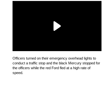
Officers turned on their emergency overhead lights to
conduct a traffic stop and the black Mercury stopped for
the officers while the red Ford fled at a high rate of
speed.