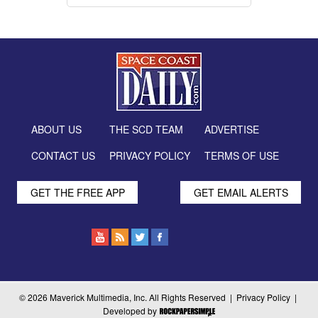
ABOUT US
THE SCD TEAM
ADVERTISE
CONTACT US
PRIVACY POLICY
TERMS OF USE
GET THE FREE APP
GET EMAIL ALERTS
© 2026 Maverick Multimedia, Inc. All Rights Reserved |
Privacy Policy
|
Developed by