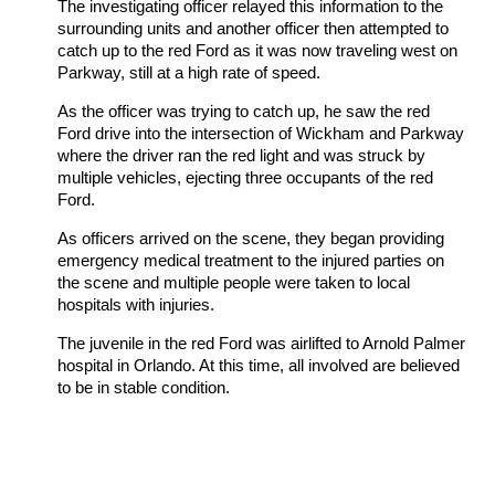
The investigating officer relayed this information to the
surrounding units and another officer then attempted to
catch up to the red Ford as it was now traveling west on
Parkway, still at a high rate of speed.
As the officer was trying to catch up, he saw the red
Ford drive into the intersection of Wickham and Parkway
where the driver ran the red light and was struck by
multiple vehicles, ejecting three occupants of the red
Ford.
As officers arrived on the scene, they began providing
emergency medical treatment to the injured parties on
the scene and multiple people were taken to local
hospitals with injuries.
The juvenile in the red Ford was airlifted to Arnold Palmer
hospital in Orlando. At this time, all involved are believed
to be in stable condition.