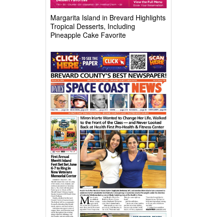
Margarita Island in Brevard Highlights
Tropical Desserts, Including
Pineapple Cake Favorite