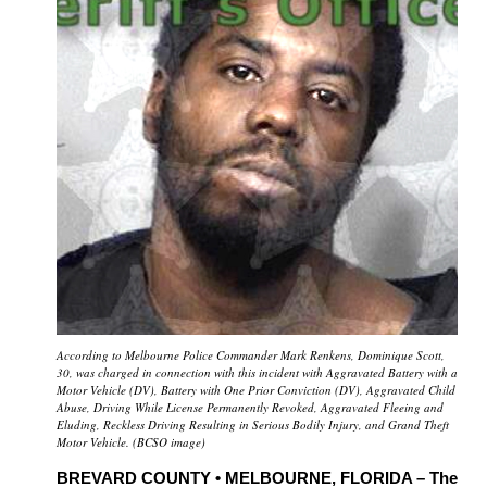
According to Melbourne Police Commander Mark Renkens, Dominique Scott,
30, was charged in connection with this incident with Aggravated Battery with a
Motor Vehicle (DV), Battery with One Prior Conviction (DV), Aggravated Child
Abuse, Driving While License Permanently Revoked, Aggravated Fleeing and
Eluding, Reckless Driving Resulting in Serious Bodily Injury, and Grand Theft
Motor Vehicle.
(
BCSO image)
BREVARD COUNTY • MELBOURNE, FLORIDA – The