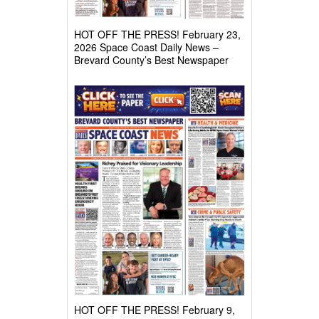
HOT OFF THE PRESS! February 23,
2026 Space Coast Daily News –
Brevard County’s Best Newspaper
HOT OFF THE PRESS! February 9,