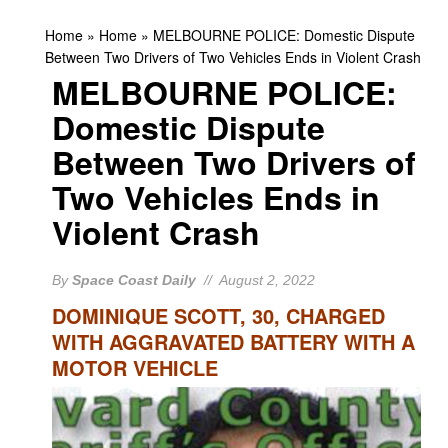
Home
»
Home
»
MELBOURNE POLICE: Domestic Dispute
Between Two Drivers of Two Vehicles Ends in Violent Crash
MELBOURNE POLICE:
Domestic Dispute
Between Two Drivers of
Two Vehicles Ends in
Violent Crash
By
Space Coast Daily
// August 2, 2022
DOMINIQUE SCOTT, 30, CHARGED
WITH AGGRAVATED BATTERY WITH A
MOTOR VEHICLE