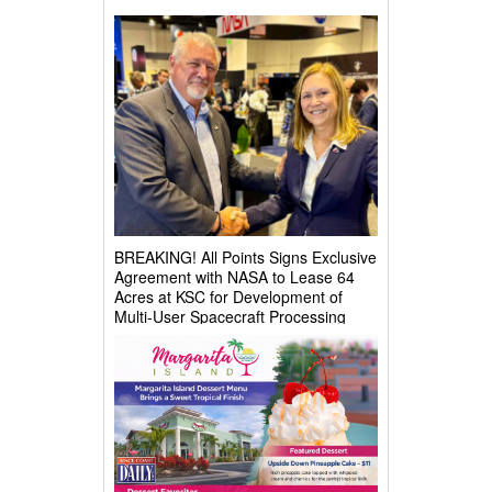
BREAKING! All Points Signs Exclusive
Agreement with NASA to Lease 64
Acres at KSC for Development of
Multi-User Spacecraft Processing
Complex