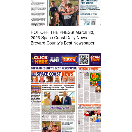
HOT OFF THE PRESS! March 30,
2026 Space Coast Daily News –
Brevard County’s Best Newspaper