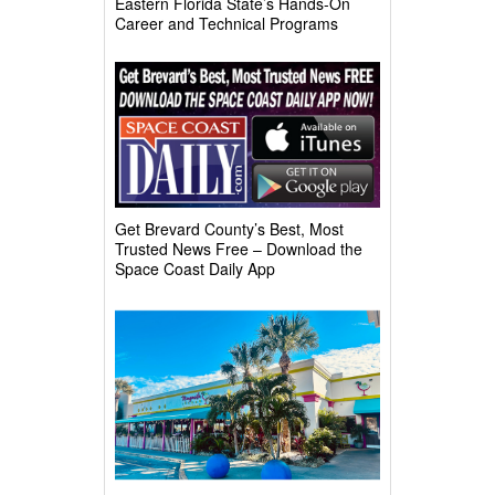
Eastern Florida State’s Hands-On
Career and Technical Programs
Get Brevard County’s Best, Most
Trusted News Free – Download the
Space Coast Daily App