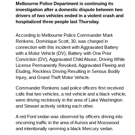
Melbourne Police Department is continuing its
investigation after a domestic dispute between two
drivers of two vehicles ended in a violent crash and
hospitalized three people last Thursday.
According to Melbourne Police Commander Mark
Renkens, Dominique Scott, 30, was charged in
connection with this incident with Aggravated Battery
with a Motor Vehicle (DV), Battery with One Prior
Conviction (DV), Aggravated Child Abuse, Driving While
License Permanently Revoked, Aggravated Fleeing and
Eluding, Reckless Driving Resulting in Serious Bodily
Injury, and Grand Theft Motor Vehicle.
Commander Renkens said police officers first received
calls that two vehicles, a red vehicle and a black vehicle,
were driving recklessly in the area of Lake Washington
and Stewart actively striking each other.
A red Ford sedan was observed by officers driving into
oncoming traffic in the area of Aurora and Mosswood
and intentionally ramming a black Mercury sedan.