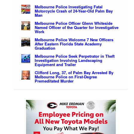
Melbourne Police Investigating Fatal
Motorcycle Crash of 24-Year-Old Palm Bay
Man
Melbourne Police Officer Glenn Whiteside
Named Officer of the Quarter for Investigative
Work
Melbourne Police Welcome 7 New Officers
After Eastern Florida State Academy
Graduation
Melbourne Police Seek Perpetrator in Theft
Investigation Involving Landscaping
Equipment and Trailer
Clifford Long, 37, of Palm Bay Arrested By
Melbourne Police on First-Degree
Premeditated Murder