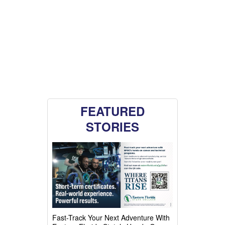
FEATURED
STORIES
Fast-Track Your Next Adventure With