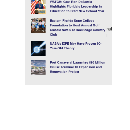
WATCH: Gov. Ron DeSantis
Highlights Florida’s Leadership in
Education to Start New School Year
Eastern Florida State College
Foundation to Host Annual Golf
nul
Classic Nov. 6 at Rockledge Country
Club
l
NASA’s IXPE May Have Proven 90-
Year-Old Theory
Port Canaveral Launches $95 Million
Cruise Terminal 10 Expansion and
Renovation Project