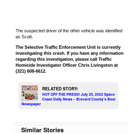
The suspected driver of the other vehicle was identified
as Scott.
The Selective Traffic Enforcement Unit is currently
investigating this crash. If you have any information
regarding this investigation, please call Traffic
Homicide Investigator Officer Chris Livingston at
(321) 608-6612.
RELATED STORY:
HOT OFF THE PRESS! July 25, 2022 Space
Coast Daily News – Brevard County’s Best
Newspaper
Similar Stories