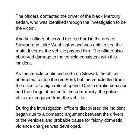
The officers contacted the driver of the black Mercury
sedan, who was identified through the investigation to be
the victim.
Another officer observed the red Ford in the area of
Stewart and Lake Washington and was able to see the
male driver as the vehicle passed him. The officer also
observed damage to the vehicle consistent with this
incident.
As the vehicle continued north on Stewart, the officer
attempted to stop the red Ford, but the vehicle fled from
the officer at a high rate of speed. Due to erratic behavior
and the danger it posed to the community, the police
officer disengaged from the vehicle.
During the investigation, officers discovered the incident
began due to a domestic argument between the drivers
of the vehicles and probable cause for felony domestic
violence charges was developed.