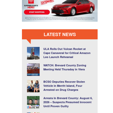
LATEST NEWS
ULA Rolls Out Vulcan Rocket at
Cape Canaveral for Critical Amazon
Leo Launch Rehearsal
WATCH: Brevard County Zoning
Meeting Held Thursday in Viera
BCSO Deputies Recover Stolen
Vehicle in Merritt Island, Four
Arrested on Drug Charges
Arrests In Brevard County: August 6,
2026 – Suspects Presumed Innocent
Until Proven Guilty