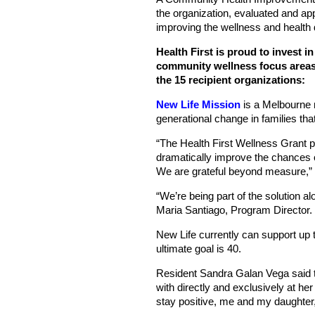
the organization, evaluated and ap
improving the wellness and health 
Health First is proud to invest i
community wellness focus areas, 
the 15 recipient organizations:
New Life Mission
is a Melbourne n
generational change in families th
“The Health First Wellness Grant pr
dramatically improve the chances 
We are grateful beyond measure,”
“We’re being part of the solution a
Maria Santiago, Program Director.
New Life currently can support up t
ultimate goal is 40.
Resident Sandra Galan Vega said th
with directly and exclusively at he
stay positive, me and my daughter,