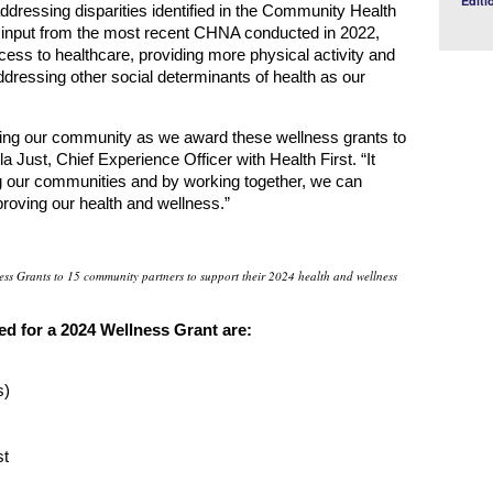
Editi
dressing disparities identified in the Community Health
nput from the most recent CHNA conducted in 2022,
ccess to healthcare, providing more physical activity and
addressing other social determinants of health as our
wing our community as we award these wellness grants to
 Just, Chief Experience Officer with Health First. “It
ing our communities and by working together, we can
roving our health and wellness.”
ess Grants to 15 community partners to support their 2024 health and wellness
d for a 2024 Wellness Grant are:
s)
st