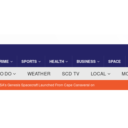
RIME
SPORTS
HEALTH
BUSINESS
SPACE
TO DO
WEATHER
SCD TV
LOCAL
M
ght Company Saving Steps Helps Florida Families Manage Monthly
 NEWS
ty: August 7, 2026 – Suspects Presumed Innocent Until Proven
IME NEWS
 Slater Returns to Tahiti Pro as Wildcard for 21st Teahupo’o