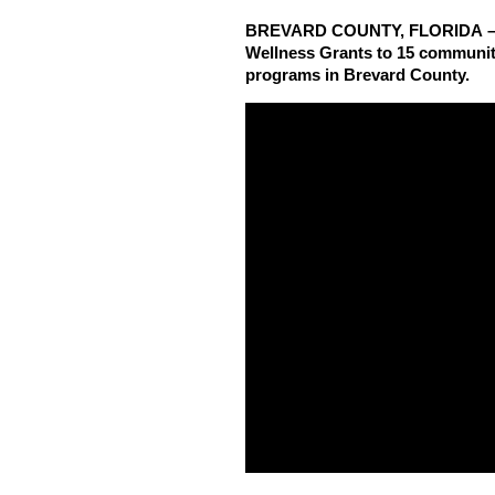
BREVARD COUNTY, FLORIDA – Hea
Wellness Grants to 15 community
programs in Brevard County.