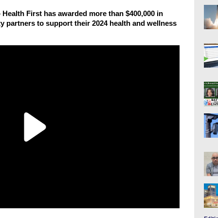
lth First has awarded more than $400,000 in
 partners to support their 2024 health and wellness