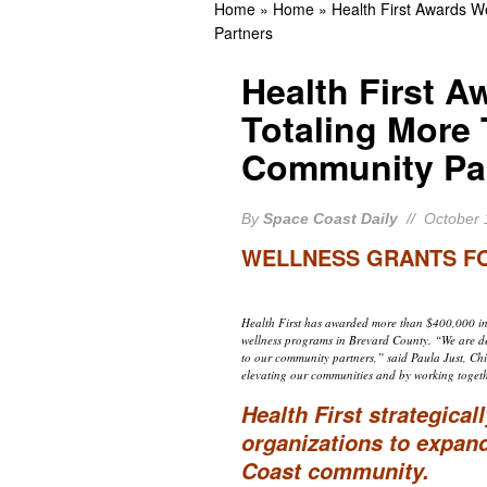
Home
»
Home
»
Health First Awards 
Appearance
BREVA
Partners
Rockledge Native, Form
Health First A
BREVARD NEWS
Totaling More
25 Years Ago Today: NA
Community Pa
Historic Solar Wind Mis
By
Space Coast Daily
// October 
WELLNESS GRANTS FO
Health First has awarded more than $400,000 in 
wellness programs in Brevard County. “We are d
to our community partners,” said Paula Just, Chief
elevating our communities and by working togeth
Health First strategical
organizations to expan
Coast community.