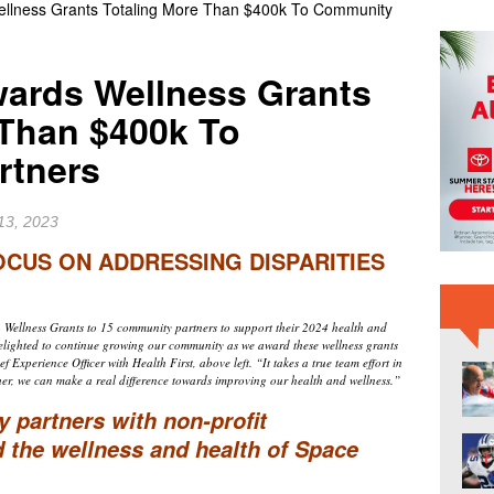
Wellness Grants Totaling More Than $400k To Community
RD NEWS
er Raiders Star Jashaun Corbin Signs With Dallas Cowboys
wards Wellness Grants
 Than $400k To
SA’s Genesis Spacecraft Launched From Cape Canaveral on
rtners
sion
BREVARD NEWS
13, 2023
CUS ON ADDRESSING DISPARITIES
Wellness Grants to 15 community partners to support their 2024 health and
elighted to continue growing our community as we award these wellness grants
 Experience Officer with Health First, above left. “It takes a true team effort in
er, we can make a real difference towards improving our health and wellness.”
ly partners with non-profit
d the wellness and health of Space