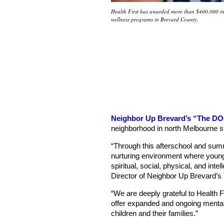
Health First has awarded more than $400,000 in 
wellness programs in Brevard County.
Neighbor Up Brevard’s “The D
neighborhood in north Melbourne s
“Through this afterschool and s
nurturing environment where young
spiritual, social, physical, and int
Director of Neighbor Up Brevard’
“We are deeply grateful to Health F
offer expanded and ongoing mental
children and their families.”