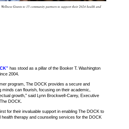
Wellness Grants to 15 community partners to support their 2024 health and
OCK”
has stood as a pillar of the Booker T. Washington
ince 2004.
ummer program, The DOCK provides a secure and
 minds can flourish, focusing on their academic,
ellectual growth,” said Lynn Brockwell-Carey, Executive
s The DOCK.
irst for their invaluable support in enabling The DOCK to
 health therapy and counseling services for the DOCK