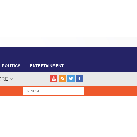
POLITICS
ENTERTAINMENT
ORE