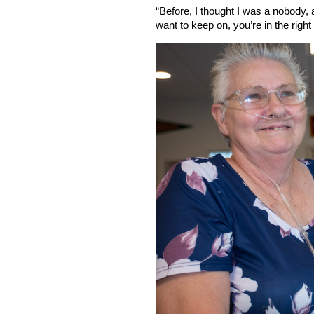
“Before, I thought I was a nobody, 
want to keep on, you’re in the right