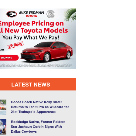
LATEST NEWS
Cocoa Beach Native Kelly Slater
Returns to Tahiti Pro as Wildcard for
21st Teahupo’o Appearance
Rockledge Native, Former Raiders
Star Jashaun Corbin Signs With
Dallas Cowboys