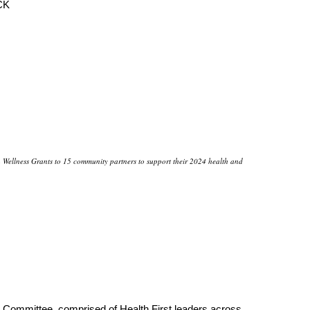
CK
Wellness Grants to 15 community partners to support their 2024 health and
ommittee, comprised of Health First leaders across