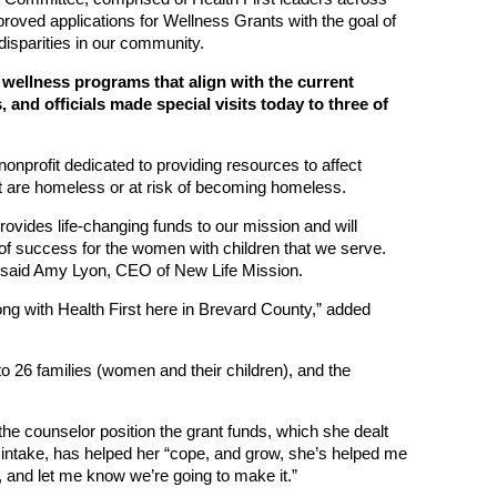
proved applications for Wellness Grants with the goal of
disparities in our community.
n wellness programs that align with the current
and officials made special visits today to three of
onprofit dedicated to providing resources to affect
at are homeless or at risk of becoming homeless.
ovides life-changing funds to our mission and will
of success for the women with children that we serve.
 said Amy Lyon, CEO of New Life Mission.
long with Health First here in Brevard County,” added
o 26 families (women and their children), and the
e counselor position the grant funds, which she dealt
r intake, has helped her “cope, and grow, she’s helped me
 and let me know we’re going to make it.”