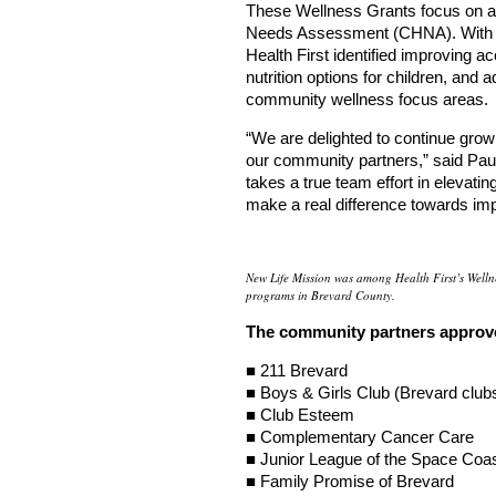
These Wellness Grants focus on ad
Needs Assessment (CHNA). With i
Health First identified improving a
nutrition options for children, and 
community wellness focus areas.
“We are delighted to continue gro
our community partners,” said Paula
takes a true team effort in elevat
make a real difference towards imp
New Life Mission was among Health First’s Welln
programs in Brevard County.
The community partners approve
■ 211 Brevard
■ Boys & Girls Club (Brevard club
■ Club Esteem
■ Complementary Cancer Care
■ Junior League of the Space Coa
■ Family Promise of Brevard