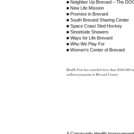
■ Neighbor Up Brevard – The DO
■ New Life Mission
■ Promise in Brevard
■ South Brevard Sharing Center
■ Space Coast Sled Hockey
■ Streetside Showers
■ Ways for Life Brevard
■ Who We Play For
■ Women’s Center of Brevard
Health First has awarded more than $400,000 in 
wellness programs in Brevard County.
A Community Health Improvement C