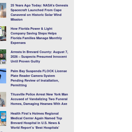
25 Years Ago Today: NASA’s Genesis
Spacecraft Launched From Cape
Canaveral on Historic Solar Wind
Mission
How Florida Power & Light
Company Saving Steps Helps
Florida Families Manage Monthly
Expenses
Arrests In Brevard County: August 7,
2026 – Suspects Presumed Innocent
Until Proven Guilty
Palm Bay Suspends FLOCK License
Plate Reader Camera System
Pending Review of Installation,
Permitting
Titusville Police Arrest New York Man
Accused of Vandalizing Two Funeral
Homes, Damaging Hearses With Axe
Health First’s Holmes Regional
Medical Center Again Named Top
Brevard Hospital in U.S. News &
World Report’s ‘Best Hospitals’