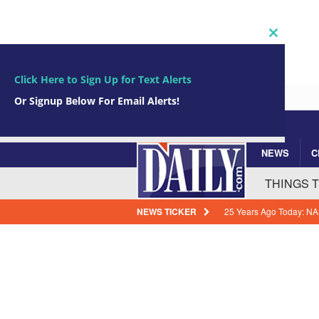
Close
this
module
Click Here to Sign Up for Text Alerts
Or Signup Below For Email Alerts!
NEWS
C
Subscribe Now!
johnsmith@example.com
Your
THINGS 
email
NEWS TICKER
How Florida Power & Li
Expenses
BREVARD
Arrests In Brevard Coun
Guilty
BREVARD CR
Cocoa Beach Native Kelly