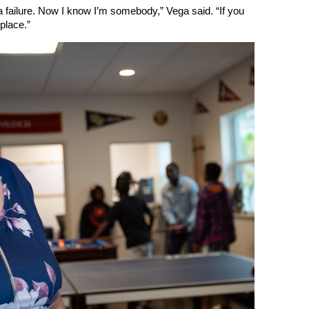
a failure. Now I know I’m somebody,” Vega said. “If you
 place.”