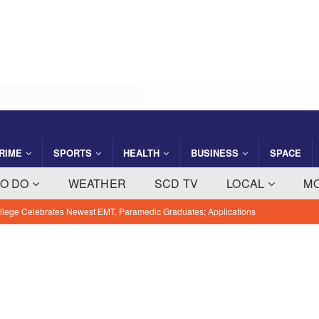
RIME
SPORTS
HEALTH
BUSINESS
SPACE
TO DO
WEATHER
SCD TV
LOCAL
M
ly Sunny, High Near 89 With 60% Chance of Thunderstorms on
EWS
s $95 Million Cruise Terminal 10 Expansion and Renovation
USINESS NEWS
artners with Florida National Guard to Strengthen Hazmat