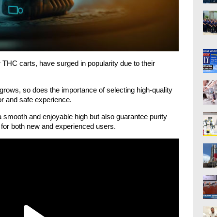
 THC carts, have surged in popularity due to their
rows, so does the importance of selecting high-quality
or and safe experience.
a smooth and enjoyable high but also guarantee purity
 for both new and experienced users.