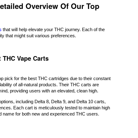
Detailed Overview Of Our Top
s
that will help elevate your THC journey. Each of the
ity that might suit various preferences.
st THC Vape Carts
op pick for the best THC cartridges due to their constant
lability of all-natural products. Their THC carts are
mind, providing users with an elevated, clean high.
ptions, including Delta 8, Delta 9, and Delta 10 carts,
ences. Each cart is meticulously tested to maintain high
ed name for both new and experienced THC users.