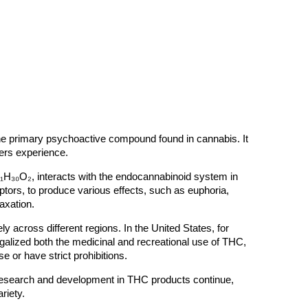
the primary psychoactive compound found in cannabis. It
users experience.
₁H₃₀O₂, interacts with the endocannabinoid system in
eptors, to produce various effects, such as euphoria,
xation​.
ly across different regions. In the United States, for
egalized both the medicinal and recreational use of THC,
e or have strict prohibitions​.
research and development in THC products continue,
riety.