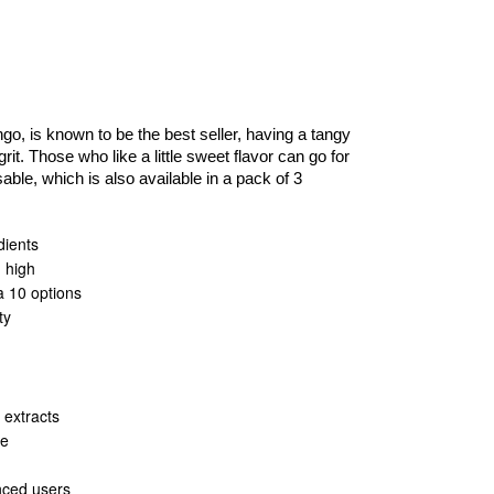
o, is known to be the best seller, having a tangy
 grit. Those who like a little sweet flavor can go for
e, which is also available in a pack of 3
dients
g high
ta 10 options
ty
 extracts
le
nced users