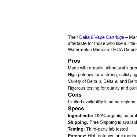
Their
Delta 8 Vape Cartridge
– Mang
aftertaste for those who like a little
Watermelon Mimosa THCA Disposabl
Pros
Made with organic, all-natural ingre
High potency for a strong, satisfyin
Variety of Delta 8, Delta 9, and Del
Rigorous testing for quality and puri
Cons
Limited availability in some regions
Specs
Ingredients:
100% organic, natural
Shipping:
Free Shipping is availab
Testing:
Third-party lab tested
Potency:
High potency for experie