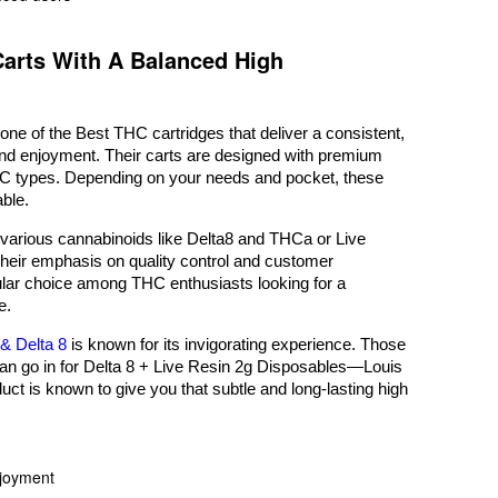
Carts With A Balanced High
ne of the Best THC cartridges that deliver a consistent,
 and enjoyment. Their carts are designed with premium
THC types. Depending on your needs and pocket, these
able.
 various cannabinoids like Delta8 and THCa or Live
Their emphasis on quality control and customer
lar choice among THC enthusiasts looking for a
e.
& Delta 8
is known for its invigorating experience. Those
can go in for Delta 8 + Live Resin 2g Disposables—Louis
duct is known to give you that subtle and long-lasting high
njoyment