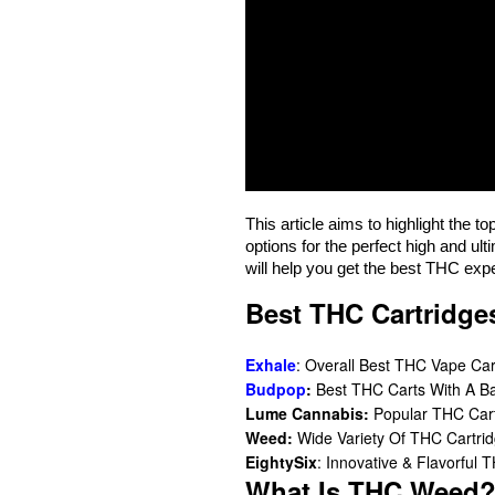
This article aims to highlight the t
options for the perfect high and ult
will help you get the best THC exp
Best THC Cartridge
Exhale
: Overall Best THC Vape Car
Budpop
:
Best THC Carts With A B
Lume Cannabis:
Popular THC Carts
Weed:
Wide Variety Of THC Cartri
EightySix
: Innovative & Flavorful 
What Is THC Weed