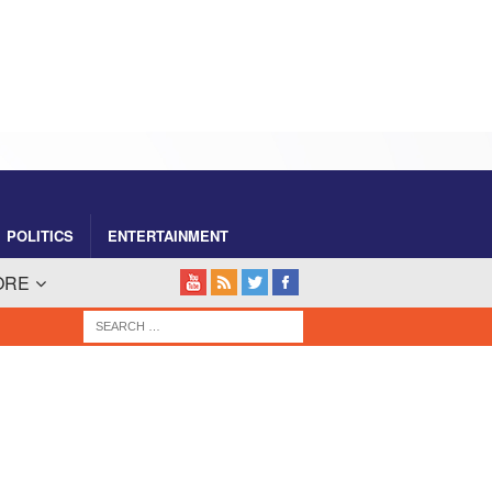
POLITICS
ENTERTAINMENT
ORE