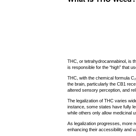
THC, or tetrahydrocannabinol, is 
is responsible for the “high” that 
THC, with the chemical formula C₂
the brain, particularly the CB1 rec
altered sensory perception, and rela
The legalization of THC varies wide
instance, some states have fully l
while others only allow medicinal us
As legalization progresses, more 
enhancing their accessibility and va