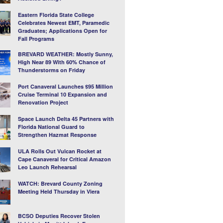
Eastern Florida State College
Celebrates Newest EMT, Paramedic
Graduates; Applications Open for
Fall Programs
BREVARD WEATHER: Mostly Sunny,
High Near 89 With 60% Chance of
Thunderstorms on Friday
Port Canaveral Launches $95 Million
Cruise Terminal 10 Expansion and
Renovation Project
Space Launch Delta 45 Partners with
Florida National Guard to
Strengthen Hazmat Response
ULA Rolls Out Vulcan Rocket at
Cape Canaveral for Critical Amazon
Leo Launch Rehearsal
WATCH: Brevard County Zoning
Meeting Held Thursday in Viera
BCSO Deputies Recover Stolen