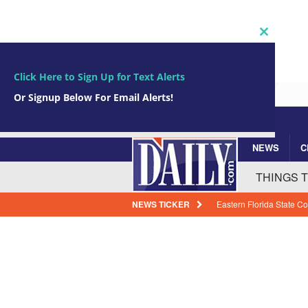
Close
this
module
Click Here to Sign Up for Text Alerts
Or Signup Below For Email Alerts!
NEWS
C
Subscribe Now!
johnsmith@example.com
Your
THINGS 
email
NEWS TICKER
BREVARD WEATHER: Most
Friday
BREVARD N
Port Canaveral Launche
Project
BREVARD B
Space Launch Delta 45 P