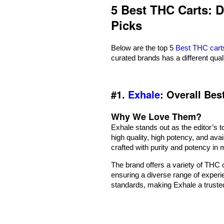
5 Best THC Carts: 
Picks
Below are the top 5
Best THC cart
curated brands has a different qual
#1.
Exhale
: Overall Be
Why We Love Them?
Exhale stands out as the editor’s t
high quality, high potency, and avai
crafted with purity and potency in 
The brand offers a variety of THC o
ensuring a diverse range of experi
standards, making Exhale a trust