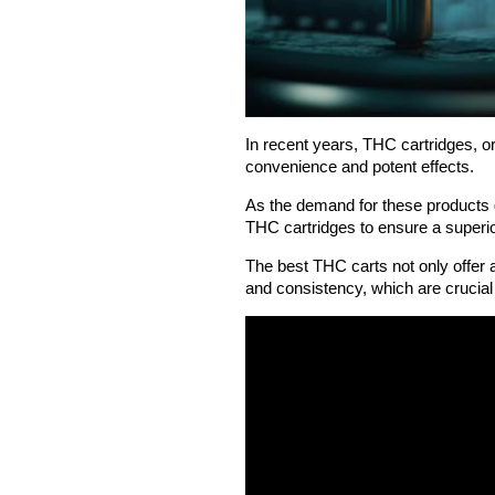
In recent years, THC cartridges, or
convenience and potent effects.
As the demand for these products g
THC cartridges to ensure a superi
The best THC carts not only offer 
and consistency, which are crucial