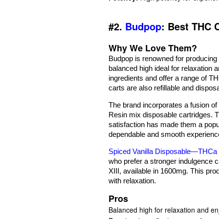
#2.
Budpop
: Best THC 
Why We Love Them?
Budpop is renowned for producing o
balanced high ideal for relaxation
ingredients and offer a range of 
carts are also refillable and dispos
The brand incorporates a fusion of
Resin mix disposable cartridges. 
satisfaction has made them a popu
dependable and smooth experienc
Spiced Vanilla Disposable—THCa 
who prefer a stronger indulgence 
XIII, available in 1600mg. This pro
with relaxation.
Pros
Balanced high for relaxation and e