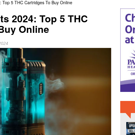
: Top 5 THC Cartridges To Buy Online
 NEWS
ts 2024: Top 5 THC
ome or Sell It As-Is Before Moving a Parent to Assisted Living?
 Buy Online
ollege Celebrates Newest EMT, Paramedic Graduates; Applications
2024
BREVARD NEWS