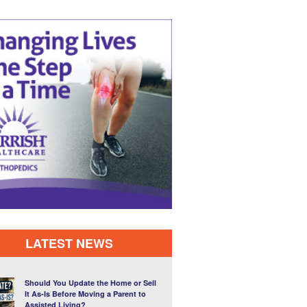
LATEST NEWS
Should You Update the Home or Sell
It As-Is Before Moving a Parent to
Assisted Living?