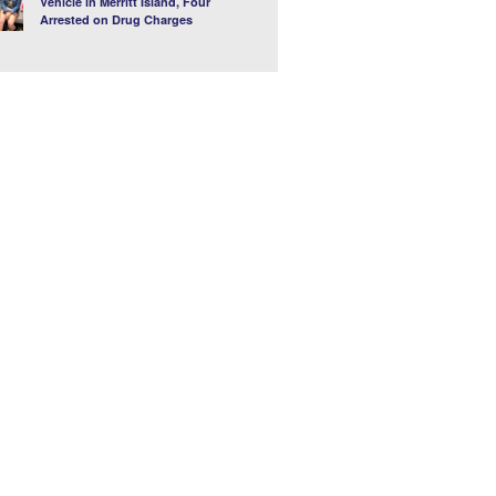
Vehicle in Merritt Island, Four
Arrested on Drug Charges