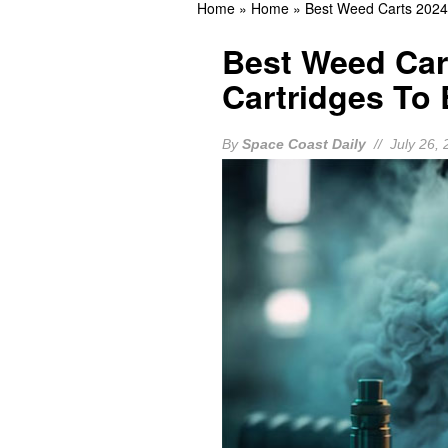
Home
»
Home
»
Best Weed Carts 2024
Response
BREVARD
Best Weed Car
Should You Update the H
Cartridges To
BREVARD NEWS
Eastern Florida State C
By
Space Coast Daily
// July 26, 
Open for Fall Programs