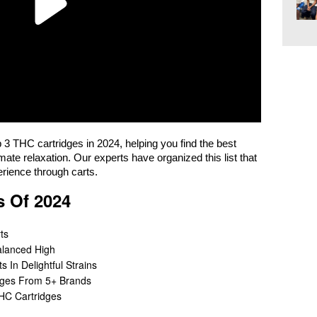
op 3 THC cartridges in 2024, helping you find the best
imate relaxation. Our experts have organized this list that
erience through carts.
s Of 2024
ts
alanced High
 In Delightful Strains
dges From 5+ Brands
THC Cartridges
?