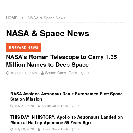
HOME
NASA & Space News
NASA & Space News
BREVARD NEWS
NASA’s Roman Telescope to Carry 1.35
Million Names to Deep Space
August 1, 2026
Space Coast Daily
0
NASA Assigns Astronaut Deniz Burnham to First Space
Station Mission
July 31, 2026
Space Coast Daily
0
THIS DAY IN HISTORY: Apollo 15 Astronauts Landed on
Moon at Hadley-Apennine 55 Years Ago
July 30, 2026
Space Coast Daily
0