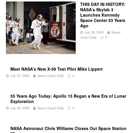
THIS DAY IN HISTORY:
NASA’s Skylab 3
Launches Kennedy
Space Center 53 Years
Ago
July 28, 2026
Space
Coast Daily
0
Meet NASA’s New X-59 Test Pilot Mike Lippert
July 27, 2026
Space Coast Daily
0
55 Years Ago Today: Apollo 15 Began a New Era of Lunar
Exploration
July 26, 2026
Space Coast Daily
0
NASA Astronaut Chris Williams Closes Out Space Station