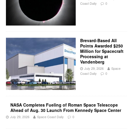
Coast Daily
0
Brevard-Based All
Points Awarded $250
Million for Spacecraft
Processing at
Vandenberg
July 29, 2026
Space
Coast Daily
0
NASA Completes Fueling of Roman Space Telescope
Ahead of Aug. 30 Launch From Kennedy Space Center
July 29, 2026
Space Coast Daily
0