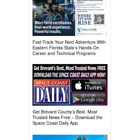
Fast-Track Your Next Adventure With
Eastern Florida State’s Hands-On
Career and Technical Programs
Get Brevard County’s Best, Most
Trusted News Free – Download the
Space Coast Daily App