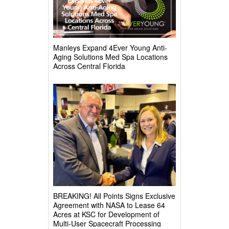
Manleys Expand 4Ever Young Anti-
Aging Solutions Med Spa Locations
Across Central Florida
BREAKING! All Points Signs Exclusive
Agreement with NASA to Lease 64
Acres at KSC for Development of
Multi-User Spacecraft Processing