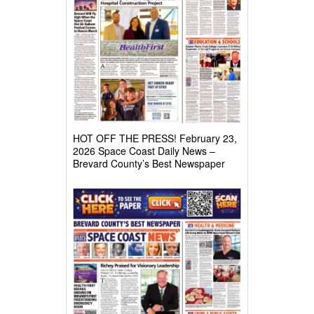
HOT OFF THE PRESS! February 23,
2026 Space Coast Daily News –
Brevard County’s Best Newspaper