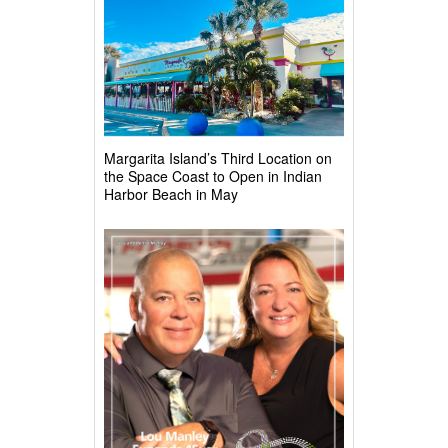
Margarita Island’s Third Location on
the Space Coast to Open in Indian
Harbor Beach in May