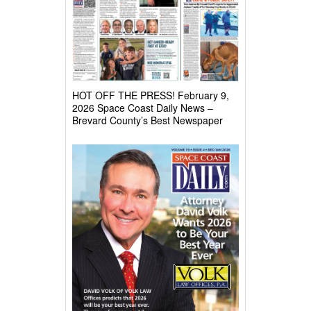
HOT OFF THE PRESS! February 9,
2026 Space Coast Daily News –
Brevard County’s Best Newspaper