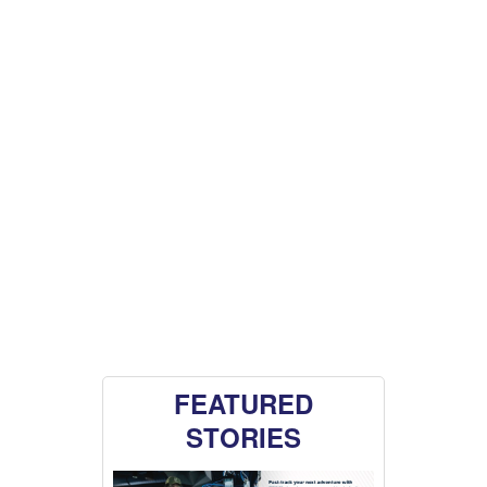
FEATURED
STORIES