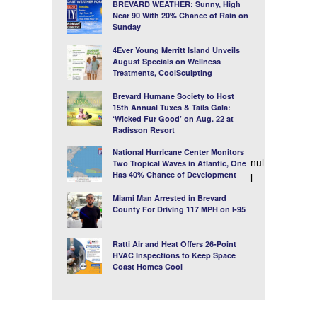
BREVARD WEATHER: Sunny, High
Near 90 With 20% Chance of Rain on
Sunday
4Ever Young Merritt Island Unveils
August Specials on Wellness
Treatments, CoolSculpting
Brevard Humane Society to Host
15th Annual Tuxes & Tails Gala:
‘Wicked Fur Good’ on Aug. 22 at
Radisson Resort
National Hurricane Center Monitors
nul
Two Tropical Waves in Atlantic, One
Has 40% Chance of Development
l
Miami Man Arrested in Brevard
County For Driving 117 MPH on I-95
Ratti Air and Heat Offers 26-Point
HVAC Inspections to Keep Space
Coast Homes Cool