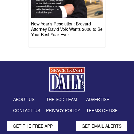
New Year’s Resolution: Brevard
Attorney David Volk Wants 2026 to Be
Your Best Year Ever
ABOUT US
THE SCD TEAM
ADVERTISE
CONTACT US
PRIVACY POLICY
TERMS OF USE
GET THE FREE APP
GET EMAIL ALERTS