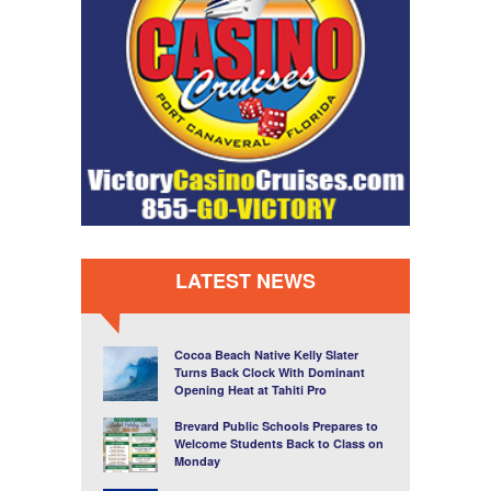
LATEST NEWS
Cocoa Beach Native Kelly Slater
Turns Back Clock With Dominant
Opening Heat at Tahiti Pro
Brevard Public Schools Prepares to
Welcome Students Back to Class on
Monday