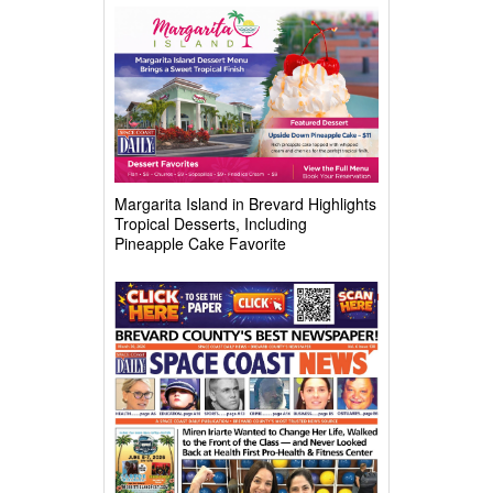
Complex
Margarita Island in Brevard Highlights
Tropical Desserts, Including
Pineapple Cake Favorite