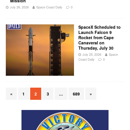
Mission
July 26, 2026
Space Coast Daily
0
SpaceX Scheduled to
Launch Falcon 9
Rocket from Cape
Canaveral on
Thursday, July 30
July 25, 2026
Space
Coast Daily
0
«
1
2
3
…
689
»