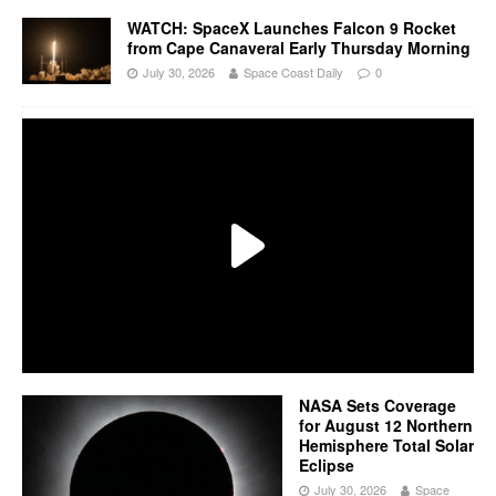
WATCH: SpaceX Launches Falcon 9 Rocket
from Cape Canaveral Early Thursday Morning
July 30, 2026
Space Coast Daily
0
NASA Sets Coverage
for August 12 Northern
Hemisphere Total Solar
Eclipse
July 30, 2026
Space