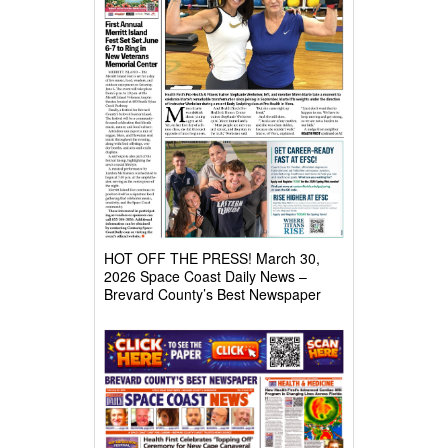
HOT OFF THE PRESS! March 30,
2026 Space Coast Daily News –
Brevard County’s Best Newspaper