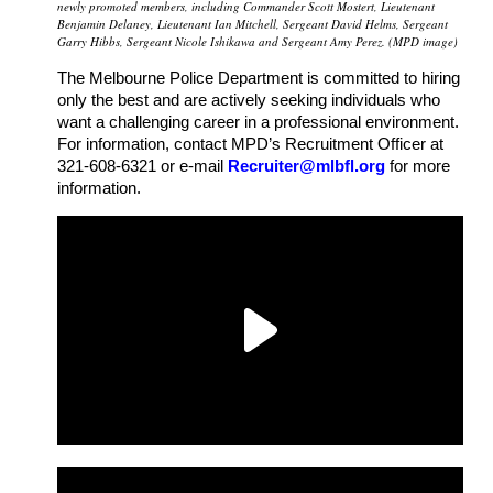
newly promoted members, including Commander Scott Mostert, Lieutenant
Benjamin Delaney, Lieutenant Ian Mitchell, Sergeant David Helms, Sergeant
Garry Hibbs, Sergeant Nicole Ishikawa and Sergeant Amy Perez. (MPD image)
The Melbourne Police Department is committed to hiring
only the best and are actively seeking individuals who
want a challenging career in a professional environment.
For information, contact MPD’s Recruitment Officer at
321-608-6321 or e-mail
Recruiter@mlbfl.org
for more
information.