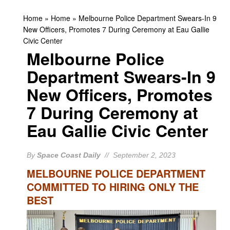
Home
»
Home
»
Melbourne Police Department Swears-In 9
New Officers, Promotes 7 During Ceremony at Eau Gallie
Civic Center
Melbourne Police
Department Swears-In 9
New Officers, Promotes
7 During Ceremony at
Eau Gallie Civic Center
By
Space Coast Daily
// September 2, 2023
MELBOURNE POLICE DEPARTMENT
COMMITTED TO HIRING ONLY THE
BEST