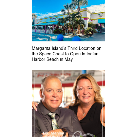
Margarita Island’s Third Location on
the Space Coast to Open in Indian
Harbor Beach in May