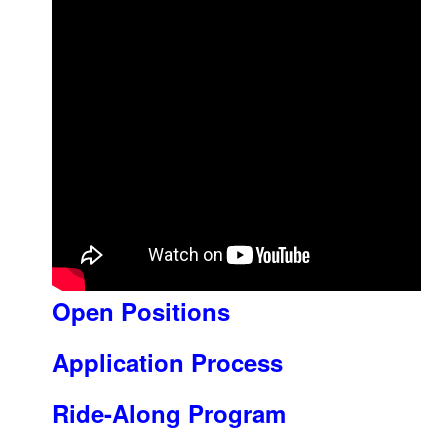
Open Positions
Application Process
Ride-Along Program