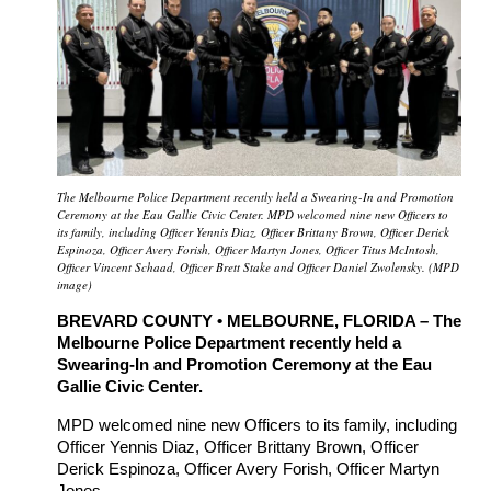
The Melbourne Police Department recently held a Swearing-In and Promotion
Ceremony at the Eau Gallie Civic Center. MPD welcomed nine new Officers to
its family, including Officer Yennis Diaz, Officer Brittany Brown, Officer Derick
Espinoza, Officer Avery Forish, Officer Martyn Jones, Officer Titus McIntosh,
Officer Vincent Schaad, Officer Brett Stake and Officer Daniel Zwolensky. (MPD
image)
BREVARD COUNTY • MELBOURNE, FLORIDA – The
Melbourne Police Department recently held a
Swearing-In and Promotion Ceremony at the Eau
Gallie Civic Center.
MPD welcomed nine new Officers to its family, including
Officer Yennis Diaz, Officer Brittany Brown, Officer
Derick Espinoza, Officer Avery Forish, Officer Martyn
Jones,