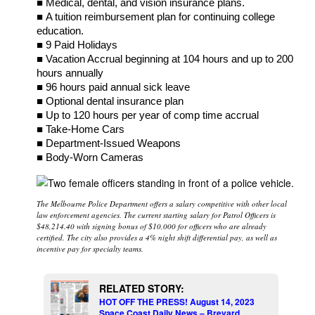
■ Medical, dental, and vision insurance plans.
■ A tuition reimbursement plan for continuing college
education.
■ 9 Paid Holidays
■ Vacation Accrual beginning at 104 hours and up to 200
hours annually
■ 96 hours paid annual sick leave
■ Optional dental insurance plan
■ Up to 120 hours per year of comp time accrual
■ Take-Home Cars
■ Department-Issued Weapons
■ Body-Worn Cameras
The Melbourne Police Department offers a salary competitive with other local
law enforcement agencies. The current starting salary for Patrol Officers is
$48,214.40 with signing bonus of $10,000 for officers who are already
certified. The city also provides a 4% night shift differential pay, as well as
incentive pay for specialty teams.
RELATED STORY:
HOT OFF THE PRESS! August 14, 2023
Space Coast Daily News – Brevard