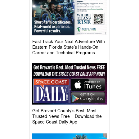
Fast-Track Your Next Adventure With
Eastern Florida State’s Hands-On
Career and Technical Programs
Get Brevard County’s Best, Most
Trusted News Free – Download the
Space Coast Daily App