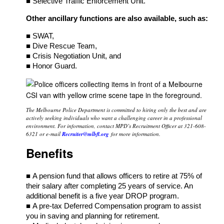
■ Selective Traffic Enforcement Unit.
Other ancillary functions are also available, such as:
■ SWAT,
■ Dive Rescue Team,
■ Crisis Negotiation Unit, and
■ Honor Guard.
The Melbourne Police Department is committed to hiring only the best and are
actively seeking individuals who want a challenging career in a professional
environment. For information, contact MPD’s Recruitment Officer at 321-608-
6321 or e-mail
Recruiter@mlbfl.org
for more information.
Benefits
■ A pension fund that allows officers to retire at 75% of
their salary after completing 25 years of service. An
additional benefit is a five year DROP program.
■ A pre-tax Deferred Compensation program to assist
you in saving and planning for retirement.