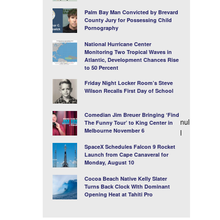
Palm Bay Man Convicted by Brevard
County Jury for Possessing Child
Pornography
National Hurricane Center
Monitoring Two Tropical Waves in
Atlantic, Development Chances Rise
to 50 Percent
Friday Night Locker Room’s Steve
Wilson Recalls First Day of School
Comedian Jim Breuer Bringing ‘Find
nul
The Funny Tour’ to King Center in
Melbourne November 6
l
SpaceX Schedules Falcon 9 Rocket
Launch from Cape Canaveral for
Monday, August 10
Cocoa Beach Native Kelly Slater
Turns Back Clock With Dominant
Opening Heat at Tahiti Pro