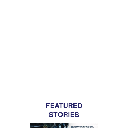
FEATURED
STORIES