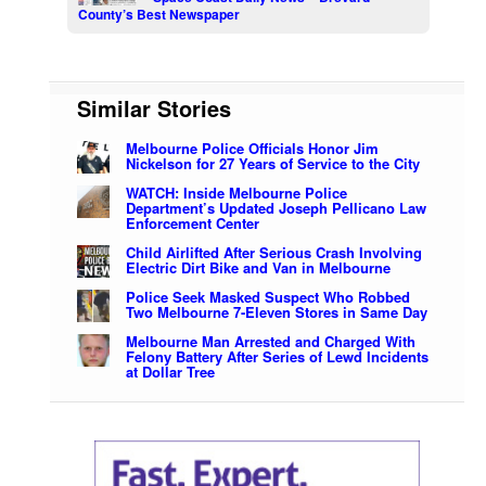
County’s Best Newspaper
Similar Stories
Melbourne Police Officials Honor Jim
Nickelson for 27 Years of Service to the City
WATCH: Inside Melbourne Police
Department’s Updated Joseph Pellicano Law
Enforcement Center
Child Airlifted After Serious Crash Involving
Electric Dirt Bike and Van in Melbourne
Police Seek Masked Suspect Who Robbed
Two Melbourne 7-Eleven Stores in Same Day
Melbourne Man Arrested and Charged With
Felony Battery After Series of Lewd Incidents
at Dollar Tree