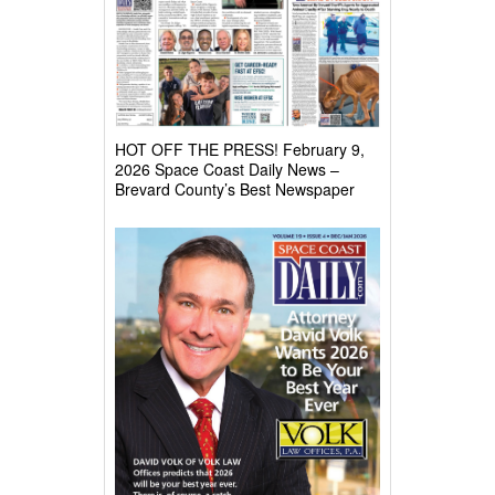
HOT OFF THE PRESS! February 9,
2026 Space Coast Daily News –
Brevard County’s Best Newspaper