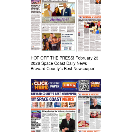
HOT OFF THE PRESS! February 23,
2026 Space Coast Daily News –
Brevard County’s Best Newspaper