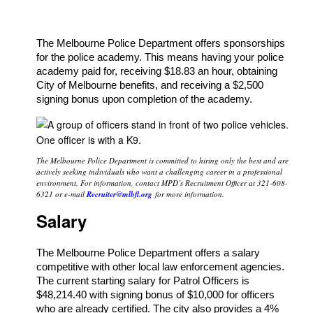
The Melbourne Police Department offers sponsorships
for the police academy. This means having your police
academy paid for, receiving $18.83 an hour, obtaining
City of Melbourne benefits, and receiving a $2,500
signing bonus upon completion of the academy.
The Melbourne Police Department is committed to hiring only the best and are
actively seeking individuals who want a challenging career in a professional
environment. For information, contact MPD’s Recruitment Officer at 321-608-
6321 or e-mail
Recruiter@mlbfl.org
for more information.
Salary
The Melbourne Police Department offers a salary
competitive with other local law enforcement agencies.
The current starting salary for Patrol Officers is
$48,214.40 with signing bonus of $10,000 for officers
who are already certified. The city also provides a 4%