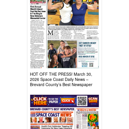
HOT OFF THE PRESS! March 30,
2026 Space Coast Daily News –
Brevard County’s Best Newspaper