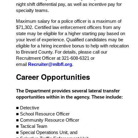
night shift differential pay, as well as incentive pay for
specialty teams.
Maximum salary for a police officer is a maximum of
$71,302. Certified law enforcement officers from any
state may be eligible for a higher starting pay based on
your level of experience. Qualified candidates may be
eligible for a hiring incentive bonus to help with relocation
to Brevard County. For details, please call our
Recruitment Officer at 321-608-6321 or
email
Recruiter@mlbfl.org
.
Career Opportunities
The Department provides several lateral transfer
opportunities within in the agency. These include:
■ Detective
■ School Resource Officer
■ Community Resource Officer
■ Tactical Team
■ Special Operations Unit, and