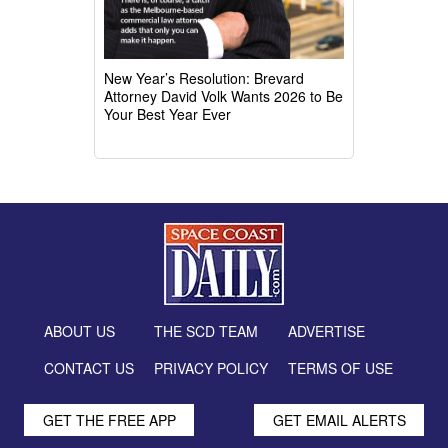
New Year’s Resolution: Brevard
Attorney David Volk Wants 2026 to Be
Your Best Year Ever
ABOUT US
THE SCD TEAM
ADVERTISE
CONTACT US
PRIVACY POLICY
TERMS OF USE
GET THE FREE APP
GET EMAIL ALERTS