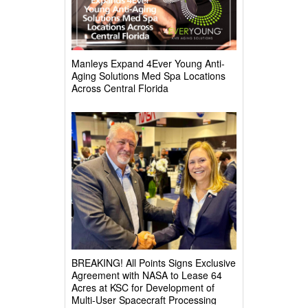
Manleys Expand 4Ever Young Anti-
Aging Solutions Med Spa Locations
Across Central Florida
BREAKING! All Points Signs Exclusive
Agreement with NASA to Lease 64
Acres at KSC for Development of
Multi-User Spacecraft Processing