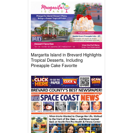
Complex
Margarita Island in Brevard Highlights
Tropical Desserts, Including
Pineapple Cake Favorite