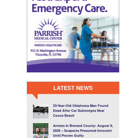
LATEST NEWS
23-Year-Old Oklahoma Man Found
Dead After Car Submerges Near
Cocoa Beach
Arrests In Brevard County: August 9,
2026 – Suspects Presumed Innocent
Until Proven Guilty