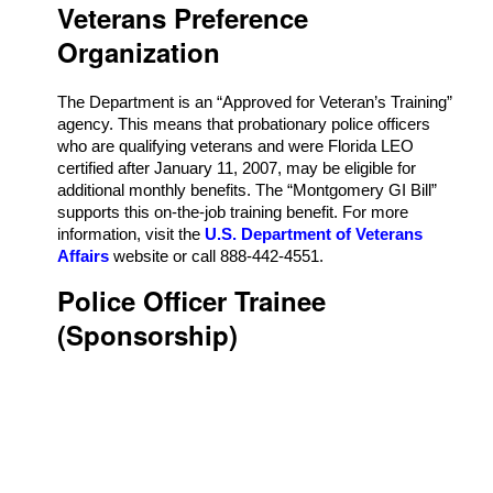
Veterans Preference
Organization
The Department is an “Approved for Veteran’s Training”
agency. This means that probationary police officers
who are qualifying veterans and were Florida LEO
certified after January 11, 2007, may be eligible for
additional monthly benefits. The “Montgomery GI Bill”
supports this on-the-job training benefit. For more
information, visit the
U.S. Department of Veterans
Affairs
website or call 888-442-4551.
Police Officer Trainee
(Sponsorship)