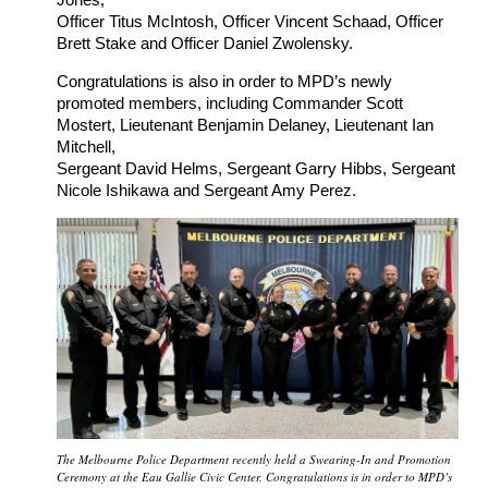
Officer Titus McIntosh, Officer Vincent Schaad, Officer
Brett Stake and Officer Daniel Zwolensky.
Congratulations is also in order to MPD’s newly
promoted members, including Commander Scott
Mostert, Lieutenant Benjamin Delaney, Lieutenant Ian
Mitchell,
Sergeant David Helms, Sergeant Garry Hibbs, Sergeant
Nicole Ishikawa and Sergeant Amy Perez.
The Melbourne Police Department recently held a Swearing-In and Promotion
Ceremony at the Eau Gallie Civic Center. Congratulations is in order to MPD’s