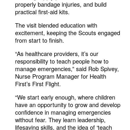
properly bandage injuries, and build
practical first-aid kits.
The visit blended education with
excitement, keeping the Scouts engaged
from start to finish.
“As healthcare providers, it’s our
responsibility to teach people how to
manage emergencies,” said Rob Spivey,
Nurse Program Manager for Health
First’s First Flight.
“We start early enough, where children
have an opportunity to grow and develop
confidence in managing emergencies
without fear. They learn leadership,
lifesaving skills, and the idea of ‘teach