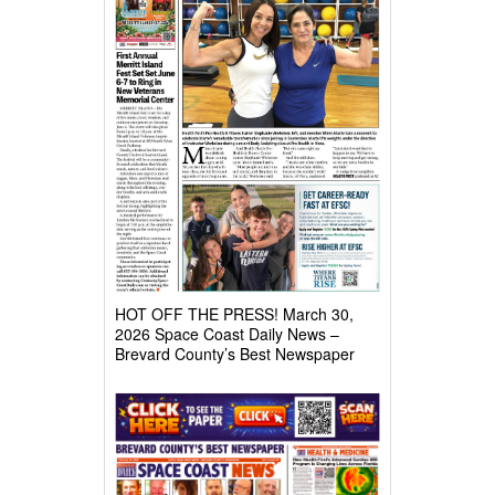
HOT OFF THE PRESS! March 30,
2026 Space Coast Daily News –
Brevard County’s Best Newspaper