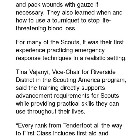
and pack wounds with gauze if
necessary. They also learned when and
how to use a tourniquet to stop life-
threatening blood loss.
For many of the Scouts, it was their first
experience practicing emergency
response techniques in a realistic setting.
Tina Vajanyi, Vice-Chair for Riverside
District in the Scouting America program,
said the training directly supports
advancement requirements for Scouts
while providing practical skills they can
use throughout their lives.
“Every rank from Tenderfoot all the way
to First Class includes first aid and