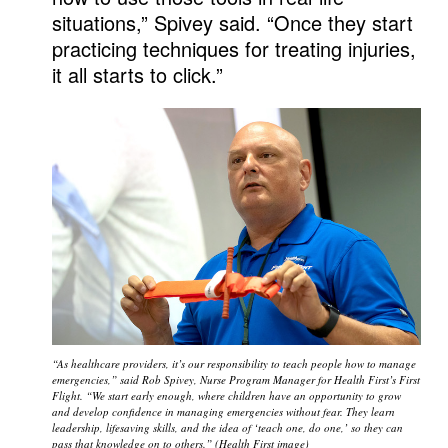
situations,” Spivey said. “Once they start
practicing techniques for treating injuries,
it all starts to click.”
“As healthcare providers, it’s our responsibility to teach people how to manage
emergencies,” said Rob Spivey, Nurse Program Manager for Health First’s First
Flight. “We start early enough, where children have an opportunity to grow
and develop confidence in managing emergencies without fear. They learn
leadership, lifesaving skills, and the idea of ‘teach one, do one,’ so they can
pass that knowledge on to others.” (Health First image)