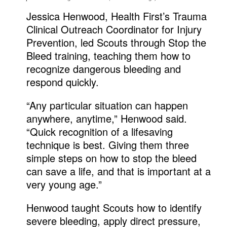
Jessica Henwood, Health First’s Trauma
Clinical Outreach Coordinator for Injury
Prevention, led Scouts through Stop the
Bleed training, teaching them how to
recognize dangerous bleeding and
respond quickly.
“Any particular situation can happen
anywhere, anytime,” Henwood said.
“Quick recognition of a lifesaving
technique is best. Giving them three
simple steps on how to stop the bleed
can save a life, and that is important at a
very young age.”
Henwood taught Scouts how to identify
severe bleeding, apply direct pressure,