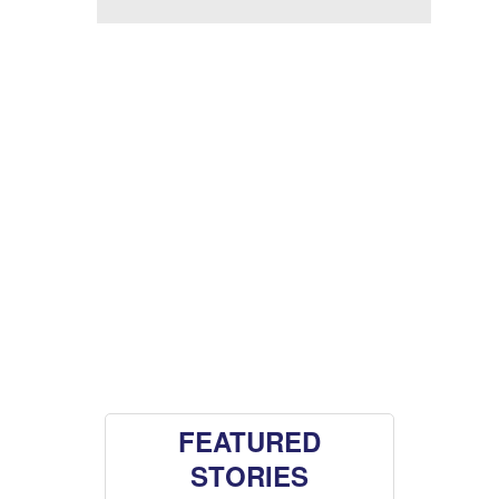
FEATURED
STORIES