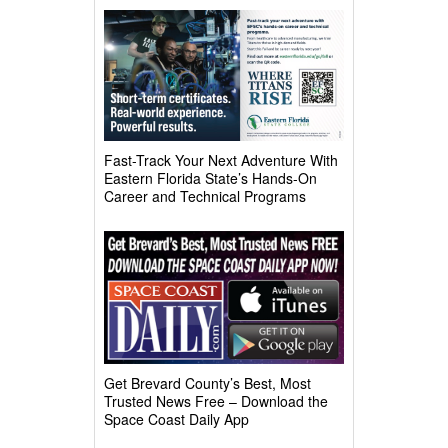
Fast-Track Your Next Adventure With
Eastern Florida State’s Hands-On
Career and Technical Programs
Get Brevard County’s Best, Most
Trusted News Free – Download the
Space Coast Daily App