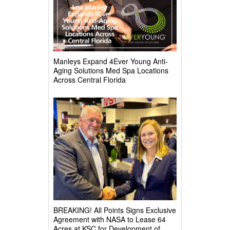
Manleys Expand 4Ever Young Anti-
Aging Solutions Med Spa Locations
Across Central Florida
BREAKING! All Points Signs Exclusive
Agreement with NASA to Lease 64
Acres at KSC for Development of