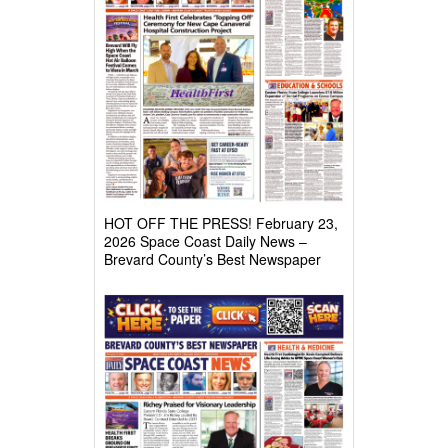
HOT OFF THE PRESS! February 23,
2026 Space Coast Daily News –
Brevard County’s Best Newspaper