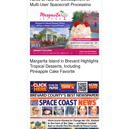
Multi-User Spacecraft Processing
Complex
Margarita Island in Brevard Highlights
Tropical Desserts, Including
Pineapple Cake Favorite