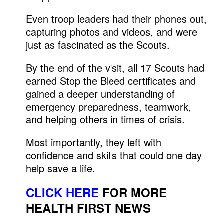
Even troop leaders had their phones out,
capturing photos and videos, and were
just as fascinated as the Scouts.
By the end of the visit, all 17 Scouts had
earned Stop the Bleed certificates and
gained a deeper understanding of
emergency preparedness, teamwork,
and helping others in times of crisis.
Most importantly, they left with
confidence and skills that could one day
help save a life.
CLICK HERE
FOR MORE
HEALTH FIRST NEWS