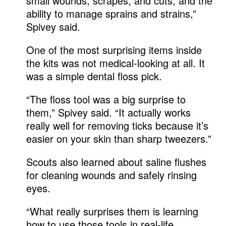
small wounds, scrapes, and cuts, and the
ability to manage sprains and strains,”
Spivey said.
One of the most surprising items inside
the kits was not medical-looking at all. It
was a simple dental floss pick.
“The floss tool was a big surprise to
them,” Spivey said. “It actually works
really well for removing ticks because it’s
easier on your skin than sharp tweezers.”
Scouts also learned about saline flushes
for cleaning wounds and safely rinsing
eyes.
“What really surprises them is learning
how to use those tools in real-life