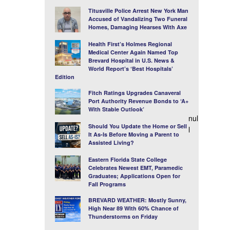
Titusville Police Arrest New York Man
Accused of Vandalizing Two Funeral
Homes, Damaging Hearses With Axe
Health First’s Holmes Regional
Medical Center Again Named Top
Brevard Hospital in U.S. News &
World Report’s ‘Best Hospitals’
Edition
Fitch Ratings Upgrades Canaveral
Port Authority Revenue Bonds to ‘A+
With Stable Outlook’
nul
Should You Update the Home or Sell
l
It As-Is Before Moving a Parent to
Assisted Living?
Eastern Florida State College
Celebrates Newest EMT, Paramedic
Graduates; Applications Open for
Fall Programs
BREVARD WEATHER: Mostly Sunny,
High Near 89 With 60% Chance of
Thunderstorms on Friday