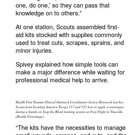
one, do one,’ so they can pass that
knowledge on to others.”
At one station, Scouts assembled first-
aid kits stocked with supplies commonly
used to treat cuts, scrapes, sprains, and
minor injuries.
Spivey explained how simple tools can
make a major difference while waiting for
professional medical help to arrive.
Health First Trauma Clinical Outreach Coordinator Jessica Henwood teaches
Scouts from Scouting America Troops 117 and 525 how to apply a tourniquet
during a hands-on Stop the Bleed training session at First Flight in Titusville.
(Health First image)
“The kits have the necessities to manage