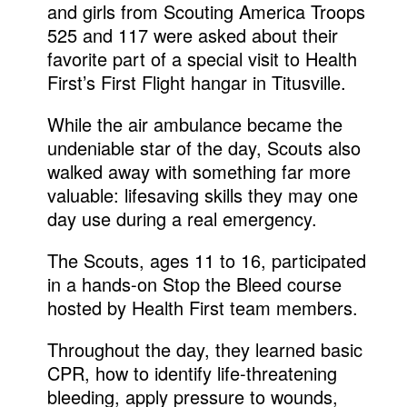
and girls from Scouting America Troops
525 and 117 were asked about their
favorite part of a special visit to Health
First’s First Flight hangar in Titusville.
While the air ambulance became the
undeniable star of the day, Scouts also
walked away with something far more
valuable: lifesaving skills they may one
day use during a real emergency.
The Scouts, ages 11 to 16, participated
in a hands-on Stop the Bleed course
hosted by Health First team members.
Throughout the day, they learned basic
CPR, how to identify life-threatening
bleeding, apply pressure to wounds,