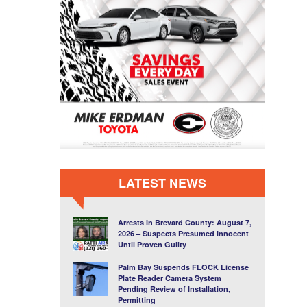
LATEST NEWS
Arrests In Brevard County: August 7,
2026 – Suspects Presumed Innocent
Until Proven Guilty
Palm Bay Suspends FLOCK License
Plate Reader Camera System
Pending Review of Installation,
Permitting