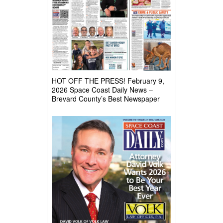
HOT OFF THE PRESS! February 9,
2026 Space Coast Daily News –
Brevard County’s Best Newspaper