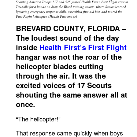
Scouting America Troops 117 and 525 joined Health First’s First Flight crew in
Titusville for a hands-on Stop the Bleed training course, where Scouts learned
lifesaving emergency response skills, assembled first-aid kits, and toured the
First Flight helicopter. (Health First image)
BREVARD COUNTY, FLORIDA –
The loudest sound of the day
inside
Health First’s First Flight
hangar was not the roar of the
helicopter blades cutting
through the air. It was the
excited voices of 17 Scouts
shouting the same answer all at
once.
“The helicopter!”
That response came quickly when boys