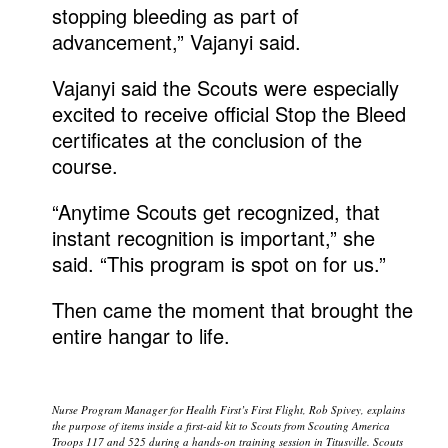
stopping bleeding as part of
advancement,” Vajanyi said.
Vajanyi said the Scouts were especially
excited to receive official Stop the Bleed
certificates at the conclusion of the
course.
“Anytime Scouts get recognized, that
instant recognition is important,” she
said. “This program is spot on for us.”
Then came the moment that brought the
entire hangar to life.
Nurse Program Manager for Health First’s First Flight, Rob Spivey, explains
the purpose of items inside a first-aid kit to Scouts from Scouting America
Troops 117 and 525 during a hands-on training session in Titusville. Scouts