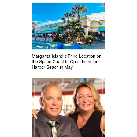
Margarita Island’s Third Location on
the Space Coast to Open in Indian
Harbor Beach in May