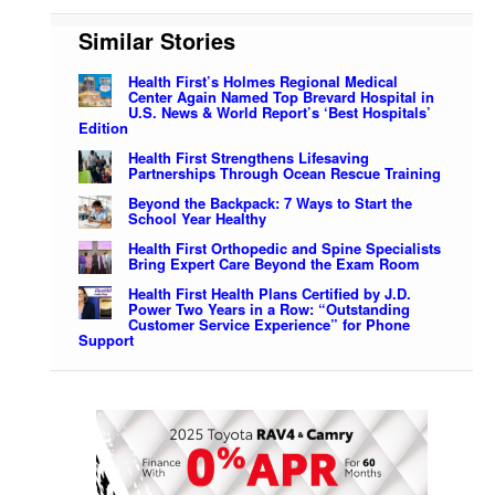
Similar Stories
Health First’s Holmes Regional Medical
Center Again Named Top Brevard Hospital in
U.S. News & World Report’s ‘Best Hospitals’
Edition
Health First Strengthens Lifesaving
Partnerships Through Ocean Rescue Training
Beyond the Backpack: 7 Ways to Start the
School Year Healthy
Health First Orthopedic and Spine Specialists
Bring Expert Care Beyond the Exam Room
Health First Health Plans Certified by J.D.
Power Two Years in a Row: “Outstanding
Customer Service Experience” for Phone
Support