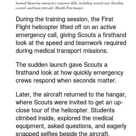
learned lifesaving emergency response skills, including wound care, bleeding
control, and basic first aid. (Health First image)
During the training session, the First
Flight helicopter lifted off on an active
emergency call, giving Scouts a firsthand
look at the speed and teamwork required
during medical transport missions.
The sudden launch gave Scouts a
firsthand look at how quickly emergency
crews respond when seconds matter.
Later, the aircraft returned to the hangar,
where Scouts were invited to get an up-
close tour of the helicopter. Students
climbed inside, explored the medical
equipment, asked questions, and eagerly
snapped selfies beside the aircraft.