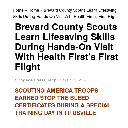
Home
»
Home
»
Brevard County Scouts Learn Lifesaving
Skills During Hands-On Visit With Health First’s First Flight
Brevard County Scouts
Learn Lifesaving Skills
During Hands-On Visit
With Health First’s First
Flight
By
Space Coast Daily
// May 15, 2026
SCOUTING AMERICA TROOPS
EARNED STOP THE BLEED
CERTIFICATES DURING A SPECIAL
TRAINING DAY IN TITUSVILLE