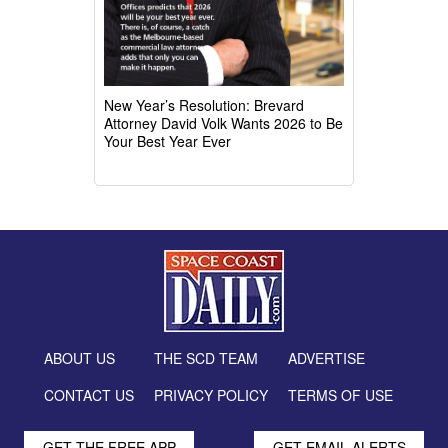
New Year’s Resolution: Brevard
Attorney David Volk Wants 2026 to Be
Your Best Year Ever
ABOUT US
THE SCD TEAM
ADVERTISE
CONTACT US
PRIVACY POLICY
TERMS OF USE
GET THE FREE APP
GET EMAIL ALERTS